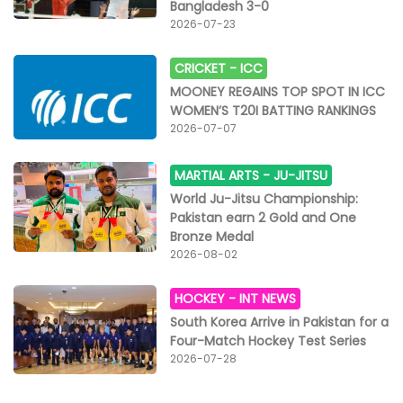
Bangladesh 3-0
2026-07-23
CRICKET -
ICC
MOONEY REGAINS TOP SPOT IN ICC
WOMEN’S T20I BATTING RANKINGS
2026-07-07
MARTIAL ARTS -
JU-JITSU
World Ju-Jitsu Championship:
Pakistan earn 2 Gold and One
Bronze Medal
2026-08-02
HOCKEY -
INT NEWS
South Korea Arrive in Pakistan for a
Four-Match Hockey Test Series
2026-07-28