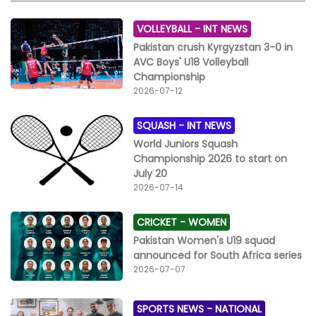
heartbreaks. Match Summary & Scorecards Match 1:
Rijas/Din Polo vs Master Paints Black Final Score: 8‑7
VOLLEYBALL -
INT NEWS
(sudden death, fifth chukka) Rijas/Din Polo: Raja
Pakistan crush Kyrgyzstan 3-0 in
Samiullah 6, Faisal Shehzad 1, Sheikh Muhammad
AVC Boys' U18 Volleyball
Farhad 1 Master Paints Black: Raja Timor 3, Emelia
Championship
Garibay 3, Bilal Hayat Noon 1 Match 2: Master Paints vs
2026-07-12
The Townhouse Final Score: 8.5‑8 (including 0.5
handicap to Master Paints) Master Paints: Agha Musa
SQUASH -
INT NEWS
6, Bilal Hayat 2, +0.5 handicap The Townhouse: Omar
Asjad Malhi 6, Paula Garibay 2
World Juniors Squash
Championship 2026 to start on
July 20
2026-07-14
CRICKET -
WOMEN
Pakistan Women's U19 squad
announced for South Africa series
2026-07-07
SPORTS NEWS -
NATIONAL