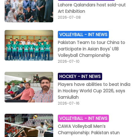
Lahore Qalandars host sold-out
Art Exhibition
2026-07-08
VOLLEYBALL -
INT NEWS
Pakistan Team to tour China to
participate in Asian Boys' U18
Volleyball Championship
2026-07-10
HOCKEY -
INT NEWS
Players have abilities to beat India
in Hockey World Cup 2026, says
Samiullah
2026-07-16
VOLLEYBALL -
INT NEWS
CAWA Volleyball Men’s
Championship: Pakistan stun