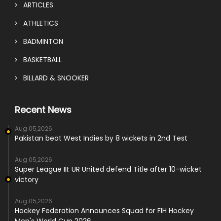
ARTICLES
ATHLETICS
BADMINTON
BASKETBALL
BILLARD & SNOOKER
Recent News
Aug 05,2026
Pakistan beat West Indies by 8 wickets in 2nd Test
Aug 05,2026
Super League III: UR United defend Title after 10-wicket
victory
Aug 05,2026
Hockey Federation Announces Squad for FIH Hockey