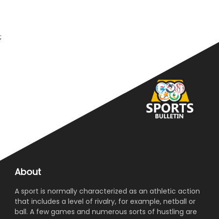
;
About
A sport is normally characterized as an athletic action
that includes a level of rivalry, for example, netball or
ball. A few games and numerous sorts of hustling are