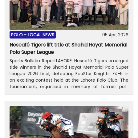
POLO -
LOCAL NEWS
05 Apr, 2026
Nescafé Tigers lift title at Shahid Hayat Memorial
Polo Super League
Sports Bulletin ReportLAHORE: Nescafé Tigers emerged
title winners in the Shahid Hayat Memorial Polo Super
League 2026 final, defeating EcoStar Knights 7½–5 in
an exciting contest held at the Lahore Polo Club. The
tournament, organised in memory of former polo
player Shahid Hayat, drew a large and enthusiastic
crowd to the polo ground, reflecting the vibrant
sporting spirit of Lahore. Justice Kamran Hayat
Miankhel, brother of the late Shahid Hayat, attended
the final as the chief guest. He was accompanied by
the late player’s widow and daughters, Zainab and Zara
Hayat. Also present were Lahore Polo Club President