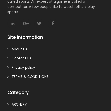
called sports. An expert at a game is called a
competitor. A few people like to watch others play
sports.
Site Information
About Us
Contact Us
Privacy policy
TERMS & CONDITIONS
Category
ARCHERY