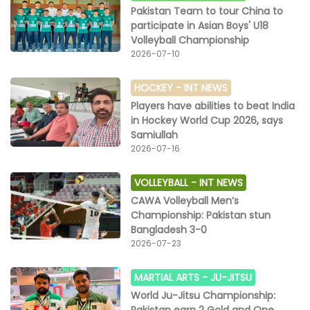
Pakistan Team to tour China to
participate in Asian Boys' U18
Volleyball Championship
2026-07-10
HOCKEY -
INT NEWS
Players have abilities to beat India
in Hockey World Cup 2026, says
Samiullah
2026-07-16
VOLLEYBALL -
INT NEWS
CAWA Volleyball Men’s
Championship: Pakistan stun
Bangladesh 3-0
2026-07-23
MARTIAL ARTS -
JU-JITSU
World Ju-Jitsu Championship: