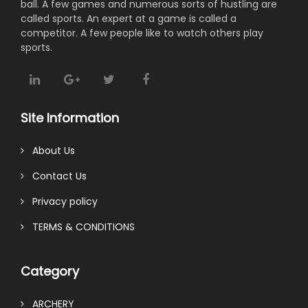
ball. A few games and numerous sorts of hustling are
called sports. An expert at a game is called a
competitor. A few people like to watch others play
sports.
Site Information
About Us
Contact Us
Privacy policy
TERMS & CONDITIONS
Category
ARCHERY