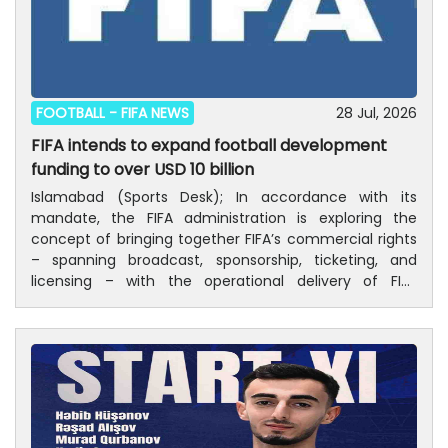
FOOTBALL -
FIFA NEWS
28 Jul, 2026
FIFA intends to expand football development
funding to over USD 10 billion
Islamabad (Sports Desk); In accordance with its
mandate, the FIFA administration is exploring the
concept of bringing together FIFA’s commercial rights
– spanning broadcast, sponsorship, ticketing, and
licensing – with the operational delivery of FIFA
tournaments through the creation of FIFA Forward
Enterprise (FFE). A consultation process has begun
following the receipt of a proposal that aims to unlock
the full potential of FIFA’s broadcast rights and
sponsorships across all of its tournament portfolio in
men’s, women’s and youth football.Central to this
would be a repositioning of FIFA Forward, FIFA’s flagship