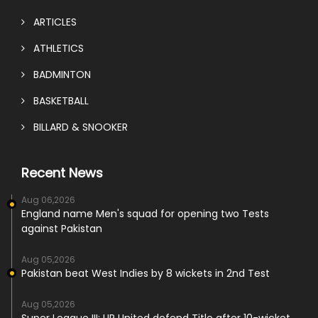
ARTICLES
ATHLETICS
BADMINTON
BASKETBALL
BILLARD & SNOOKER
Recent News
Aug 06,2026
England name Men's squad for opening two Tests
against Pakistan
Aug 05,2026
Pakistan beat West Indies by 8 wickets in 2nd Test
Aug 05,2026
Super League III: UR United defend Title after 10-wicket