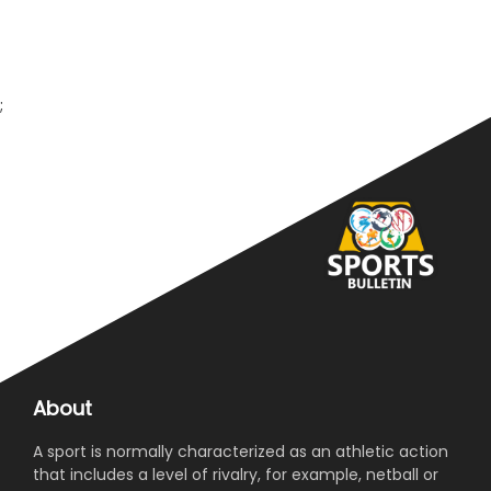
;
About
A sport is normally characterized as an athletic action
that includes a level of rivalry, for example, netball or