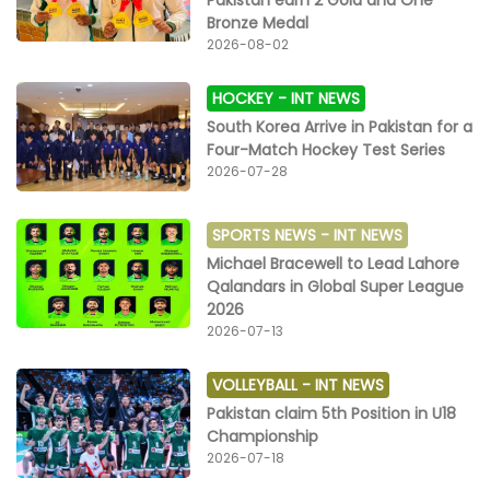
Pakistan earn 2 Gold and One
Bronze Medal
2026-08-02
HOCKEY -
INT NEWS
South Korea Arrive in Pakistan for a
Four-Match Hockey Test Series
2026-07-28
SPORTS NEWS -
INT NEWS
Michael Bracewell to Lead Lahore
Qalandars in Global Super League
2026
2026-07-13
VOLLEYBALL -
INT NEWS
Pakistan claim 5th Position in U18
Championship
2026-07-18