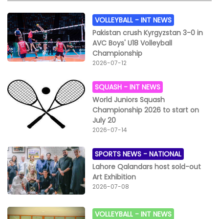
VOLLEYBALL -
INT NEWS
Pakistan crush Kyrgyzstan 3-0 in
AVC Boys' U18 Volleyball
Championship
2026-07-12
SQUASH -
INT NEWS
World Juniors Squash
Championship 2026 to start on
July 20
2026-07-14
SPORTS NEWS -
NATIONAL
Lahore Qalandars host sold-out
Art Exhibition
2026-07-08
VOLLEYBALL -
INT NEWS