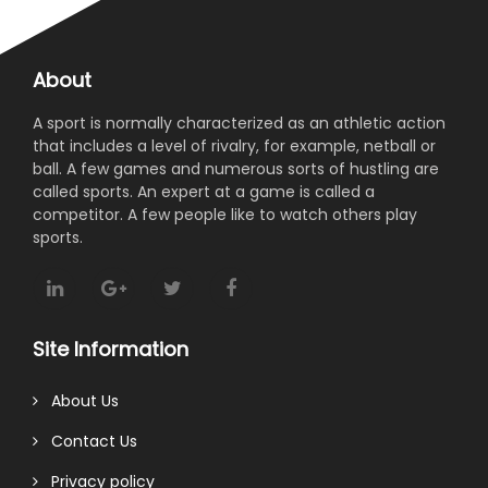
About
A sport is normally characterized as an athletic action
that includes a level of rivalry, for example, netball or
ball. A few games and numerous sorts of hustling are
called sports. An expert at a game is called a
competitor. A few people like to watch others play
sports.
Site Information
About Us
Contact Us
Privacy policy