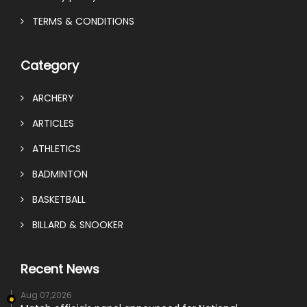
TERMS & CONDITIONS
Category
ARCHERY
ARTICLES
ATHLETICS
BADMINTON
BASKETBALL
BILLARD & SNOOKER
Recent News
Aug 07,2026