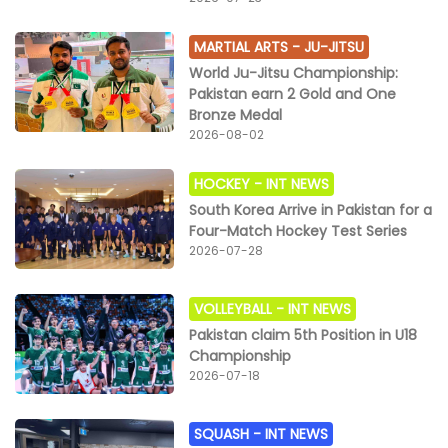
MARTIAL ARTS -
JU-JITSU
World Ju-Jitsu Championship:
Pakistan earn 2 Gold and One
Bronze Medal
2026-08-02
HOCKEY -
INT NEWS
South Korea Arrive in Pakistan for a
Four-Match Hockey Test Series
2026-07-28
VOLLEYBALL -
INT NEWS
Pakistan claim 5th Position in U18
Championship
2026-07-18
SQUASH -
INT NEWS