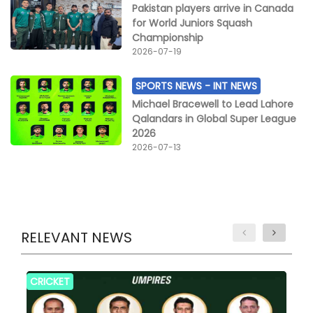
Pakistan players arrive in Canada
for World Juniors Squash
Championship
2026-07-19
SPORTS NEWS -
INT NEWS
Michael Bracewell to Lead Lahore
Qalandars in Global Super League
2026
2026-07-13
RELEVANT NEWS
CRICKET