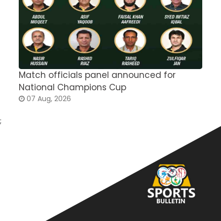
Match officials panel announced for
E
National Champions Cup
t
07 Aug, 2026
;