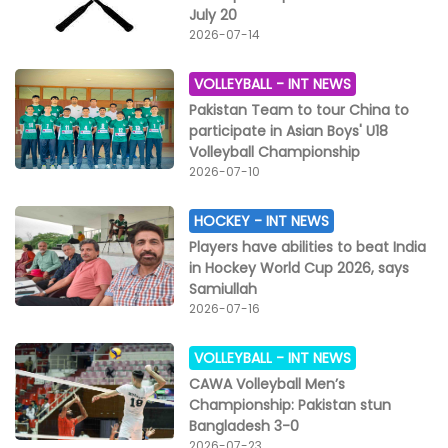
July 20
2026-07-14
VOLLEYBALL -
INT NEWS
Pakistan Team to tour China to
participate in Asian Boys' U18
Volleyball Championship
2026-07-10
HOCKEY -
INT NEWS
Players have abilities to beat India
in Hockey World Cup 2026, says
Samiullah
2026-07-16
VOLLEYBALL -
INT NEWS
CAWA Volleyball Men’s
Championship: Pakistan stun
Bangladesh 3-0
2026-07-23