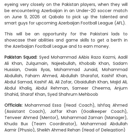
eyeing very closely on the Pakistan players, when they will
be encountering Azerbaijan in an Under-20 soccer match
on June 9, 2026 at Qabala to pick up the talented and
smart guys for upcoming Azerbaijan Football League (AFL).
This will be an opportunity for the Pakistani lads to
showcase their abilities and game skills to get a berth in
the Azerbaijan Football League and to earn money.
Pakistan Squad:
Syed Mohammad AAbis Raza Kazmi, Aadil
Ali Khan, Zulqurnain, Najeebullah, Khobaib Khan, Sadam
Hussian, Owais Ilyas, Mohammad Junaid, Mohammad
Abdullah, Faham Ahmed, Abdullah Sharafat, Kashif Khan,
Abdul Samad, Kashif Ali, Ali Zafar, Obaidullah Khan, Majid Ali,
Abdul Khaliq, Abdul Rehman, Sameer Cheema, Anjum
Shahid, Sharaf Khan, Syed Shahrum Mehboob
Officials:
Mohammad Essa (Head Coach), Ishfaq Ahmed
(Assistant Coach), Jaffar Khan (Goalkeeper Coach),
Tenveer Ahmed (Mentor), Mohammad Zaman (Manager),
Khuda Bux (Team Coordinator), Mohammad Abdullah
Aamir (Physio), Sheikh Ahmed Rehan (Head of Delegation)