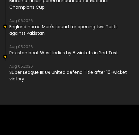
Match officials panel announced for National
Champions Cup
Aug 06,2026
England name Men's squad for opening two Tests
against Pakistan
Aug 05,2026
Pakistan beat West Indies by 8 wickets in 2nd Test
Aug 05,2026
Super League III: UR United defend Title after 10-wicket
victory