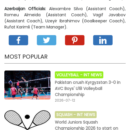
Azerbaijan Officials:
Alexambre Silva (Assistant Coach),
Romeu Almeida (Assistant Coach), Vagif Javabov
(Assistant Coach), Uzeyir Ibrahimov (Goalkeeper Coach),
Rufat Karimli (Team Manager).
MOST POPULAR
VOLLEYBALL -
INT NEWS
Pakistan crush Kyrgyzstan 3-0 in
AVC Boys' U18 Volleyball
Championship
2026-07-12
SQUASH -
INT NEWS
World Juniors Squash
Championship 2026 to start on