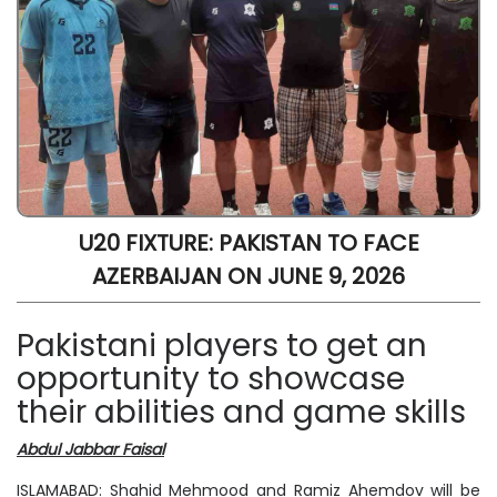
U20 FIXTURE: PAKISTAN TO FACE
AZERBAIJAN ON JUNE 9, 2026
Pakistani players to get an
opportunity to showcase
their abilities and game skills
Abdul Jabbar Faisal
ISLAMABAD: Shahid Mehmood and Ramiz Ahemdov will be