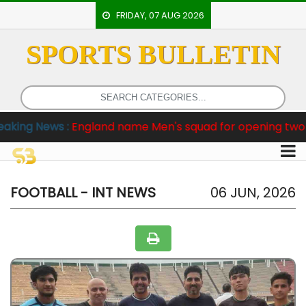
FRIDAY, 07 AUG 2026
SPORTS BULLETIN
HOME
EVENTS
ARCHERY
s :
England name Men's squad for opening two Tests agai
ARTICLES
ATHLETICS
BADMINTON
FOOTBALL - INT NEWS
06 JUN, 2026
OUR
STAFF