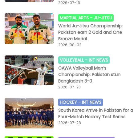
Pakistan white team by 56 points against 54.
2026-07-16
Mohammad Shiraz showcased his talent and
determination, securing 19 points while Mehtab scored
MARTIAL ARTS -
JU-JITSU
16 points for the winning side.In a women’s match,
World Ju-Jitsu Championship:
Pakistan Army beat Islamabad by 30-21 points. Amna
Pakistan earn 2 Gold and One
Mohsin scored 12, Zobia Bibi 6 and Imad Ahmed scored
Bronze Medal
4 points to play their vital role for team Army victory.
2026-08-02
The winning and runners-up teams were awarded
prestigious trophies and all participating players
VOLLEYBALL -
INT NEWS
received gold and silver medals.
CAWA Volleyball Men’s
Championship: Pakistan stun
Bangladesh 3-0
2026-07-23
HOCKEY -
INT NEWS
South Korea Arrive in Pakistan for a
Four-Match Hockey Test Series
2026-07-28