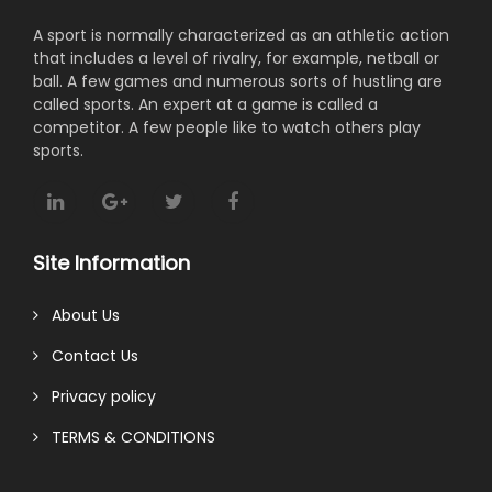
A sport is normally characterized as an athletic action
that includes a level of rivalry, for example, netball or
ball. A few games and numerous sorts of hustling are
called sports. An expert at a game is called a
competitor. A few people like to watch others play
sports.
Site Information
About Us
Contact Us
Privacy policy
TERMS & CONDITIONS