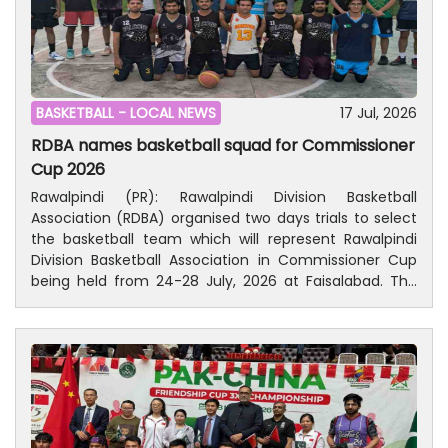
BASKETBALL -
LOCAL NEWS
17 Jul, 2026
RDBA names basketball squad for Commissioner
Cup 2026
Rawalpindi (PR): Rawalpindi Division Basketball
Association (RDBA) organised two days trials to select
the basketball team which will represent Rawalpindi
Division Basketball Association in Commissioner Cup
being held from 24-28 July, 2026 at Faisalabad. The
selection committee supervised two days trials held
on 15-16 July, 2026 at Lalkurti, Rawalpindi. Trials were
also witnessed by Malik Mohammad Riaz, National
Basketball Coach and sizeable basketball lovers.The
selected 16-players are Hamad, Hamza, Zeeshan,
Noor-uz-Zaman, Sheraz, Moheed, Bilal, Hain Adnan, M
Khubaid, Nain Shah, Yazdan, Haseeb, Haider, Aayan