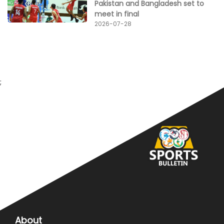
Pakistan and Bangladesh set to
meet in final
2026-07-28
;
About