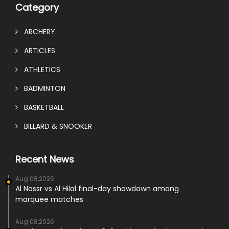
Category
ARCHERY
ARTICLES
ATHLETICS
BADMINTON
BASKETBALL
BILLARD & SNOOKER
Recent News
Aug 08,2026
Al Nassr vs Al Hilal final-day showdown among
marquee matches
Aug 08,2026