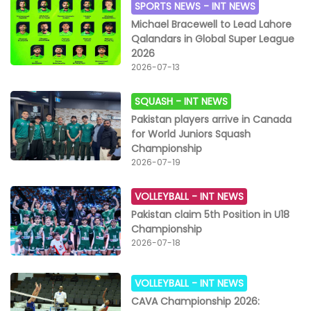
SPORTS NEWS -
INT NEWS
Michael Bracewell to Lead Lahore
Qalandars in Global Super League
2026
2026-07-13
SQUASH -
INT NEWS
Pakistan players arrive in Canada
for World Juniors Squash
Championship
2026-07-19
VOLLEYBALL -
INT NEWS
Pakistan claim 5th Position in U18
Championship
2026-07-18
VOLLEYBALL -
INT NEWS
CAVA Championship 2026: