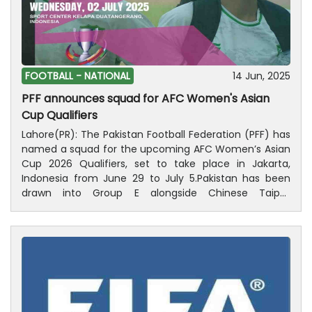
while the final group game will be held on July 5
against Kyrgyzstan. All the matches will be played at
Sport Center Kelapa Dua Tangerang.
FOOTBALL -
NATIONAL
14 Jun, 2025
PFF announces squad for AFC Women's Asian
Cup Qualifiers
Lahore(PR): The Pakistan Football Federation (PFF) has
named a squad for the upcoming AFC Women’s Asian
Cup 2026 Qualifiers, set to take place in Jakarta,
Indonesia from June 29 to July 5.Pakistan has been
drawn into Group E alongside Chinese Taipei,
Indonesia, and Kyrgyzstan. The team will open its
campaign against Chinese Taipei on June 29, followed
by matches against hosts Indonesia on July 2 and
Kyrgyzstan on July 5.To gear up for the qualifiers, the
squad will hold a preparatory training camp under the
guidance of Head Coach Adeel Rizki at Jinnah Stadium,
Islamabad, from June 19 to 26.Goalkeepers: Jennah
Farooki, Nisha Ashraf, Zeeyana JivrajDefenders: Aliya