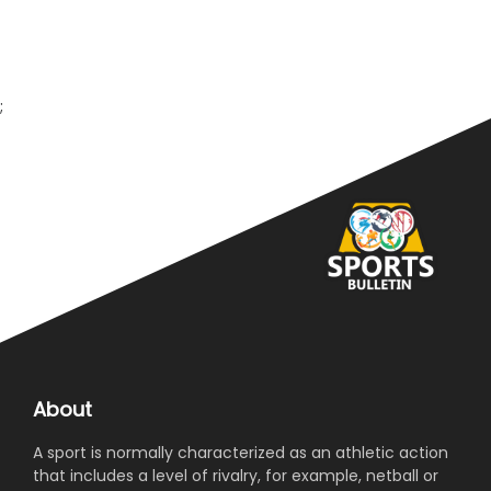
we have been hosted in a very pleasant way. Juventus
is supported around the world, and this motivates us
to win. The Saudi league is developing, it has improved
a lot. They invested very well, and it will grow even
more internationally.”Maignan said: “It’s a very
;
important game for us as players, management, and
as a fan base. Me and my team-mates made a pact
that moving forward we will do our best. We have high
ambitions, will keep doing our best and need to be
cautious and follow the coach’s instructions.”
About
A sport is normally characterized as an athletic action
that includes a level of rivalry, for example, netball or