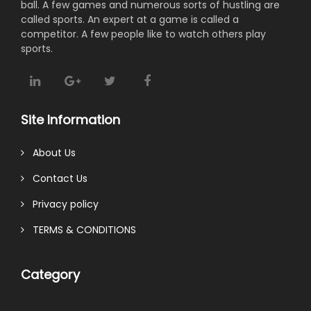
ball. A few games and numerous sorts of hustling are
called sports. An expert at a game is called a
competitor. A few people like to watch others play
sports.
Site Information
About Us
Contact Us
Privacy policy
TERMS & CONDITIONS
Category