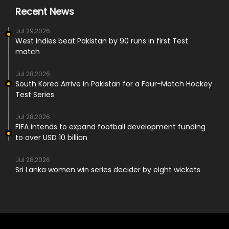
Recent News
Jul 29,2026
West Indies beat Pakistan by 90 runs in first Test
match
Jul 28,2026
South Korea Arrive in Pakistan for a Four-Match Hockey
Test Series
Jul 28,2026
FIFA intends to expand football development funding
to over USD 10 billion
Jul 28,2026
Sri Lanka women win series decider by eight wickets