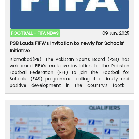
Sadiq, Layla Banaras, Maria Khan (C), Nizalia Siddiqui,
Sophia QureshiMidfielders: Amina Hanif, Azwa
Chaudhry, Marsha Malik, Rameen Fareed, Sanah Mehdi,
Suha HiraniForwards: Anmol Hira, Aqsa Mushtaq, Isra
Khan, Mariam Mahmood, Nadia Khan, Zehmena Malik,
FOOTBALL -
FIFA NEWS
09 Jun, 2025
Zulfia Nazir
PSB Lauds FIFA’s Invitation to newly for Schools’
Initiative
Islamabad(PR): The Pakistan Sports Board (PSB) has
welcomed FIFA’s exclusive invitation to the Pakistan
Football Federation (PFF) to join the ‘Football for
Schools’ (F4S) programme, calling it a timely and
positive development in the country’s football
journey.According to the PSB, the recent completion
of elections and formal reconstitution of the PFF
marks a new beginning for football in Pakistan. FIFA’s
invitation is being seen as a golden opportunity to
promote football at the grassroots level, particularly
among school-aged children. If Pakistan confirms its
participation, FIFA will provide 164,940 footballs for
children aged 4 to 14 across primary and secondary