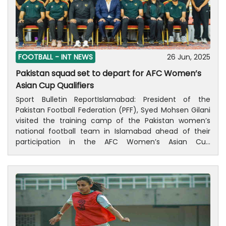
FOOTBALL -
INT NEWS
26 Jun, 2025
Pakistan squad set to depart for AFC Women’s
Asian Cup Qualifiers
Sport Bulletin ReportIslamabad: President of the
Pakistan Football Federation (PFF), Syed Mohsen Gilani
visited the training camp of the Pakistan women’s
national football team in Islamabad ahead of their
participation in the AFC Women’s Asian Cup
Qualifiers.During his visit, President Gilani interacted
with the players and coaching staff, expressing his
best wishes and confidence in the team’s
performance. He also discussed training progress and
preparations with the team.The training camp, led by
Head Coach Adeel Rizki, concluded today after several
days of preparation. The team is set to depart for