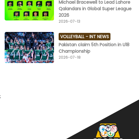
Michael Bracewell to Lead Lahore
Qalandars in Global Super League
2026
2026-07-13
VOLLEYBALL -
INT NEWS
Pakistan claim 5th Position in U18
Championship
2026-07-18
;