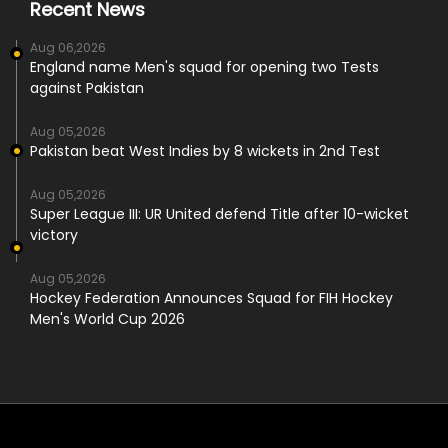
Recent News
Aug 06,2026
England name Men's squad for opening two Tests
against Pakistan
Aug 05,2026
Pakistan beat West Indies by 8 wickets in 2nd Test
Aug 05,2026
Super League III: UR United defend Title after 10-wicket
victory
Aug 05,2026
Hockey Federation Announces Squad for FIH Hockey
Men's World Cup 2026