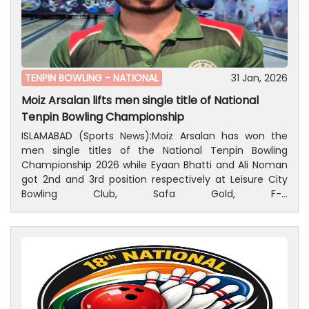
TENPIN BOWLING -
NATIONAL
31 Jan, 2026
Moiz Arsalan lifts men single title of National
Tenpin Bowling Championship
ISLAMABAD (Sports News):Moiz Arsalan has won the
men single titles of the National Tenpin Bowling
Championship 2026 while Eyaan Bhatti and Ali Noman
got 2nd and 3rd position respectively at Leisure City
Bowling Club, Safa Gold, F-7
Markaz, Islamabad. President, Pakistan Tenpin Bowling
Federation, Ijaz-ur-Rehman,Patron-in-Chief,
Mohammad Amjid Hassan Quershi and President,
Khyber Pakhtunkha Tenpin Bowling Association,Asif
Aurkazai and a large number of peoples were also
present on the occasion.Results of Men single
event;Moiz Arsalan won men's title with 430 points