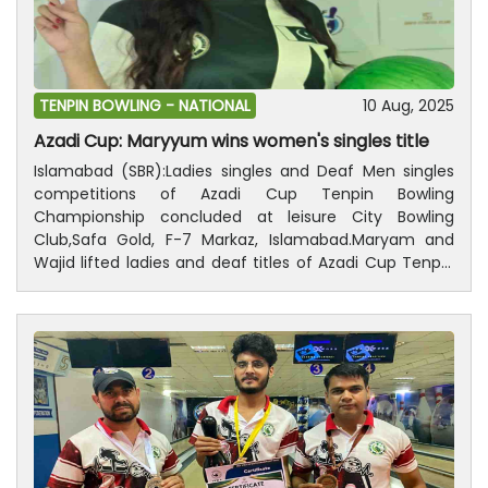
ceremony of the championship will be held on August
14, in which prizes distributed among the players who
are successful.
TENPIN BOWLING -
NATIONAL
10 Aug, 2025
Azadi Cup: Maryyum wins women's singles title
Islamabad (SBR):Ladies singles and Deaf Men singles
competitions of Azadi Cup Tenpin Bowling
Championship concluded at leisure City Bowling
Club,Safa Gold, F-7 Markaz, Islamabad.Maryam and
Wajid lifted ladies and deaf titles of Azadi Cup Tenpin
Bowling Championship, respectively.While Rana Azam
Khan got 2nd position in Deaf Men singles and Noor
bagged 2nd position in the Ladies singles.President,
Pakistan Tenpin Bowling Federation, Ijaz Ur Rehman and
a large number of peoples were also present on the
occasion.Results Deaf Men singles; Wajid Ali got first
position with 190 points, Rana Azam khan secured 2nd
position with166 points, Umer Farooq obtained 3rd
position with 166 points and Nasir received 4th position