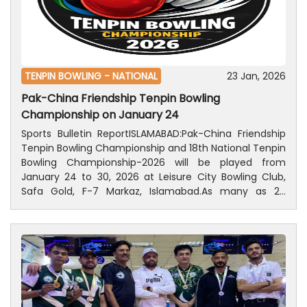
while Eyaan Bhatti secured 2nd position with 407
points and Ali Noman got 3rd position with 371 points.
Ahmer Saldera obtained 4th position with 356 points.
TENPIN BOWLING -
NATIONAL
23 Jan, 2026
Pak-China Friendship Tenpin Bowling
Championship on January 24
Sports Bulletin ReportISLAMABAD:Pak-China Friendship
Tenpin Bowling Championship and 18th National Tenpin
Bowling Championship-2026 will be played from
January 24 to 30, 2026 at Leisure City Bowling Club,
Safa Gold, F-7 Markaz, Islamabad.As many as 20
friendly matches between Pakistani and Chinese men
and women will be played on the inaugural day of the
Pak-China Friendship Tenpin Championship, on
January 24, including ten men and women each
matches. Ten men and ten women’s players each
from both countries, will participate in these
competitions. In addition, matches of the 18th National
Tenpin Bowling Championship 2026 will also be started