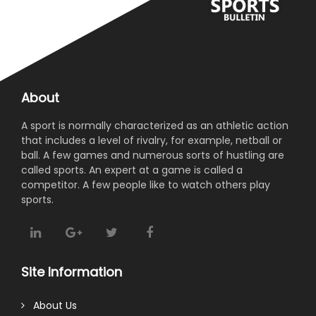
About
A sport is normally characterized as an athletic action
that includes a level of rivalry, for example, netball or
ball. A few games and numerous sorts of hustling are
called sports. An expert at a game is called a
competitor. A few people like to watch others play
sports.
Site Information
About Us