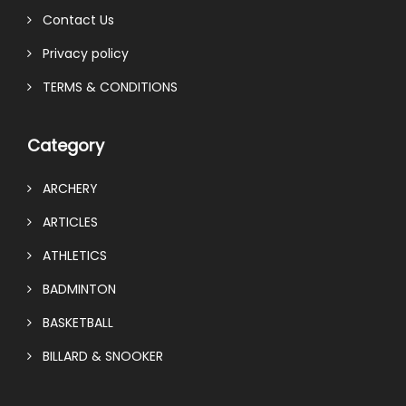
Contact Us
Privacy policy
TERMS & CONDITIONS
Category
ARCHERY
ARTICLES
ATHLETICS
BADMINTON
BASKETBALL
BILLARD & SNOOKER