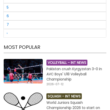
Pakistan Tenpin Bowling Federation, Ijaz-Ur- Rehman,
Former Secretary General, Mohammad Hussain
5
Chattha and President, Islamabad Tenpin Bowling
Association, Rana Afzal Akhtar have congratulated to
6
Daniyal Ijaz to win the championship and Faheem
7
Khan to receive runner-up trophy.
›
MOST POPULAR
VOLLEYBALL -
INT NEWS
Pakistan crush Kyrgyzstan 3-0 in
AVC Boys' U18 Volleyball
Championship
2026-07-12
SQUASH -
INT NEWS
World Juniors Squash
Championship 2026 to start on