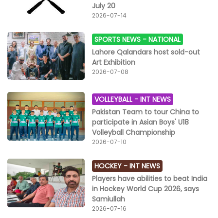
July 20
2026-07-14
SPORTS NEWS -
NATIONAL
Lahore Qalandars host sold-out
Art Exhibition
2026-07-08
VOLLEYBALL -
INT NEWS
Pakistan Team to tour China to
participate in Asian Boys' U18
Volleyball Championship
2026-07-10
HOCKEY -
INT NEWS
Players have abilities to beat India
in Hockey World Cup 2026, says
Samiullah
2026-07-16