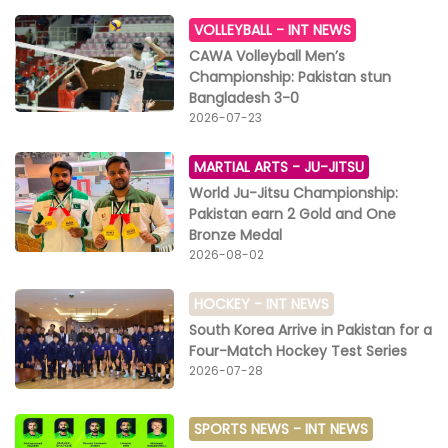
VOLLEYBALL -
INT NEWS
CAWA Volleyball Men’s
Championship: Pakistan stun
Bangladesh 3-0
2026-07-23
MARTIAL ARTS -
JU-JITSU
World Ju-Jitsu Championship:
Pakistan earn 2 Gold and One
Bronze Medal
2026-08-02
HOCKEY -
INT NEWS
South Korea Arrive in Pakistan for a
Four-Match Hockey Test Series
2026-07-28
SPORTS NEWS -
INT NEWS