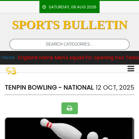
SATURDAY, 08 AUG 2026
SPORTS BULLETIN
HOME
EVENTS
ARCHERY
gland name Men's squad for opening two Tests against P
ARTICLES
ATHLETICS
BADMINTON
TENPIN BOWLING - NATIONAL
12 OCT, 2025
OUR
STAFF