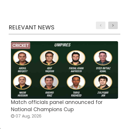
RELEVANT NEWS
CRICKET
Match officials panel announced for
E
National Champions Cup
t
07 Aug, 2026