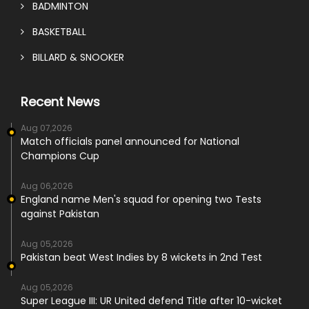
BADMINTON
BASKETBALL
BILLARD & SNOOKER
Recent News
Aug 07,2026
Match officials panel announced for National
Champions Cup
Aug 06,2026
England name Men's squad for opening two Tests
against Pakistan
Aug 05,2026
Pakistan beat West Indies by 8 wickets in 2nd Test
Aug 05,2026
Super League III: UR United defend Title after 10-wicket