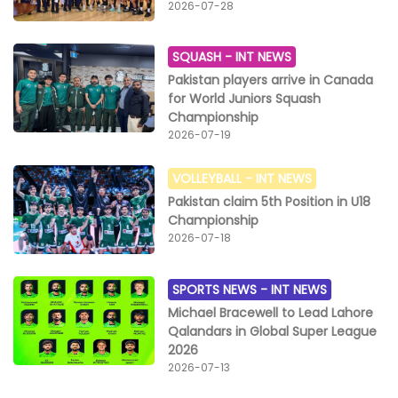
2026-07-28
SQUASH -
INT NEWS
Pakistan players arrive in Canada
for World Juniors Squash
Championship
2026-07-19
VOLLEYBALL -
INT NEWS
Pakistan claim 5th Position in U18
Championship
2026-07-18
SPORTS NEWS -
INT NEWS
Michael Bracewell to Lead Lahore
Qalandars in Global Super League
2026
2026-07-13