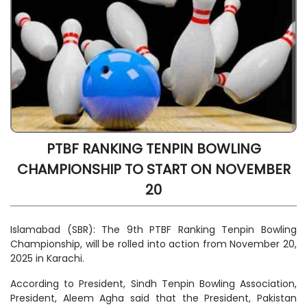
PTBF RANKING TENPIN BOWLING
CHAMPIONSHIP TO START ON NOVEMBER
20
Islamabad (SBR): The 9th PTBF Ranking Tenpin Bowling
Championship, will be rolled into action from November 20,
2025 in Karachi.
According to President, Sindh Tenpin Bowling Association,
President, Aleem Agha said that the President, Pakistan