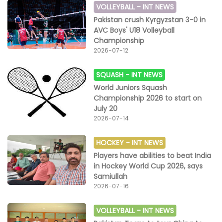
VOLLEYBALL -
INT NEWS
Pakistan crush Kyrgyzstan 3-0 in
AVC Boys' U18 Volleyball
Championship
2026-07-12
SQUASH -
INT NEWS
World Juniors Squash
Championship 2026 to start on
July 20
2026-07-14
HOCKEY -
INT NEWS
Players have abilities to beat India
in Hockey World Cup 2026, says
Samiullah
2026-07-16
VOLLEYBALL -
INT NEWS