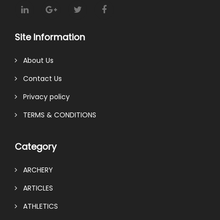
Site Information
About Us
Contact Us
Privacy policy
TERMS & CONDITIONS
Category
ARCHERY
ARTICLES
ATHLETICS