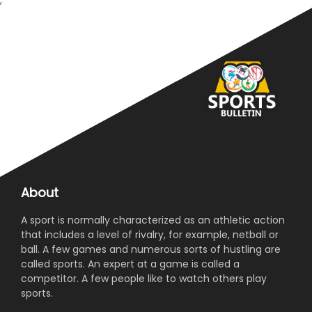
;
About
A sport is normally characterized as an athletic action
that includes a level of rivalry, for example, netball or
ball. A few games and numerous sorts of hustling are
called sports. An expert at a game is called a
competitor. A few people like to watch others play
sports.