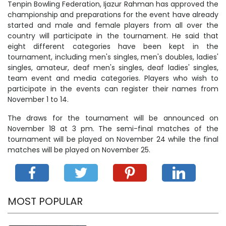
Tenpin Bowling Federation, Ijazur Rahman has approved the
championship and preparations for the event have already
started and male and female players from all over the
country will participate in the tournament. He said that
eight different categories have been kept in the
tournament, including men's singles, men's doubles, ladies'
singles, amateur, deaf men's singles, deaf ladies' singles,
team event and media categories. Players who wish to
participate in the events can register their names from
November 1 to 14.
The draws for the tournament will be announced on
November 18 at 3 pm. The semi-final matches of the
tournament will be played on November 24 while the final
matches will be played on November 25.
MOST POPULAR