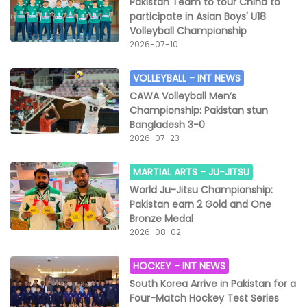
Pakistan Team to tour China to
participate in Asian Boys' U18
Volleyball Championship
2026-07-10
VOLLEYBALL -
INT NEWS
CAWA Volleyball Men’s
Championship: Pakistan stun
Bangladesh 3-0
2026-07-23
MARTIAL ARTS -
JU-JITSU
World Ju-Jitsu Championship:
Pakistan earn 2 Gold and One
Bronze Medal
2026-08-02
HOCKEY -
INT NEWS
South Korea Arrive in Pakistan for a
Four-Match Hockey Test Series