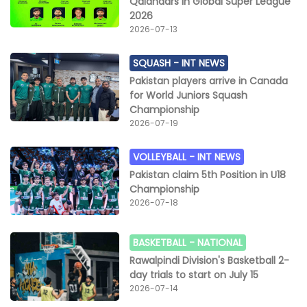
Qalandars in Global Super League
2026
2026-07-13
SQUASH -
INT NEWS
Pakistan players arrive in Canada
for World Juniors Squash
Championship
2026-07-19
VOLLEYBALL -
INT NEWS
Pakistan claim 5th Position in U18
Championship
2026-07-18
BASKETBALL -
NATIONAL
Rawalpindi Division's Basketball 2-
day trials to start on July 15
2026-07-14