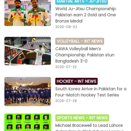
MARTIAL ARTS -
JU-JITSU
World Ju-Jitsu Championship:
Pakistan earn 2 Gold and One
Bronze Medal
2026-08-02
VOLLEYBALL -
INT NEWS
CAWA Volleyball Men’s
Championship: Pakistan stun
Bangladesh 3-0
2026-07-23
HOCKEY -
INT NEWS
South Korea Arrive in Pakistan for a
Four-Match Hockey Test Series
2026-07-28
SPORTS NEWS -
INT NEWS
Michael Bracewell to Lead Lahore