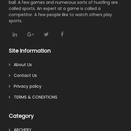
ball. A few games and numerous sorts of hustling are
called sports. An expert at a game is called a
competitor. A few people like to watch others play
sports.
Site Information
About Us
Contact Us
Privacy policy
TERMS & CONDITIONS
Category
ARCHERY