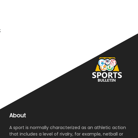
;
About
A sport is normally characterized as an athletic action
that includes a level of rivalry, for example, netball or