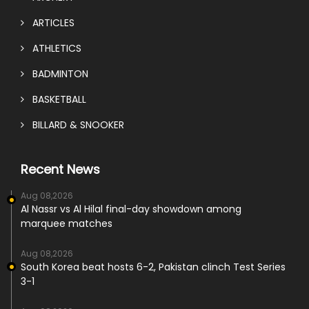
ARTICLES
ATHLETICS
BADMINTON
BASKETBALL
BILLARD & SNOOKER
Recent News
Aug 08,2026
Al Nassr vs Al Hilal final-day showdown among
marquee matches
Aug 08,2026
South Korea beat hosts 6-2, Pakistan clinch Test Series
3-1