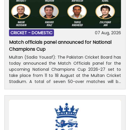
CRICKET -
DOMESTIC
07 Aug, 2026
Match officials panel announced for National
Champions Cup
Multan (Sadia Yousaf): The Pakistan Cricket Board has
today announced the Match Officials panel for the
upcoming National Champions Cup 2026-27 set to
take place from 11 to 18 August at the Multan Cricket
Stadium. A total of seven 50-over matches will be
played with the final scheduled on Tuesday, 18
August. Former Test cricketer Ali Naqvi along with
Kamran Chaudhary will lead the playing control teams
throughout the four-team tournament. Ali and
Kamran both are part of ICC International Panel of
Match Referees. Among the umpires, Asif Yaqoob,
Faisal Khan Aafreedi, Nasir Hussain and Rashid Riaz