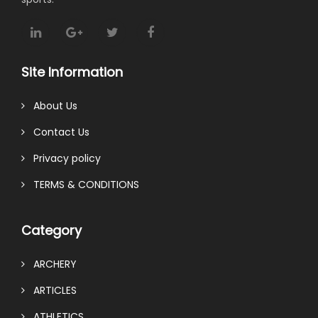
Site Information
About Us
Contact Us
Privacy policy
TERMS & CONDITIONS
Category
ARCHERY
ARTICLES
ATHLETICS