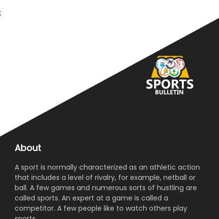
;
About
A sport is normally characterized as an athletic action
that includes a level of rivalry, for example, netball or
ball. A few games and numerous sorts of hustling are
called sports. An expert at a game is called a
competitor. A few people like to watch others play
sports.