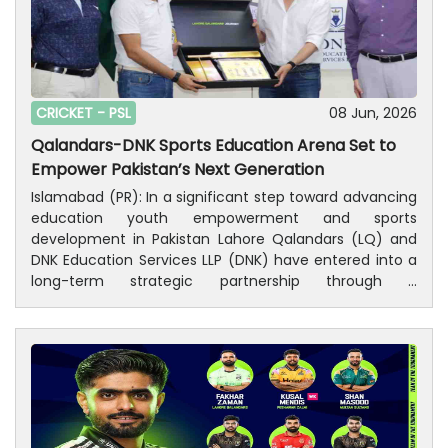
CRICKET -
PSL
08 Jun, 2026
Qalandars-DNK Sports Education Arena Set to
Empower Pakistan’s Next Generation
Islamabad (PR): In a significant step toward advancing
education youth empowerment and sports
development in Pakistan Lahore Qalandars (LQ) and
DNK Education Services LLP (DNK) have entered into a
long-term strategic partnership through a
Memorandum of Understanding (MOU) to establish a
nationwide network of modern educational and sports
institutions.The agreement creates a joint venture
under the co-branded initiative “Qalandars-DNK Sports
Education Arena," combining Lahore Qalandars’
internationally recognized sports platform with DNK
Education Services LLP’s expertise in academic