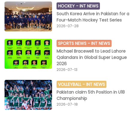
HOCKEY -
INT NEWS
South Korea Arrive in Pakistan for a
Four-Match Hockey Test Series
2026-07-28
SPORTS NEWS -
INT NEWS
Michael Bracewell to Lead Lahore
Qalandars in Global Super League
2026
2026-07-13
VOLLEYBALL -
INT NEWS
Pakistan claim 5th Position in U18
Championship
2026-07-18