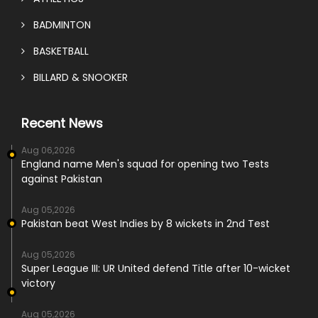
BADMINTON
BASKETBALL
BILLARD & SNOOKER
Recent News
Aug 06,2026
England name Men's squad for opening two Tests
against Pakistan
Aug 05,2026
Pakistan beat West Indies by 8 wickets in 2nd Test
Aug 05,2026
Super League III: UR United defend Title after 10-wicket
victory
Aug 05,2026