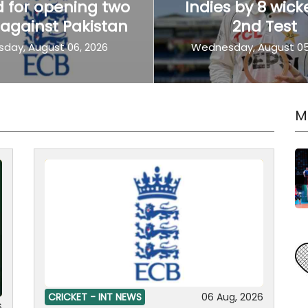
 for opening two
Indies by 8 wick
 against Pakistan
2nd Test
sday, August 06, 2026
Wednesday, August 05
M
CRICKET -
INT NEWS
06 Aug, 2026
6