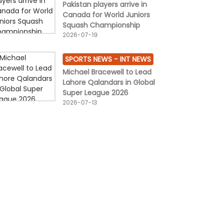
Pakistan players arrive in
Canada for World Juniors
Squash Championship
2026-07-19
SPORTS NEWS -
INT NEWS
Michael Bracewell to Lead
Lahore Qalandars in Global
Super League 2026
2026-07-13