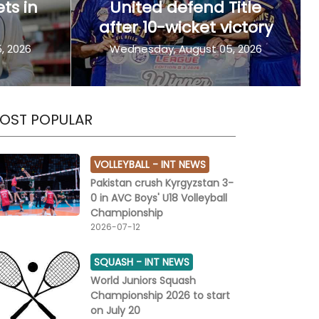
ets in
United defend Title
Next
after 10-wicket victory
, 2026
Wednesday, August 05, 2026
OST POPULAR
VOLLEYBALL -
INT NEWS
Pakistan crush Kyrgyzstan 3-
0 in AVC Boys' U18 Volleyball
Championship
2026-07-12
SQUASH -
INT NEWS
World Juniors Squash
Championship 2026 to start
on July 20