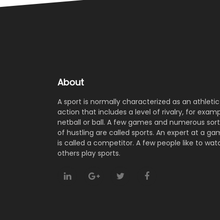
hard work.
has worked with South Africa’s KZN Inland an
Eastern Province.Smith, who has bee
appointed for a two-year term, will join th
Pakistan team ahead of the three-matc
Test series against England, commencing o
19 August.
About
A sport is normally characterized as an athletic
action that includes a level of rivalry, for examp
netball or ball. A few games and numerous sort
of hustling are called sports. An expert at a g
is called a competitor. A few people like to wat
others play sports.