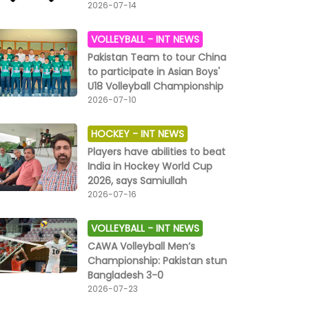
2026-07-14
VOLLEYBALL -
INT NEWS
Pakistan Team to tour China
to participate in Asian Boys'
U18 Volleyball Championship
2026-07-10
HOCKEY -
INT NEWS
Players have abilities to beat
India in Hockey World Cup
2026, says Samiullah
2026-07-16
VOLLEYBALL -
INT NEWS
CAWA Volleyball Men’s
Championship: Pakistan stun
Bangladesh 3-0
2026-07-23