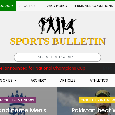
AUG 2026
ABOUT US
PRIVACY POLICY
TERMS AND CONDITIONS
SPORTS BULLETIN
ional Champions Cup
Breaking News :
England name
GORIES
ARCHERY
ARTICLES
ATHLETICS
RICKET -
INT NEWS
CRICKET -
INT NE
and name Men's
Pakistan beat 