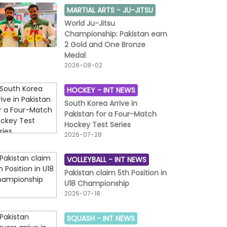
MARTIAL ARTS -
JU-JITSU
World Ju-Jitsu
Championship: Pakistan earn
2 Gold and One Bronze
Medal
2026-08-02
HOCKEY -
INT NEWS
South Korea Arrive in
Pakistan for a Four-Match
Hockey Test Series
2026-07-28
VOLLEYBALL -
INT NEWS
Pakistan claim 5th Position in
U18 Championship
2026-07-18
SQUASH -
INT NEWS