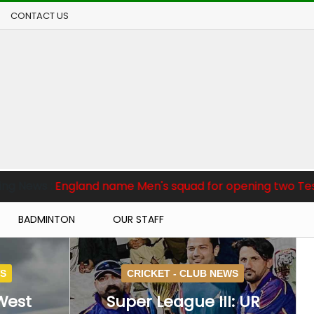
CONTACT US
 Men's squad for opening two Tests against Pakistan
BADMINTON
OUR STAFF
WS
CRICKET -
CLUB NEWS
West
Super League III: UR