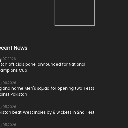
ecent News
g 07,2026
tch officials panel announced for National
ampions Cup
g 06,2026
gland name Men's squad for opening two Tests
ainst Pakistan
g 05,2026
kistan beat West Indies by 8 wickets in 2nd Test
g 05,2026