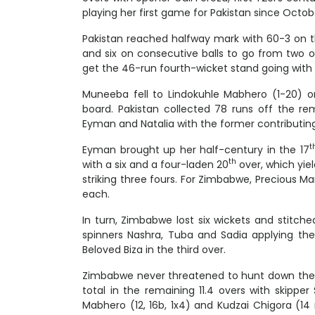
playing her first game for Pakistan since October
Pakistan reached halfway mark with 60-3 on t
and six on consecutive balls to go from two of
get the 46-run fourth-wicket stand going with 
Muneeba fell to Lindokuhle Mabhero (1-20) o
board. Pakistan collected 78 runs off the r
Eyman and Natalia with the former contributing a
t
Eyman brought up her half-century in the 17
th
with a six and a four-laden 20
over, which yiel
striking three fours. For Zimbabwe, Precious 
each.
In turn, Zimbabwe lost six wickets and stitched
spinners Nashra, Tuba and Sadia applying the
Beloved Biza in the third over.
Zimbabwe never threatened to hunt down the 
total in the remaining 11.4 overs with skippe
Mabhero (12, 16b, 1x4) and Kudzai Chigora (14 n