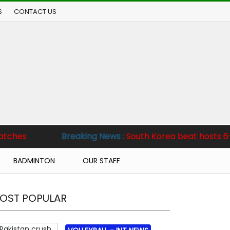
S
CONTACT US
king News :
South Korea beat hosts 6-2, Pakistan clinch Te
BADMINTON
OUR STAFF
OST POPULAR