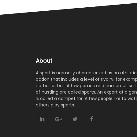
About
A sport is normally characterized as an athletic
action that includes a level of rivalry, for examp
netball or ball. A few games and numerous sort
of hustling are called sports. An expert at a g
is called a competitor. A few people like to wat
others play sports.