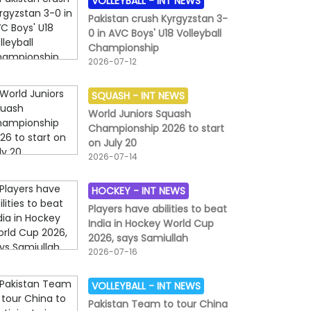
VOLLEYBALL -
INT NEWS
Pakistan crush Kyrgyzstan 3-
0 in AVC Boys' U18 Volleyball
Championship
2026-07-12
SQUASH -
INT NEWS
World Juniors Squash
Championship 2026 to start
on July 20
2026-07-14
HOCKEY -
INT NEWS
Players have abilities to beat
India in Hockey World Cup
2026, says Samiullah
2026-07-16
VOLLEYBALL -
INT NEWS
Pakistan Team to tour China