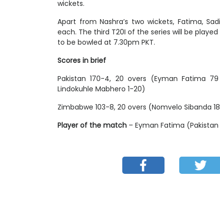
wickets.
Apart from Nashra’s two wickets, Fatima, Sa
each. The third T20I of the series will be playe
to be bowled at 7.30pm PKT.
Scores in brief
Pakistan 170-4, 20 overs (Eyman Fatima 79 
Lindokuhle Mabhero 1-20)
Zimbabwe 103-8, 20 overs (Nomvelo Sibanda 18 
Player of the match
– Eyman Fatima (Pakista