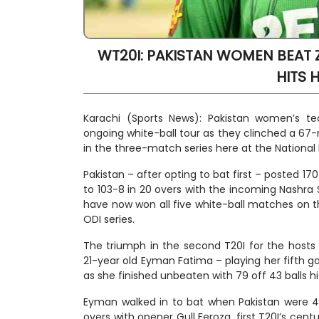
WT20I: PAKISTAN WOMEN BEAT ZIM
HITS 
Karachi (Sports News): Pakistan women’s
ongoing white-ball tour as they clinched a 67-r
in the three-match series here at the National
Pakistan – after opting to bat first – posted 1
to 103-8 in 20 overs with the incoming Nashra 
have now won all five white-ball matches on th
ODI series.
The triumph in the second T20I for the hosts
21-year old Eyman Fatima – playing her fifth 
as she finished unbeaten with 79 off 43 balls hit
Eyman walked in to bat when Pakistan were 46-
overs with opener Gull Feroza, first T20I’s ce