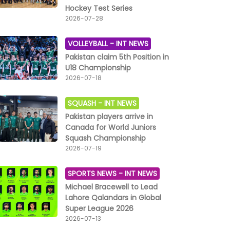
Hockey Test Series
2026-07-28
VOLLEYBALL -
INT NEWS
Pakistan claim 5th Position in
U18 Championship
2026-07-18
SQUASH -
INT NEWS
Pakistan players arrive in
Canada for World Juniors
Squash Championship
2026-07-19
SPORTS NEWS -
INT NEWS
Michael Bracewell to Lead
Lahore Qalandars in Global
Super League 2026
2026-07-13