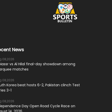
ecent News
g 08,2026
 Nassr vs Al Hilal final-day showdown among
rquee matches
g 08,2026
uth Korea beat hosts 6-2, Pakistan clinch Test
ries 3-1
g 08,2026
dependence Day Open Road Cycle Race on
gust 14, 2026