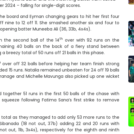
 2024 – falling for single-digit scores.
he board and Eyman changing gears to hit her first four
f nine to 12 off 11. She smashed another six and four to
opening batter Muneeba Ali (36, 33b, 4x4s).
th
n the second ball of the 14
over with 92 runs on the
emaining 40 balls on the back of a fiery stand between
 breezy total of 50 runs off 21 balls in this phase.
h
over off 32 balls before helping her team finish strong
ded 15 runs. Natalia remained unbeaten for 24 off 19 balls
Maranage and Michelle Mavunga also picked up one wicket
 together 51 runs in the first 50 balls of the chase with
 squeeze following Fatima Sana’s first strike to remove
total as they managed to add only 53 more runs to the
r Sibanada (18 not out, 37b) adding 22 and 20 runs with
ot out, 11b, 3x4s), respectively for the eighth and ninth