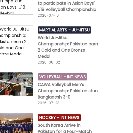
to participate in Asian Boys'
U18 Volleyball Championship
2026-07-10
MARTIAL ARTS -
JU-JITSU
World Ju-Jitsu
Championship: Pakistan earn
2 Gold and One Bronze
Medal
2026-08-02
VOLLEYBALL -
INT NEWS
CAWA Volleyball Men’s
Championship: Pakistan stun
Bangladesh 3-0
2026-07-23
HOCKEY -
INT NEWS
South Korea Arrive in
Pakistan for a Four-Match