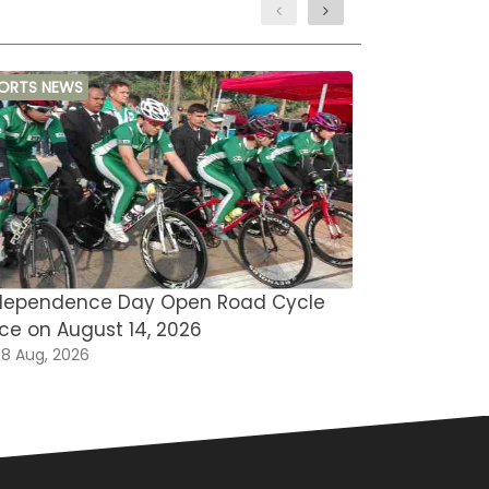
ORTS NEWS
MARTIAL ARTS
dependence Day Open Road Cycle
Asian Open
ce on August 14, 2026
Omar Saee
8 Aug, 2026
08 Aug, 202