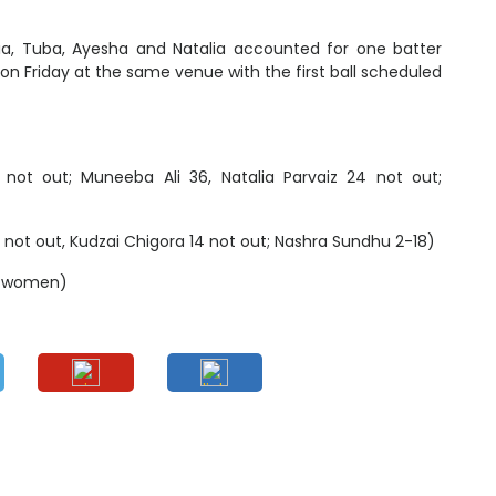
dia, Tuba, Ayesha and Natalia accounted for one batter
d on Friday at the same venue with the first ball scheduled
not out; Muneeba Ali 36, Natalia Parvaiz 24 not out;
not out, Kudzai Chigora 14 not out; Nashra Sundhu 2-18)
n women)