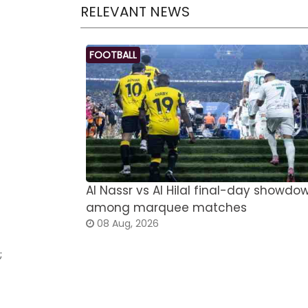
RELEVANT NEWS
FOOTBALL
Al Nassr vs Al Hilal final-day showdo
among marquee matches
08 Aug, 2026
;