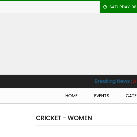
SATURDAY, 08
HOME
EVENTS
ARCHERY
ARTICLES
ATHLETICS
Breaking News :
Al Nassr vs Al Hilal
BADMINTON
HOME
EVENTS
CATE
OUR
STAFF
CRICKET - WOMEN