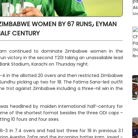
BABWE WOMEN BY 67 RUNS٫ EYMAN
HALF CENTURY
 team continued to dominate Zimbabwe women in the
un victory in the second T20I taking an unassailable lead
 Bank Stadium, Karachi on Thursday night.
70-4 in the allotted 20 overs and then restricted Zimbabwe
Sundhu picking up two for 18. The Fatima Sana-led outfit
e trot against Zimbabwe including a three-nil win in the
 was headlined by maiden international half-century for
game of the shortest format besides the three ODI caps –
ting 10 fours and four sixes.
3 in 7.4 overs and had lost three for 19 in previous 3.1
nturion Ayesha Zafar and the incoming batter Iram Javed –