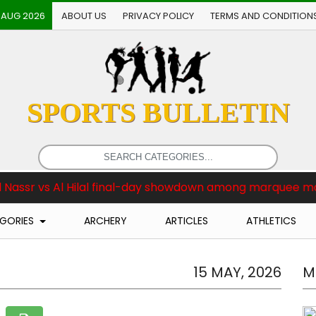
 AUG 2026
ABOUT US
PRIVACY POLICY
TERMS AND CONDITION
SPORTS BULLETIN
 final-day showdown among marquee matches
Brea
GORIES
ARCHERY
ARTICLES
ATHLETICS
15 MAY, 2026
M