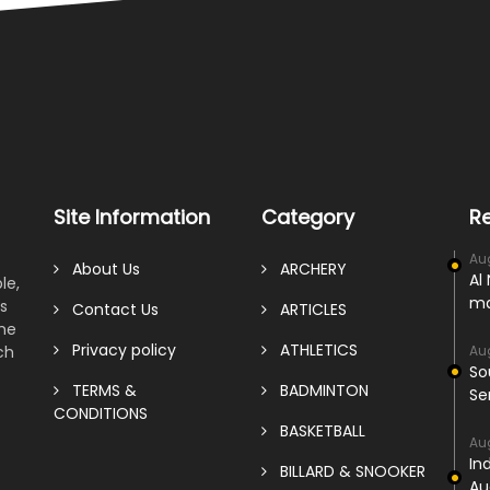
Site Information
Category
R
Au
About Us
ARCHERY
Al
le,
ma
s
Contact Us
ARTICLES
ame
Privacy policy
ATHLETICS
ch
Au
So
TERMS &
BADMINTON
Se
CONDITIONS
BASKETBALL
Au
In
BILLARD & SNOOKER
Au