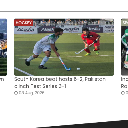
HOCKEY
SP
wn
South Korea beat hosts 6-2, Pakistan
In
clinch Test Series 3-1
Ra
08 Aug, 2026
0