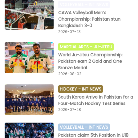
VOLLEYBALL -
INT NEWS
CAWA Volleyball Men’s
Championship: Pakistan stun
Bangladesh 3-0
2026-07-23
MARTIAL ARTS -
JU-JITSU
World Ju-Jitsu Championship:
Pakistan earn 2 Gold and One
Bronze Medal
2026-08-02
HOCKEY -
INT NEWS
South Korea Arrive in Pakistan for a
Four-Match Hockey Test Series
2026-07-28
VOLLEYBALL -
INT NEWS
Pakistan claim 5th Position in U18