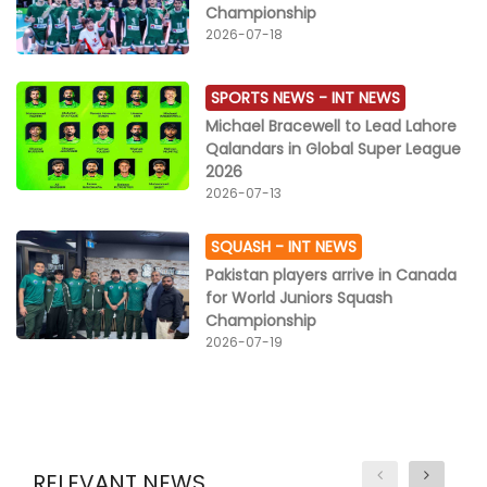
Championship
2026-07-18
SPORTS NEWS -
INT NEWS
Michael Bracewell to Lead Lahore
Qalandars in Global Super League
2026
2026-07-13
SQUASH -
INT NEWS
Pakistan players arrive in Canada
for World Juniors Squash
Championship
2026-07-19
RELEVANT NEWS