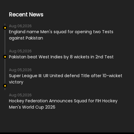
Recent News
Aug 06,2026
England name Men's squad for opening two Tests
against Pakistan
Aug 05,2026
Pakistan beat West Indies by 8 wickets in 2nd Test
Aug 05,2026
Super League III: UR United defend Title after 10-wicket
victory
Aug 05,2026
Hockey Federation Announces Squad for FIH Hockey
Men's World Cup 2026