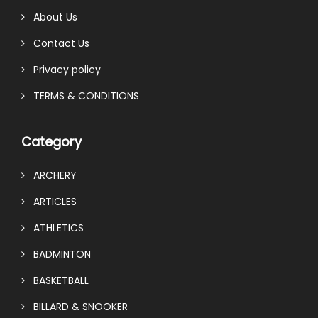
About Us
Contact Us
Privacy policy
TERMS & CONDITIONS
Category
ARCHERY
ARTICLES
ATHLETICS
BADMINTON
BASKETBALL
BILLARD & SNOOKER