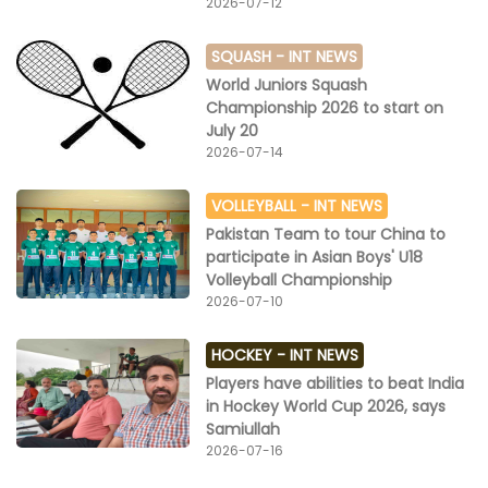
2026-07-12
SQUASH -
INT NEWS
World Juniors Squash
Championship 2026 to start on
July 20
2026-07-14
VOLLEYBALL -
INT NEWS
Pakistan Team to tour China to
participate in Asian Boys' U18
Volleyball Championship
2026-07-10
HOCKEY -
INT NEWS
Players have abilities to beat India
in Hockey World Cup 2026, says
Samiullah
2026-07-16