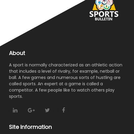
About
A sport is normally characterized as an athletic action
that includes a level of rivalry, for example, netball or
ball. A few games and numerous sorts of hustling are
called sports. An expert at a game is called a
competitor. A few people like to watch others play
sports.
Site Information