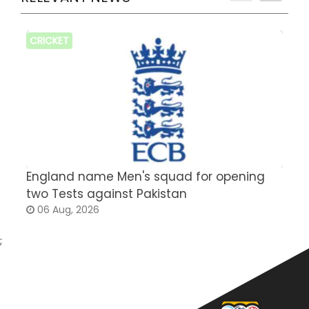
CRICKET
England name Men's squad for opening
P
two Tests against Pakistan
2
06 Aug, 2026
;