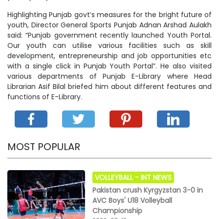
Highlighting Punjab govt’s measures for the bright future of
youth, Director General Sports Punjab Adnan Arshad Aulakh
said: “Punjab government recently launched Youth Portal.
Our youth can utilise various facilities such as skill
development, entrepreneurship and job opportunities etc
with a single click in Punjab Youth Portal”. He also visited
various departments of Punjab E-Library where Head
Librarian Asif Bilal briefed him about different features and
functions of E-Library.
MOST POPULAR
VOLLEYBALL -
INT NEWS
Pakistan crush Kyrgyzstan 3-0 in
AVC Boys' U18 Volleyball
Championship