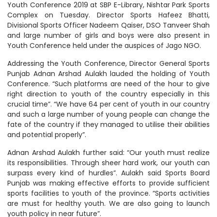
Youth Conference 2019 at SBP E-Library, Nishtar Park Sports
Complex on Tuesday. Director Sports Hafeez Bhatti,
Divisional Sports Officer Nadeem Qaiser, DSO Tanveer Shah
and large number of girls and boys were also present in
Youth Conference held under the auspices of Jago NGO.
Addressing the Youth Conference, Director General Sports
Punjab Adnan Arshad Aulakh lauded the holding of Youth
Conference. “Such platforms are need of the hour to give
right direction to youth of the country especially in this
crucial time”. “We have 64 per cent of youth in our country
and such a large number of young people can change the
fate of the country if they managed to utilise their abilities
and potential properly”.
Adnan Arshad Aulakh further said: “Our youth must realize
its responsibilities. Through sheer hard work, our youth can
surpass every kind of hurdles”. Aulakh said Sports Board
Punjab was making effective efforts to provide sufficient
sports facilities to youth of the province. “Sports activities
are must for healthy youth. We are also going to launch
youth policy in near future”.