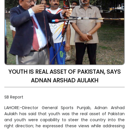
YOUTH IS REAL ASSET OF PAKISTAN, SAYS
ADNAN ARSHAD AULAKH
SB Report
LAHORE:-Director General Sports Punjab, Adnan Arshad
Aulakh has said that youth was the real asset of Pakistan
and youth were capability to steer the country into the
right direction; he expressed these views while addressing