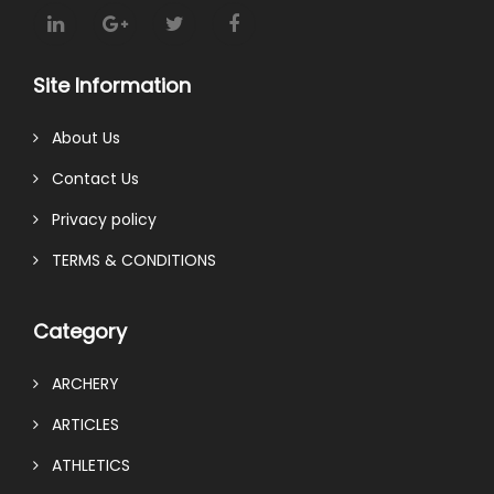
Site Information
About Us
Contact Us
Privacy policy
TERMS & CONDITIONS
Category
ARCHERY
ARTICLES
ATHLETICS