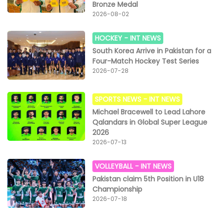
Bronze Medal
2026-08-02
HOCKEY -
INT NEWS
South Korea Arrive in Pakistan for a
Four-Match Hockey Test Series
2026-07-28
SPORTS NEWS -
INT NEWS
Michael Bracewell to Lead Lahore
Qalandars in Global Super League
2026
2026-07-13
VOLLEYBALL -
INT NEWS
Pakistan claim 5th Position in U18
Championship
2026-07-18