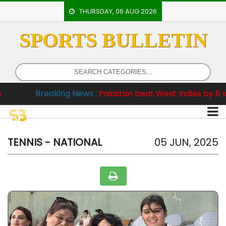
THURSDAY, 06 AUG 2026
SPORTS BULLETIN
HOME
EVENTS
ARCHERY
reaking News :
Pakistan beat West Indies by 8 wickets in 
ARTICLES
ATHLETICS
BADMINTON
TENNIS - NATIONAL
05 JUN, 2025
OUR
STAFF