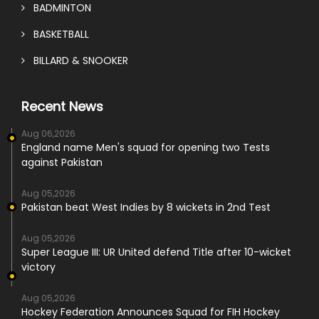
BADMINTON
BASKETBALL
BILLARD & SNOOKER
Recent News
Aug 06,2026
England name Men's squad for opening two Tests
against Pakistan
Aug 05,2026
Pakistan beat West Indies by 8 wickets in 2nd Test
Aug 05,2026
Super League III: UR United defend Title after 10-wicket
victory
Aug 05,2026
Hockey Federation Announces Squad for FIH Hockey