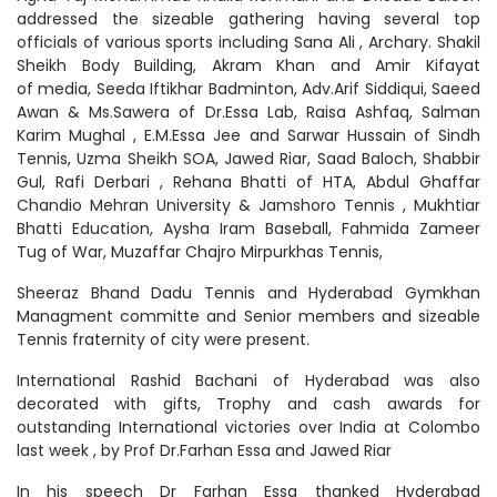
addressed the sizeable gathering having several top
officials of various sports including Sana Ali , Archary. Shakil
Sheikh Body Building, Akram Khan and Amir Kifayat
of media, Seeda Iftikhar Badminton, Adv.Arif Siddiqui, Saeed
Awan & Ms.Sawera of Dr.Essa Lab, Raisa Ashfaq, Salman
Karim Mughal , E.M.Essa Jee and Sarwar Hussain of Sindh
Tennis, Uzma Sheikh SOA, Jawed Riar, Saad Baloch, Shabbir
Gul, Rafi Derbari , Rehana Bhatti of HTA, Abdul Ghaffar
Chandio Mehran University & Jamshoro Tennis , Mukhtiar
Bhatti Education, Aysha Iram Baseball, Fahmida Zameer
Tug of War, Muzaffar Chajro Mirpurkhas Tennis,
Sheeraz Bhand Dadu Tennis and Hyderabad Gymkhan
Managment committe and Senior members and sizeable
Tennis fraternity of city were present.
International Rashid Bachani of Hyderabad was also
decorated with gifts, Trophy and cash awards for
outstanding International victories over India at Colombo
last week , by Prof Dr.Farhan Essa and Jawed Riar
In his speech Dr Farhan Essa thanked Hyderabad