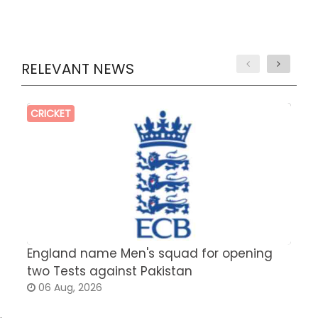
RELEVANT NEWS
CRICKET
England name Men's squad for opening
P
two Tests against Pakistan
2
06 Aug, 2026