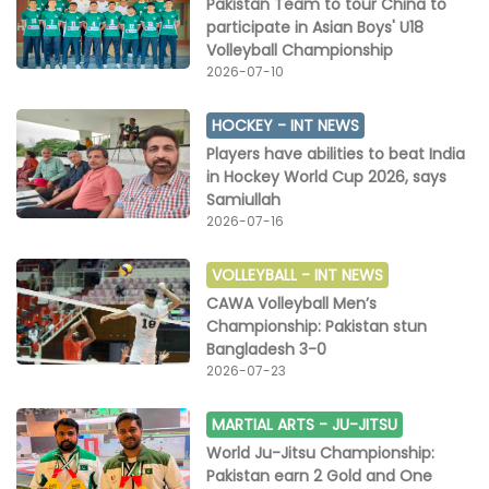
Pakistan Team to tour China to
participate in Asian Boys' U18
Volleyball Championship
2026-07-10
HOCKEY -
INT NEWS
Players have abilities to beat India
in Hockey World Cup 2026, says
Samiullah
2026-07-16
VOLLEYBALL -
INT NEWS
CAWA Volleyball Men’s
Championship: Pakistan stun
Bangladesh 3-0
2026-07-23
MARTIAL ARTS -
JU-JITSU
World Ju-Jitsu Championship:
Pakistan earn 2 Gold and One