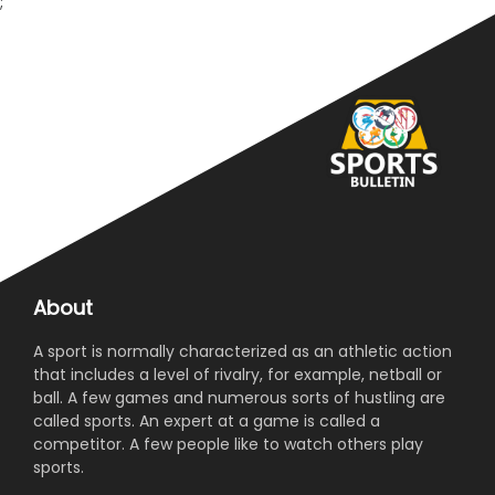
;
About
A sport is normally characterized as an athletic action
that includes a level of rivalry, for example, netball or
ball. A few games and numerous sorts of hustling are
called sports. An expert at a game is called a
competitor. A few people like to watch others play
sports.