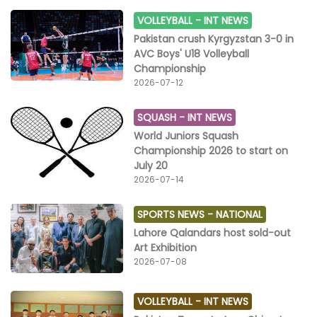
VOLLEYBALL -
INT NEWS
Pakistan crush Kyrgyzstan 3-0 in
AVC Boys' U18 Volleyball
Championship
2026-07-12
SQUASH -
INT NEWS
World Juniors Squash
Championship 2026 to start on
July 20
2026-07-14
SPORTS NEWS -
NATIONAL
Lahore Qalandars host sold-out
Art Exhibition
2026-07-08
VOLLEYBALL -
INT NEWS