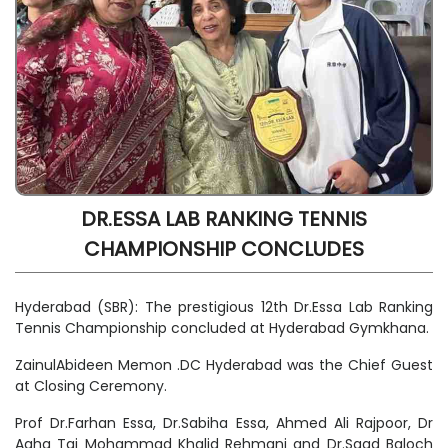
DR.ESSA LAB RANKING TENNIS
CHAMPIONSHIP CONCLUDES
Hyderabad (SBR): The prestigious 12th Dr.Essa Lab Ranking
Tennis Championship concluded at Hyderabad Gymkhana.
ZainulAbideen Memon .DC Hyderabad was the Chief Guest
at Closing Ceremony.
Prof Dr.Farhan Essa, Dr.Sabiha Essa, Ahmed Ali Rajpoor, Dr
Agha Taj Mohammad Khalid Rehmani and Dr.Saad Baloch