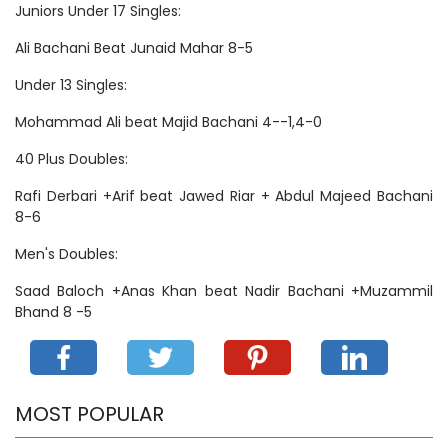
Juniors Under 17 Singles:
Ali Bachani Beat Junaid Mahar 8-5
Under 13 Singles:
Mohammad Ali beat Majid Bachani 4--1,4-0
40 Plus Doubles:
Rafi Derbari +Arif beat Jawed Riar + Abdul Majeed Bachani
8-6
Men's Doubles:
Saad Baloch +Anas Khan beat Nadir Bachani +Muzammil
Bhand 8 -5
MOST POPULAR