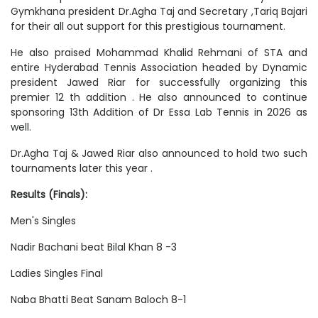
Gymkhana president Dr.Agha Taj and Secretary ,Tariq Bajari
for their all out support for this prestigious tournament.
He also praised Mohammad Khalid Rehmani of STA and
entire Hyderabad Tennis Association headed by Dynamic
president Jawed Riar for successfully organizing this
premier 12 th addition . He also announced to continue
sponsoring 13th Addition of Dr Essa Lab Tennis in 2026 as
well.
Dr.Agha Taj & Jawed Riar also announced to hold two such
tournaments later this year .
Results (Finals):
Men's Singles
Nadir Bachani beat Bilal Khan 8 -3
Ladies Singles Final
Naba Bhatti Beat Sanam Baloch 8-1