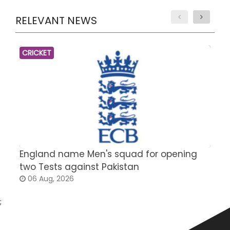
RELEVANT NEWS
CRICKET
England name Men's squad for opening
P
two Tests against Pakistan
2
06 Aug, 2026
;