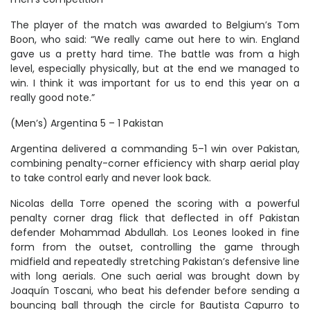
The player of the match was awarded to Belgium’s Tom
Boon, who said: “We really came out here to win. England
gave us a pretty hard time. The battle was from a high
level, especially physically, but at the end we managed to
win. I think it was important for us to end this year on a
really good note.”
(Men’s) Argentina 5 – 1 Pakistan
Argentina delivered a commanding 5–1 win over Pakistan,
combining penalty-corner efficiency with sharp aerial play
to take control early and never look back.
Nicolas della Torre opened the scoring with a powerful
penalty corner drag flick that deflected in off Pakistan
defender Mohammad Abdullah. Los Leones looked in fine
form from the outset, controlling the game through
midfield and repeatedly stretching Pakistan’s defensive line
with long aerials. One such aerial was brought down by
Joaquín Toscani, who beat his defender before sending a
bouncing ball through the circle for Bautista Capurro to