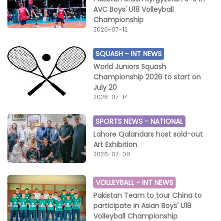
AVC Boys' U18 Volleyball
Championship
2026-07-12
SQUASH -
INT NEWS
World Juniors Squash
Championship 2026 to start on
July 20
2026-07-14
SPORTS NEWS -
NATIONAL
Lahore Qalandars host sold-out
Art Exhibition
2026-07-08
VOLLEYBALL -
INT NEWS
Pakistan Team to tour China to
participate in Asian Boys' U18
Volleyball Championship