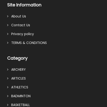
Site Information
About Us
Contact Us
Privacy policy
TERMS & CONDITIONS
Category
ARCHERY
ARTICLES
ATHLETICS
BADMINTON
BASKETBALL