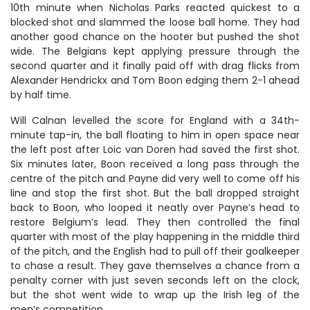
10th minute when Nicholas Parks reacted quickest to a
blocked shot and slammed the loose ball home. They had
another good chance on the hooter but pushed the shot
wide. The Belgians kept applying pressure through the
second quarter and it finally paid off with drag flicks from
Alexander Hendrickx and Tom Boon edging them 2-1 ahead
by half time.
Will Calnan levelled the score for England with a 34th-
minute tap-in, the ball floating to him in open space near
the left post after Loic van Doren had saved the first shot.
Six minutes later, Boon received a long pass through the
centre of the pitch and Payne did very well to come off his
line and stop the first shot. But the ball dropped straight
back to Boon, who looped it neatly over Payne’s head to
restore Belgium’s lead. They then controlled the final
quarter with most of the play happening in the middle third
of the pitch, and the English had to pull off their goalkeeper
to chase a result. They gave themselves a chance from a
penalty corner with just seven seconds left on the clock,
but the shot went wide to wrap up the Irish leg of the
men’s competition