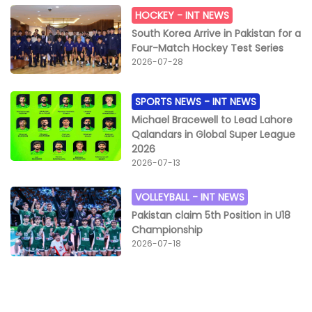
HOCKEY -
INT NEWS
South Korea Arrive in Pakistan for a
Four-Match Hockey Test Series
2026-07-28
SPORTS NEWS -
INT NEWS
Michael Bracewell to Lead Lahore
Qalandars in Global Super League
2026
2026-07-13
VOLLEYBALL -
INT NEWS
Pakistan claim 5th Position in U18
Championship
2026-07-18