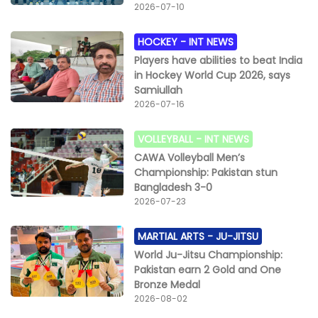
2026-07-10
HOCKEY -
INT NEWS
Players have abilities to beat India
in Hockey World Cup 2026, says
Samiullah
2026-07-16
VOLLEYBALL -
INT NEWS
CAWA Volleyball Men’s
Championship: Pakistan stun
Bangladesh 3-0
2026-07-23
MARTIAL ARTS -
JU-JITSU
World Ju-Jitsu Championship:
Pakistan earn 2 Gold and One
Bronze Medal
2026-08-02