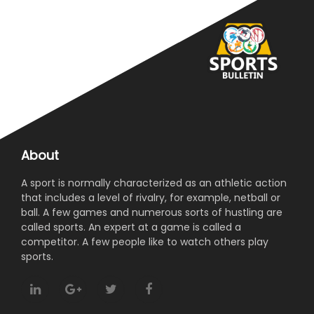
About
A sport is normally characterized as an athletic action
that includes a level of rivalry, for example, netball or
ball. A few games and numerous sorts of hustling are
called sports. An expert at a game is called a
competitor. A few people like to watch others play
sports.