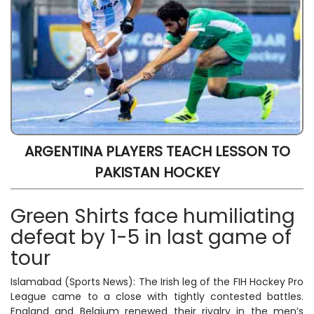
ARGENTINA PLAYERS TEACH LESSON TO
PAKISTAN HOCKEY
Green Shirts face humiliating
defeat by 1-5 in last game of
tour
Islamabad (Sports News): The Irish leg of the FIH Hockey Pro
League came to a close with tightly contested battles.
England and Belgium renewed their rivalry in the men’s