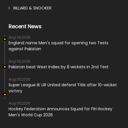
BILLARD & SNOOKER
Recent News
Aug 06,2026
England name Men's squad for opening two Tests
against Pakistan
Aug 05,2026
Pakistan beat West Indies by 8 wickets in 2nd Test
Aug 05,2026
Super League III: UR United defend Title after 10-wicket
victory
Aug 05,2026
Hockey Federation Announces Squad for FIH Hockey
Men's World Cup 2026