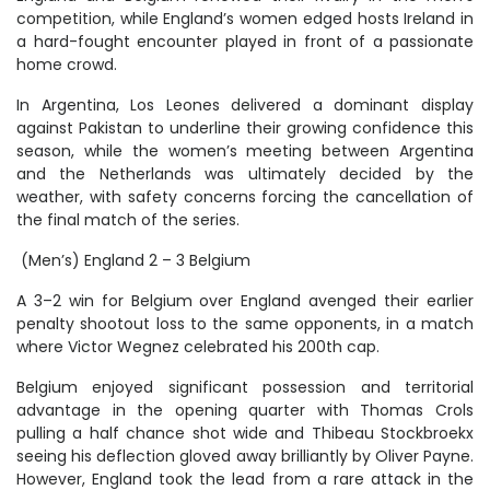
competition, while England’s women edged hosts Ireland in
a hard-fought encounter played in front of a passionate
home crowd.
In Argentina, Los Leones delivered a dominant display
against Pakistan to underline their growing confidence this
season, while the women’s meeting between Argentina
and the Netherlands was ultimately decided by the
weather, with safety concerns forcing the cancellation of
the final match of the series.
(Men’s) England 2 – 3 Belgium
A 3–2 win for Belgium over England avenged their earlier
penalty shootout loss to the same opponents, in a match
where Victor Wegnez celebrated his 200th cap.
Belgium enjoyed significant possession and territorial
advantage in the opening quarter with Thomas Crols
pulling a half chance shot wide and Thibeau Stockbroekx
seeing his deflection gloved away brilliantly by Oliver Payne.
However, England took the lead from a rare attack in the