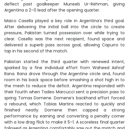
deflect past goalkeeper Muneeb Ur-Rehman, giving
Argentina a 2–0 lead after the opening quarter.
Maico Casella played a key role in Argentina’s third goal.
After delivering the initial ball into the circle to create
pressure, Pakistan turned possession over while trying to
clear. Casella was the next recipient, found space and
delivered a superb pass across goal, allowing Capurro to
tap in his second of the match.
Pakistan started the third quarter with renewed intent,
sparked by a fine individual effort from Waheed Ashraf
Rana. Rana drove through the Argentine circle and, found
room in his back space before smashing a shot high in to
the mesh to reduce the deficit. Argentina responded with
their fourth when Tadeo Marcucci sent a precision pass to
spring Tomas Domene. Domene’s backhand effort forced
a rebound, which Tobias Martins reacted to quickly and
finished neatly. Domene then capped a strong
performance by earning and converting a penalty corner
with a low drag flick to make it 5–1. A scoreless final quarter
followed as Argentina comfortably saw out the match and