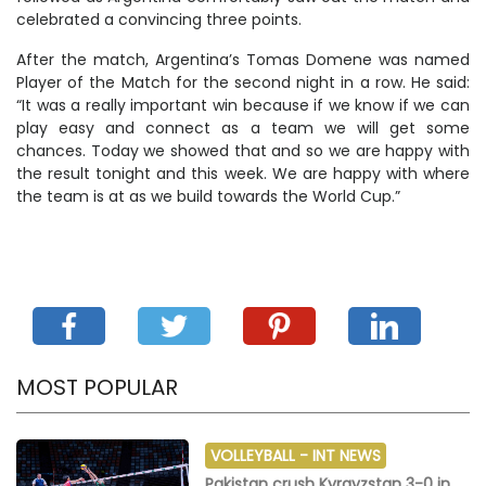
celebrated a convincing three points.
After the match, Argentina’s Tomas Domene was named
Player of the Match for the second night in a row. He said:
“It was a really important win because if we know if we can
play easy and connect as a team we will get some
chances. Today we showed that and so we are happy with
the result tonight and this week. We are happy with where
the team is at as we build towards the World Cup.”
MOST POPULAR
VOLLEYBALL -
INT NEWS
Pakistan crush Kyrgyzstan 3-0 in