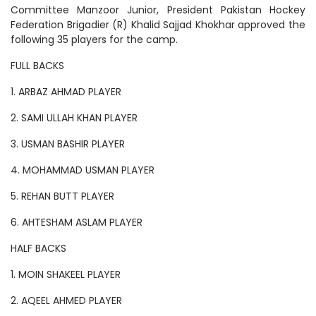
Committee Manzoor Junior, President Pakistan Hockey
Federation Brigadier (R) Khalid Sajjad Khokhar approved the
following 35 players for the camp.
FULL BACKS
1. ARBAZ AHMAD PLAYER
2. SAMI ULLAH KHAN PLAYER
3. USMAN BASHIR PLAYER
4. MOHAMMAD USMAN PLAYER
5. REHAN BUTT PLAYER
6. AHTESHAM ASLAM PLAYER
HALF BACKS
1. MOIN SHAKEEL PLAYER
2. AQEEL AHMED PLAYER