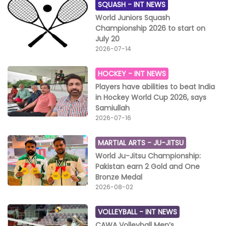
SQUASH -
INT NEWS
World Juniors Squash
Championship 2026 to start on
July 20
2026-07-14
HOCKEY -
INT NEWS
Players have abilities to beat India
in Hockey World Cup 2026, says
Samiullah
2026-07-16
MARTIAL ARTS -
JU-JITSU
World Ju-Jitsu Championship:
Pakistan earn 2 Gold and One
Bronze Medal
2026-08-02
VOLLEYBALL -
INT NEWS
CAWA Volleyball Men’s