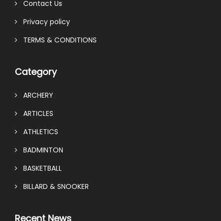
Contact Us
Privacy policy
TERMS & CONDITIONS
Category
ARCHERY
ARTICLES
ATHLETICS
BADMINTON
BASKETBALL
BILLARD & SNOOKER
Recent News