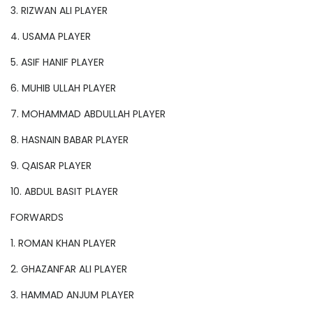
3. RIZWAN ALI PLAYER
4. USAMA PLAYER
5. ASIF HANIF PLAYER
6. MUHIB ULLAH PLAYER
7. MOHAMMAD ABDULLAH PLAYER
8. HASNAIN BABAR PLAYER
9. QAISAR PLAYER
10. ABDUL BASIT PLAYER
FORWARDS
1. ROMAN KHAN PLAYER
2. GHAZANFAR ALI PLAYER
3. HAMMAD ANJUM PLAYER