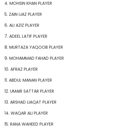
4. MOHSIN KHAN PLAYER
5. ZAIN IJAZ PLAYER
6. ALI AZIZ PLAYER
7. ADEEL LATIF PLAYER
8. MURTAZA YAQOOB PLAYER
9. MOHAMMAD FAHAD PLAYER
10. AFRAZ PLAYER
11. ABDUL MANAN PLAYER
12. UMAIR SATTAR PLAYER
13. ARSHAD LIAQAT PLAYER
14. WAQAR ALI PLAYER
15. RANA WAHEED PLAYER