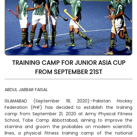
TRAINING CAMP FOR JUNIOR ASIA CUP
FROM SEPTEMBER 21ST
ABDUL JABBAR FAISAL
ISLAMABAD (September 18, 2020):-Pakistan Hockey
Federation (PHF) has decided to establish the training
camp from September 21, 2020 at Army Physical Fitness
School, Tobe Camp Abbottabad, aiming to Improve the
stamina and groom the probables on modern scientific
lines, a physical fitness training camp of the national