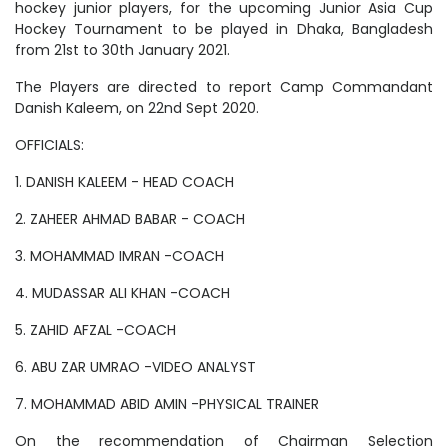
hockey junior players, for the upcoming Junior Asia Cup
Hockey Tournament to be played in Dhaka, Bangladesh
from 21st to 30th January 2021.
The Players are directed to report Camp Commandant
Danish Kaleem, on 22nd Sept 2020.
OFFICIALS:
1. DANISH KALEEM - HEAD COACH
2. ZAHEER AHMAD BABAR - COACH
3. MOHAMMAD IMRAN -COACH
4. MUDASSAR ALI KHAN -COACH
5. ZAHID AFZAL -COACH
6. ABU ZAR UMRAO -VIDEO ANALYST
7. MOHAMMAD ABID AMIN -PHYSICAL TRAINER
On the recommendation of Chairman Selection