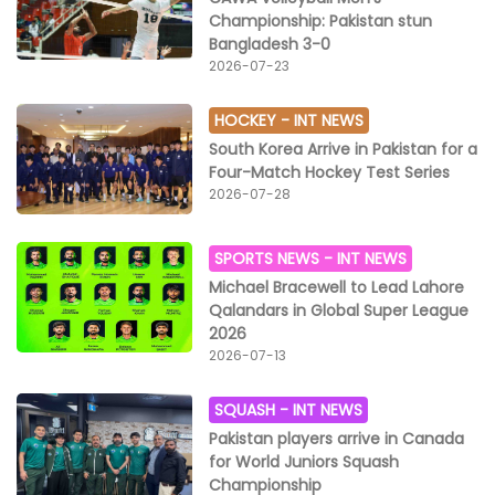
Championship: Pakistan stun
Bangladesh 3-0
2026-07-23
HOCKEY -
INT NEWS
South Korea Arrive in Pakistan for a
Four-Match Hockey Test Series
2026-07-28
SPORTS NEWS -
INT NEWS
Michael Bracewell to Lead Lahore
Qalandars in Global Super League
2026
2026-07-13
SQUASH -
INT NEWS
Pakistan players arrive in Canada
for World Juniors Squash
Championship