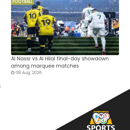
FOOTBALL
Al Nassr vs Al Hilal final-day showdown
S
among marquee matches
c
08 Aug, 2026
;