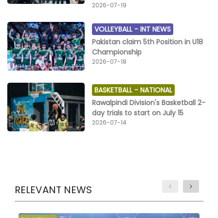
2026-07-19
VOLLEYBALL -
INT NEWS
Pakistan claim 5th Position in U18
Championship
2026-07-18
BASKETBALL -
NATIONAL
Rawalpindi Division's Basketball 2-
day trials to start on July 15
2026-07-14
RELEVANT NEWS