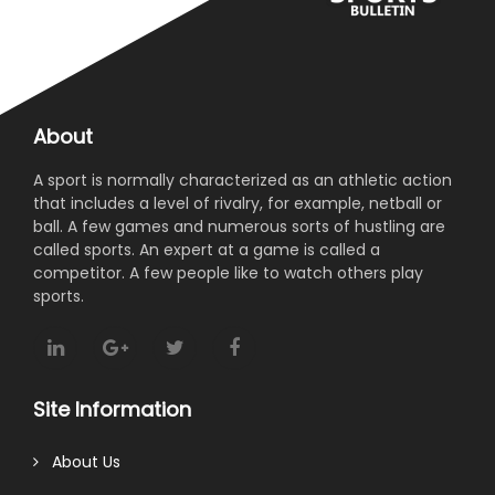
About
A sport is normally characterized as an athletic action
that includes a level of rivalry, for example, netball or
ball. A few games and numerous sorts of hustling are
called sports. An expert at a game is called a
competitor. A few people like to watch others play
sports.
Site Information
About Us