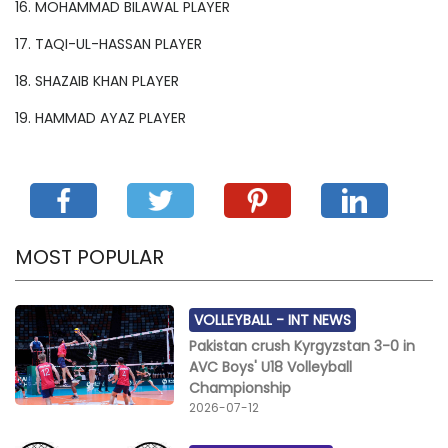
16. MOHAMMAD BILAWAL PLAYER
17. TAQI-UL-HASSAN PLAYER
18. SHAZAIB KHAN PLAYER
19. HAMMAD AYAZ PLAYER
MOST POPULAR
VOLLEYBALL -
INT NEWS
Pakistan crush Kyrgyzstan 3-0 in
AVC Boys' U18 Volleyball
Championship
2026-07-12