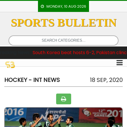
MONDAY, 10 AUG 2026
SPORTS BULLETIN
HOME
EVENTS
ARCHERY
 :
South Korea beat hosts 6-2, Pakistan clinch Test Series
ARTICLES
ATHLETICS
BADMINTON
HOCKEY - INT NEWS
18 SEP, 2020
OUR
STAFF