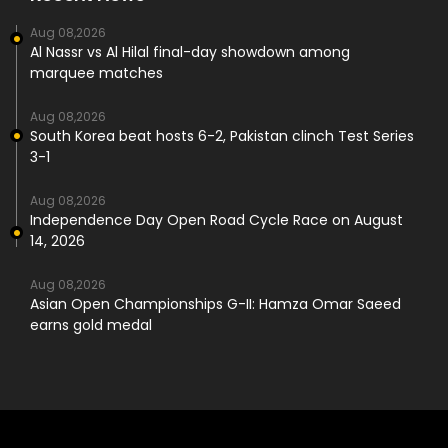
Aug 08,2026
Al Nassr vs Al Hilal final-day showdown among
marquee matches
Aug 08,2026
South Korea beat hosts 6-2, Pakistan clinch Test Series
3-1
Aug 08,2026
Independence Day Open Road Cycle Race on August
14, 2026
Aug 08,2026
Asian Open Championships G-II: Hamza Omar Saeed
earns gold medal