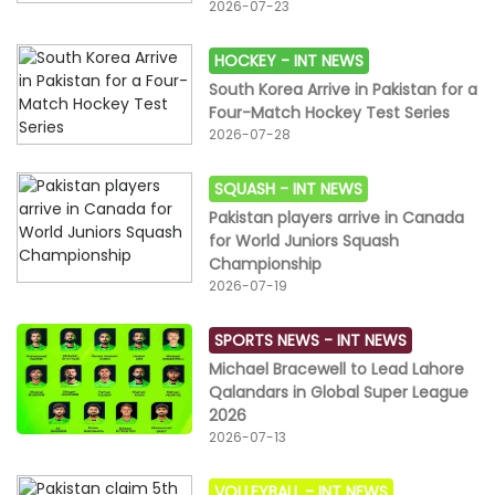
2026-07-23
HOCKEY -
INT NEWS
South Korea Arrive in Pakistan for a
Four-Match Hockey Test Series
2026-07-28
SQUASH -
INT NEWS
Pakistan players arrive in Canada
for World Juniors Squash
Championship
2026-07-19
SPORTS NEWS -
INT NEWS
Michael Bracewell to Lead Lahore
Qalandars in Global Super League
2026
2026-07-13
VOLLEYBALL -
INT NEWS