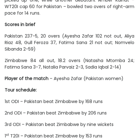
picked up one, while another debutant Amber Kainat –
WT20I cap 60 for Pakistan – bowled two overs of right-arm
pace for 14 runs.
Scores in brief
Pakistan 237-5, 20 overs (Ayesha Zafar 102 not out, Aliya
Riaz 48, Gull Feroza 37, Fatima Sana 21 not out; Nomvelo
Sibanda 2-59)
Zimbabwe 84 all out, 18.2 overs (Natasha Mtomba 24;
Fatima Sana 3-7, Natalia Parvaiz 2-3, Sadia Iqbal 2-14)
Player of the match
– Ayesha Zafar (Pakistan women)
Tour schedule:
1st ODI – Pakistan beat Zimbabwe by 168 runs
2nd ODI – Pakistan beat Zimbabwe by 206 runs
3rd ODI – Pakistan beat Zimbabwe by nine wickets
st
1
T20I – Pakistan beat Zimbabwe by 153 runs