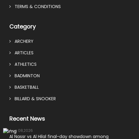
TERMS & CONDITIONS
Category
ARCHERY
ARTICLES
ATHLETICS
BADMINTON
BASKETBALL
BILLARD & SNOOKER
Recent News
Aug 08,2026
Al Nassr vs Al Hilal final-day showdown among