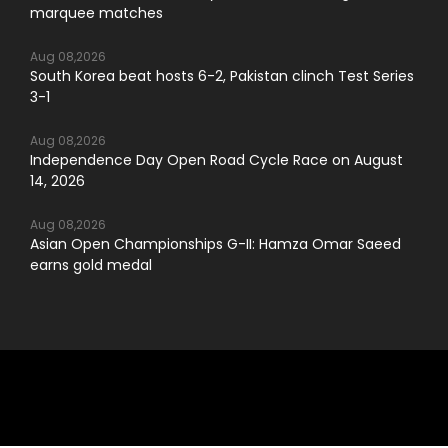
marquee matches
Aug 08,2026
South Korea beat hosts 6-2, Pakistan clinch Test Series
3-1
Aug 08,2026
Independence Day Open Road Cycle Race on August
14, 2026
Aug 08,2026
Asian Open Championships G-II: Hamza Omar Saeed
earns gold medal