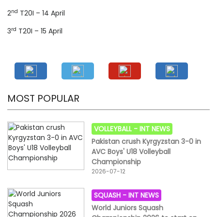
nd
2
T20I – 14 April
rd
3
T20I – 15 April
MOST POPULAR
VOLLEYBALL -
INT NEWS
Pakistan crush Kyrgyzstan 3-0 in
AVC Boys' U18 Volleyball
Championship
2026-07-12
SQUASH -
INT NEWS
World Juniors Squash