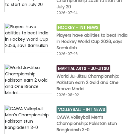
Championship 2026 to start on
July 20
2026-07-14
HOCKEY -
INT NEWS
Players have abilities to beat India
in Hockey World Cup 2026, says
Samiullah
2026-07-16
MARTIAL ARTS -
JU-JITSU
World Ju-Jitsu Championship:
Pakistan earn 2 Gold and One
Bronze Medal
2026-08-02
VOLLEYBALL -
INT NEWS
CAWA Volleyball Men’s
Championship: Pakistan stun
Bangladesh 3-0