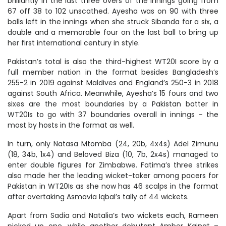
brilliantly in the last three overs of the innings going from
67 off 38 to 102 unscathed. Ayesha was on 90 with three
balls left in the innings when she struck Sibanda for a six, a
double and a memorable four on the last ball to bring up
her first international century in style.
Pakistan’s total is also the third-highest WT20I score by a
full member nation in the format besides Bangladesh’s
255-2 in 2019 against Maldives and England’s 250-3 in 2018
against South Africa. Meanwhile, Ayesha’s 15 fours and two
sixes are the most boundaries by a Pakistan batter in
WT20Is to go with 37 boundaries overall in innings – the
most by hosts in the format as well.
In turn, only Natasa Mtomba (24, 20b, 4x4s) Adel Zimunu
(18, 34b, 1x4) and Beloved Biza (10, 7b, 2x4s) managed to
enter double figures for Zimbabwe. Fatima’s three strikes
also made her the leading wicket-taker among pacers for
Pakistan in WT20Is as she now has 46 scalps in the format
after overtaking Asmavia Iqbal’s tally of 44 wickets.
Apart from Sadia and Natalia’s two wickets each, Rameen