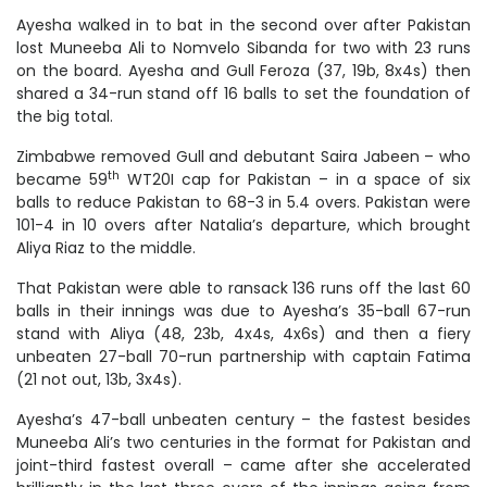
Ayesha walked in to bat in the second over after Pakistan
lost Muneeba Ali to Nomvelo Sibanda for two with 23 runs
on the board. Ayesha and Gull Feroza (37, 19b, 8x4s) then
shared a 34-run stand off 16 balls to set the foundation of
the big total.
Zimbabwe removed Gull and debutant Saira Jabeen – who
th
became 59
WT20I cap for Pakistan – in a space of six
balls to reduce Pakistan to 68-3 in 5.4 overs. Pakistan were
101-4 in 10 overs after Natalia’s departure, which brought
Aliya Riaz to the middle.
That Pakistan were able to ransack 136 runs off the last 60
balls in their innings was due to Ayesha’s 35-ball 67-run
stand with Aliya (48, 23b, 4x4s, 4x6s) and then a fiery
unbeaten 27-ball 70-run partnership with captain Fatima
(21 not out, 13b, 3x4s).
Ayesha’s 47-ball unbeaten century – the fastest besides
Muneeba Ali’s two centuries in the format for Pakistan and
joint-third fastest overall – came after she accelerated