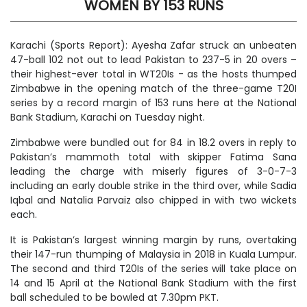
WOMEN BY 153 RUNS
Karachi (Sports Report): Ayesha Zafar struck an unbeaten
47-ball 102 not out to lead Pakistan to 237-5 in 20 overs –
their highest-ever total in WT20Is - as the hosts thumped
Zimbabwe in the opening match of the three-game T20I
series by a record margin of 153 runs here at the National
Bank Stadium, Karachi on Tuesday night.
Zimbabwe were bundled out for 84 in 18.2 overs in reply to
Pakistan’s mammoth total with skipper Fatima Sana
leading the charge with miserly figures of 3-0-7-3
including an early double strike in the third over, while Sadia
Iqbal and Natalia Parvaiz also chipped in with two wickets
each.
It is Pakistan’s largest winning margin by runs, overtaking
their 147-run thumping of Malaysia in 2018 in Kuala Lumpur.
The second and third T20Is of the series will take place on
14 and 15 April at the National Bank Stadium with the first
ball scheduled to be bowled at 7.30pm PKT.