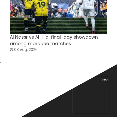
Al Nassr vs Al Hilal final-day showdown
S
among marquee matches
c
08 Aug, 2026
;