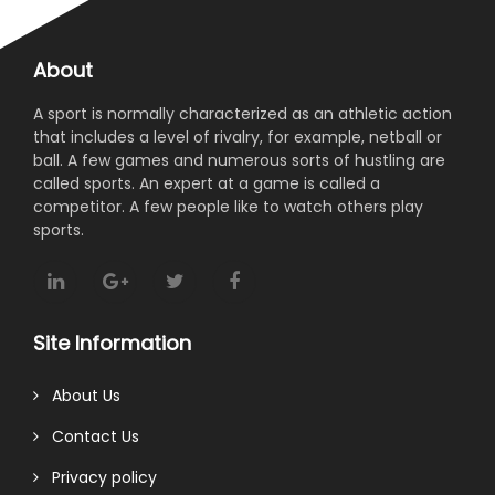
About
A sport is normally characterized as an athletic action
that includes a level of rivalry, for example, netball or
ball. A few games and numerous sorts of hustling are
called sports. An expert at a game is called a
competitor. A few people like to watch others play
sports.
Site Information
About Us
Contact Us
Privacy policy