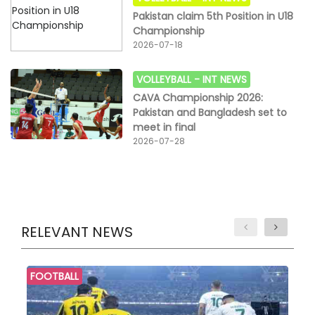
Pakistan claim 5th Position in U18
Championship
2026-07-18
VOLLEYBALL -
INT NEWS
CAVA Championship 2026:
Pakistan and Bangladesh set to
meet in final
2026-07-28
RELEVANT NEWS
FOOTBALL