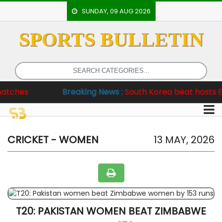
SUNDAY, 09 AUG 2026
SPORTS BULLETIN
HOME
EVENTS
ARCHERY
Breaking News :
South Korea beat hosts 6-2, Pakista
ARTICLES
ATHLETICS
BADMINTON
CRICKET - WOMEN
13 MAY, 2026
OUR
STAFF
T20: PAKISTAN WOMEN BEAT ZIMBABWE