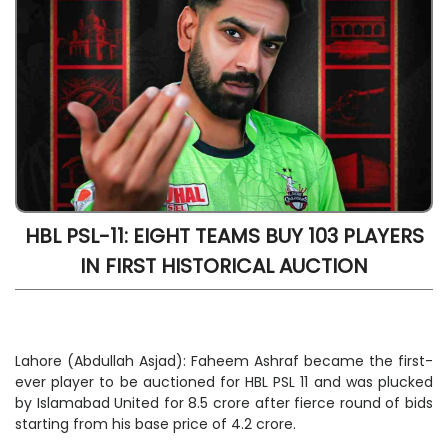
HBL PSL-11: EIGHT TEAMS BUY 103 PLAYERS
IN FIRST HISTORICAL AUCTION
Lahore (Abdullah Asjad): Faheem Ashraf became the first-
ever player to be auctioned for HBL PSL 11 and was plucked
by Islamabad United for 8.5 crore after fierce round of bids
starting from his base price of 4.2 crore.