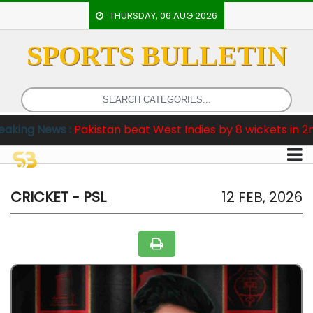
THURSDAY, 06 AUG 2026
SPORTS BULLETIN
HOME
EVENTS
ARCHERY
kistan beat West Indies by 8 wickets in 2nd Test
ARTICLES
ATHLETICS
BADMINTON
CRICKET - PSL
12 FEB, 2026
OUR
STAFF