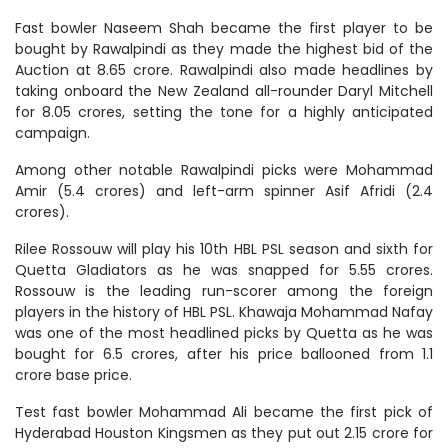
Fast bowler Naseem Shah became the first player to be
bought by Rawalpindi as they made the highest bid of the
Auction at 8.65 crore. Rawalpindi also made headlines by
taking onboard the New Zealand all-rounder Daryl Mitchell
for 8.05 crores, setting the tone for a highly anticipated
campaign.
Among other notable Rawalpindi picks were Mohammad
Amir (5.4 crores) and left-arm spinner Asif Afridi (2.4
crores).
Rilee Rossouw will play his 10th HBL PSL season and sixth for
Quetta Gladiators as he was snapped for 5.55 crores.
Rossouw is the leading run-scorer among the foreign
players in the history of HBL PSL. Khawaja Mohammad Nafay
was one of the most headlined picks by Quetta as he was
bought for 6.5 crores, after his price ballooned from 1.1
crore base price.
Test fast bowler Mohammad Ali became the first pick of
Hyderabad Houston Kingsmen as they put out 2.15 crore for