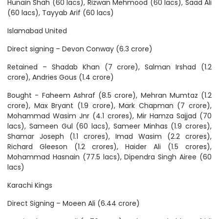
Hunain Shah (60 lacs), Rizwan Mehmood (60 lacs), Saad Ali
(60 lacs), Tayyab Arif (60 lacs)
Islamabad United
Direct signing – Devon Conway (6.3 crore)
Retained – Shadab Khan (7 crore), Salman Irshad (1.2
crore), Andries Gous (1.4 crore)
Bought - Faheem Ashraf (8.5 crore), Mehran Mumtaz (1.2
crore), Max Bryant (1.9 crore), Mark Chapman (7 crore),
Mohammad Wasim Jnr (4.1 crores), Mir Hamza Sajjad (70
lacs), Sameen Gul (60 lacs), Sameer Minhas (1.9 crores),
Shamar Joseph (1.1 crores), Imad Wasim (2.2 crores),
Richard Gleeson (1.2 crores), Haider Ali (1.5 crores),
Mohammad Hasnain (77.5 lacs), Dipendra Singh Airee (60
lacs)
Karachi Kings
Direct Signing – Moeen Ali (6.44 crore)