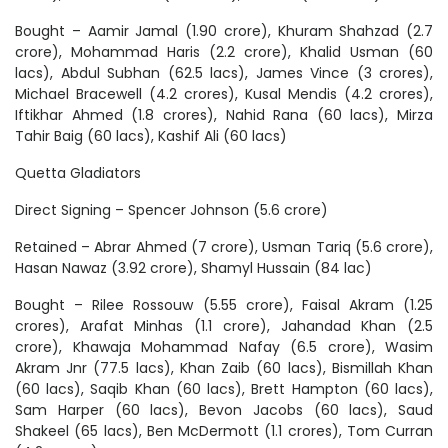
Bought – Aamir Jamal (1.90 crore), Khuram Shahzad (2.7
crore), Mohammad Haris (2.2 crore), Khalid Usman (60
lacs), Abdul Subhan (62.5 lacs), James Vince (3 crores),
Michael Bracewell (4.2 crores), Kusal Mendis (4.2 crores),
Iftikhar Ahmed (1.8 crores), Nahid Rana (60 lacs), Mirza
Tahir Baig (60 lacs), Kashif Ali (60 lacs)
Quetta Gladiators
Direct Signing – Spencer Johnson (5.6 crore)
Retained – Abrar Ahmed (7 crore), Usman Tariq (5.6 crore),
Hasan Nawaz (3.92 crore), Shamyl Hussain (84 lac)
Bought – Rilee Rossouw (5.55 crore), Faisal Akram (1.25
crores), Arafat Minhas (1.1 crore), Jahandad Khan (2.5
crore), Khawaja Mohammad Nafay (6.5 crore), Wasim
Akram Jnr (77.5 lacs), Khan Zaib (60 lacs), Bismillah Khan
(60 lacs), Saqib Khan (60 lacs), Brett Hampton (60 lacs),
Sam Harper (60 lacs), Bevon Jacobs (60 lacs), Saud
Shakeel (65 lacs), Ben McDermott (1.1 crores), Tom Curran