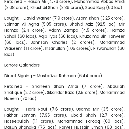
Retained – Hasan Ali (4.76 crore), Mohammad Abbas Afridi
(3.08 crore), Khushdil Shah (3.36 crore), Saad Baig (60 lac)
Bought – David Warner (7.9 crore), Azam Khan (3.25 crore),
Salman Ali Agha (5.85 crore), Shahid Aziz (92.5 lac), Mir
Hamza (2.4 crore), Adam Zampa (4.5 crores), Hamza
Sohail (60 lacs), Aqib Ilyas (60 lacs), Khuzaima Bin Tanveer
(60 lacs), Johnson Charles (2 crores), Mohammad
Waseem (1.1 crore), Ihsanullah (1.05 crores), Rizwanullah (60
lacs)
Lahore Qalandars
Direct Signing – Mustafizur Rahman (6.44 crore)
Retained – Shaheen Shah Afridi (7 crore), Abdullah
Shafique (2.2 crore), Sikandar Raza (2.8 crore), Mohammad
Naeem (70 lac)
Bought – Haris Rauf (7.6 crore), Usama Mir (3.5 crore),
Fakhar Zaman (7.95 crore), Ubaid Shah (2.7 crore),
Haseebullah (1.1 crore), Mohammad Farooq (60 lacs),
Dasun Shanaka (75 lacs), Parvez Hussain Emon (60 lacs),