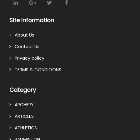
Site Information
About Us
Contact Us
Privacy policy
TERMS & CONDITIONS
Category
ARCHERY
ARTICLES
ATHLETICS
BADMINTON