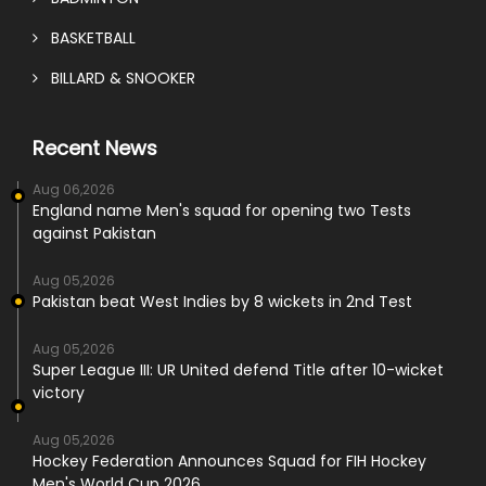
BASKETBALL
BILLARD & SNOOKER
Recent News
Aug 06,2026
England name Men's squad for opening two Tests
against Pakistan
Aug 05,2026
Pakistan beat West Indies by 8 wickets in 2nd Test
Aug 05,2026
Super League III: UR United defend Title after 10-wicket
victory
Aug 05,2026
Hockey Federation Announces Squad for FIH Hockey
Men's World Cup 2026