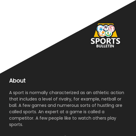
About
A sport is normally characterized as an athletic action
that includes a level of rivalry, for example, netball or
ball. A few games and numerous sorts of hustling are
called sports. An expert at a game is called a
competitor. A few people like to watch others play
sports.