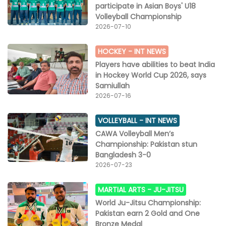
participate in Asian Boys' U18
Volleyball Championship
2026-07-10
HOCKEY -
INT NEWS
Players have abilities to beat India
in Hockey World Cup 2026, says
Samiullah
2026-07-16
VOLLEYBALL -
INT NEWS
CAWA Volleyball Men’s
Championship: Pakistan stun
Bangladesh 3-0
2026-07-23
MARTIAL ARTS -
JU-JITSU
World Ju-Jitsu Championship:
Pakistan earn 2 Gold and One
Bronze Medal