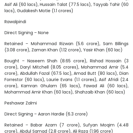
Asif Ali (60 lacs), Hussain Talat (77.5 lacs), Tayyab Tahir (60
lacs), Gudakesh Motie (1.1 crores)
Rawalpindi
Direct Signing – None
Retained – Mohammad Rizwan (5.6 crore), Sam Billings
(3.08 crore), Zaman Khan (1.12 crore), Yasir Khan (60 lac)
Bought – Naseem Shah (8.65 crore), Rishad Hossain (3
crore), Daryl Mitchell (8.05 crores), Mohammad Amir (5.4
crore), Abdullah Fazal (67.5 lac), Amad Butt (80 lacs), Dian
Forrestor (60 lacs), Laurie Evans (1.1 crores), Asif Afridi (2.4
crore), Kamran Ghulam (65 lacs), Fawad Ali (60 lacs),
Mohammad Amir Khan (60 lacs), Shahzaib Khan (60 lacs)
Peshawar Zalmi
Direct Signing – Aaron Hardie (6.3 crore)
Retained – Babar Azam (7 crore), Sufyan Moqim (4.48
crore), Abdul Samad (2.8 crore), Ali Raza (1.96 crore)