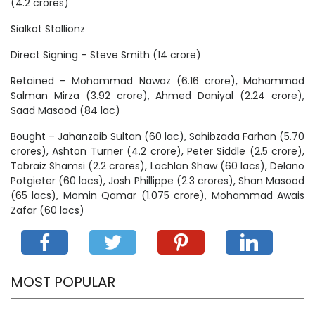
(4.2 crores)
Sialkot Stallionz
Direct Signing – Steve Smith (14 crore)
Retained – Mohammad Nawaz (6.16 crore), Mohammad
Salman Mirza (3.92 crore), Ahmed Daniyal (2.24 crore),
Saad Masood (84 lac)
Bought – Jahanzaib Sultan (60 lac), Sahibzada Farhan (5.70
crores), Ashton Turner (4.2 crore), Peter Siddle (2.5 crore),
Tabraiz Shamsi (2.2 crores), Lachlan Shaw (60 lacs), Delano
Potgieter (60 lacs), Josh Phillippe (2.3 crores), Shan Masood
(65 lacs), Momin Qamar (1.075 crore), Mohammad Awais
Zafar (60 lacs)
MOST POPULAR