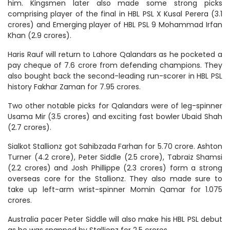
him. Kingsmen later also made some strong picks
comprising player of the final in HBL PSL X Kusal Perera (3.1
crores) and Emerging player of HBL PSL 9 Mohammad Irfan
Khan (2.9 crores).
Haris Rauf will return to Lahore Qalandars as he pocketed a
pay cheque of 7.6 crore from defending champions. They
also bought back the second-leading run-scorer in HBL PSL
history Fakhar Zaman for 7.95 crores.
Two other notable picks for Qalandars were of leg-spinner
Usama Mir (3.5 crores) and exciting fast bowler Ubaid Shah
(2.7 crores).
Sialkot Stallionz got Sahibzada Farhan for 5.70 crore. Ashton
Turner (4.2 crore), Peter Siddle (2.5 crore), Tabraiz Shamsi
(2.2 crores) and Josh Phillippe (2.3 crores) form a strong
overseas core for the Stallionz. They also made sure to
take up left-arm wrist-spinner Momin Qamar for 1.075
crores.
Australia pacer Peter Siddle will also make his HBL PSL debut