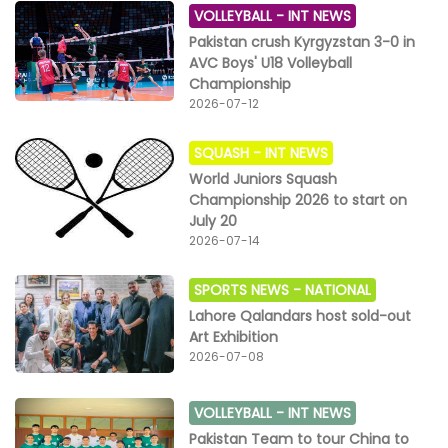
VOLLEYBALL -
INT NEWS
Pakistan crush Kyrgyzstan 3-0 in
AVC Boys' U18 Volleyball
Championship
2026-07-12
SQUASH -
INT NEWS
World Juniors Squash
Championship 2026 to start on
July 20
2026-07-14
SPORTS NEWS -
NATIONAL
Lahore Qalandars host sold-out
Art Exhibition
2026-07-08
VOLLEYBALL -
INT NEWS
Pakistan Team to tour China to