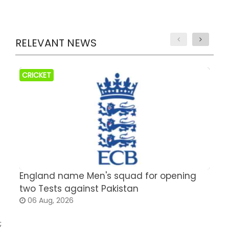
RELEVANT NEWS
CRICKET
England name Men's squad for opening
P
two Tests against Pakistan
2
06 Aug, 2026
;