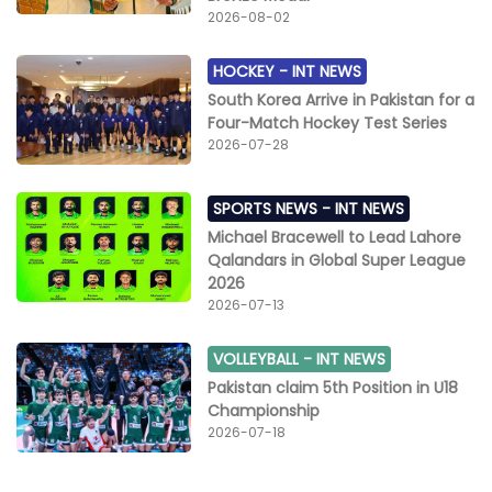
2026-08-02
HOCKEY -
INT NEWS
South Korea Arrive in Pakistan for a
Four-Match Hockey Test Series
2026-07-28
SPORTS NEWS -
INT NEWS
Michael Bracewell to Lead Lahore
Qalandars in Global Super League
2026
2026-07-13
VOLLEYBALL -
INT NEWS
Pakistan claim 5th Position in U18
Championship
2026-07-18