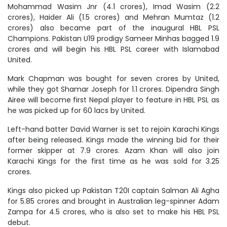
Mohammad Wasim Jnr (4.1 crores), Imad Wasim (2.2
crores), Haider Ali (1.5 crores) and Mehran Mumtaz (1.2
crores) also became part of the inaugural HBL PSL
Champions. Pakistan U19 prodigy Sameer Minhas bagged 1.9
crores and will begin his HBL PSL career with Islamabad
United.
Mark Chapman was bought for seven crores by United,
while they got Shamar Joseph for 1.1 crores. Dipendra Singh
Airee will become first Nepal player to feature in HBL PSL as
he was picked up for 60 lacs by United.
Left-hand batter David Warner is set to rejoin Karachi Kings
after being released. Kings made the winning bid for their
former skipper at 7.9 crores. Azam Khan will also join
Karachi Kings for the first time as he was sold for 3.25
crores.
Kings also picked up Pakistan T20I captain Salman Ali Agha
for 5.85 crores and brought in Australian leg-spinner Adam
Zampa for 4.5 crores, who is also set to make his HBL PSL
debut.