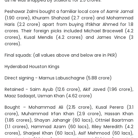
as he was snapped by Stallionz for 2.5 crores.
Peshawar Zalmi bought a familiar local core of Aamir Jamal
(1.90 crore), Khuram Shahzad (2.7 crore) and Mohammad
Haris (2.2 crore) apart from buying Iftikhar Ahmed for 1.8
crores. Their foreign picks included Michael Bracewell (4.2
crores), Kusal Mendis (4.2 crores) and James Vince (3
crores).
Final squads: (all values above and below are in PKR)
Hyderabad Houston Kings
Direct signing - Marnus Labuschagne (5.88 crore)
Retained - Saim Ayub (12.6 crore), Akif Javed (1.96 crore),
Maaz Sadaqat, Usman Khan (4.62 crore)
Bought – Mohammad Ali (2.15 crore), Kusal Perera (3.1
crore), Muhammad Irfan Khan (2.9 crore), Hassan Khan
(1.85 crores), Shayan Jahangir (60 lacs), Ottniel Baartman
(1.1 crores), Hammad Azam (60 lacs), Riley Meredith (4.2
crores), Sharjeel Khan (60 lacs), Asif Mehmood (60 lacs),