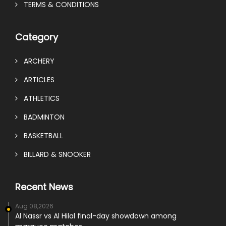
TERMS & CONDITIONS
Category
ARCHERY
ARTICLES
ATHLETICS
BADMINTON
BASKETBALL
BILLARD & SNOOKER
Recent News
Aug 08,2026
Al Nassr vs Al Hilal final-day showdown among