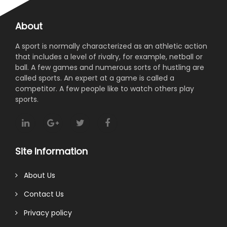
About
A sport is normally characterized as an athletic action
that includes a level of rivalry, for example, netball or
ball. A few games and numerous sorts of hustling are
called sports. An expert at a game is called a
competitor. A few people like to watch others play
sports.
Site Information
About Us
Contact Us
Privacy policy