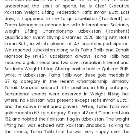
understood the spirit of sports, he is Chief Executive
Pakistan Weight Lifting Federation Hafiz Imran Butt. Last
days, it happened to me to go Uzbekistan (Tashkent) as
Team Manager in connection with International Solidarity
Weight Lifting Championship Uzbekistan (Tashkent)
Qualification Event Olympic Games 2020 along with Hafiz
Imran Butt, in which, players of 47 countries participated.
We reached Uzbekistan along with Talha Talib and Zohaib
Manzoor by HY464 Uzbekistan airways. Talha Talib had
secured a gold medal and two silver medals in International
Solidarity Weight Lifting Championship held in Qahirah 2018,
while, in Uzbekistan, Talha Talib won three gold medals in
67 kg category in the recent Championship. Similarly,
Zohaib Manzoor secured fifth position, in 96kg category.
Sensational scenes were observed in Weight lifting hall
where, no Pakistani was present except Hafiz Imran Butt, I
and the above mentioned players. While, Talha Talib won
gold medal in 67 kg category, Stage 142 and Clean and Jerk
162 and hoisted the Pakistani flag in Uzbekistan. The weight
lifting hall was echoed with Pakistan Zindabad. Talking to
the media, Talha Talib that he was very happy over the