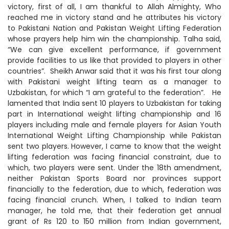
victory, first of all, I am thankful to Allah Almighty, Who
reached me in victory stand and he attributes his victory
to Pakistani Nation and Pakistan Weight Lifting Federation
whose prayers help him win the championship. Talha said,
“We can give excellent performance, if government
provide facilities to us like that provided to players in other
countries”. Sheikh Anwar said that it was his first tour along
with Pakistani weight lifting team as a manager to
Uzbakistan, for which “I am grateful to the federation”. He
lamented that India sent 10 players to Uzbakistan for taking
part in International weight lifting championship and 16
players including male and female players for Asian Youth
International Weight Lifting Championship while Pakistan
sent two players. However, I came to know that the weight
lifting federation was facing financial constraint, due to
which, two players were sent. Under the 18th amendment,
neither Pakistan Sports Board nor provinces support
financially to the federation, due to which, federation was
facing financial crunch. When, I talked to Indian team
manager, he told me, that their federation get annual
grant of Rs 120 to 150 million from Indian government,