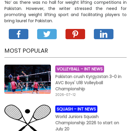
‘No’ as there was no hall for weight lifting competitions in
Pakistan. However, the writer stressed the need for
promoting weight lifting sport and facilitating players to
bring laurel for Pakistan.
MOST POPULAR
VOLLEYBALL -
INT NEWS
Pakistan crush Kyrgyzstan 3-0 in
AVC Boys' U18 Volleyball
Championship
2026-07-12
SQUASH -
INT NEWS
World Juniors Squash
Championship 2026 to start on
July 20