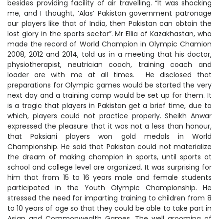
besides providing facility of air travelling. “It was shocking
me, and I thought, ‘Alas’ Pakistan government patronage
our players like that of India, then Pakistan can obtain the
lost glory in the sports sector”. Mr Ellia of Kazakhastan, who
made the record of World Champion in Olympic Chamion
2008, 2012 and 2014, told us in a meeting that his doctor,
physiotherapist, neutrician coach, training coach and
loader are with me at all times. He disclosed that
preparations for Olympic games would be started the very
next day and a training camp would be set up for them. It
is a tragic that players in Pakistan get a brief time, due to
which, players could not practice properly. Sheikh Anwar
expressed the pleasure that it was not a less than honour,
that Paksiani players won gold medals in World
Championship. He said that Pakistan could not materialize
the dream of making champion in sports, until sports at
school and college level are organized. It was surprising for
him that from 15 to 16 years male and female students
participated in the Youth Olympic Championship. He
stressed the need for imparting training to children from 8
to 10 years of age so that they could be able to take part in
Asian and Commonwealth Games. The well grooming of