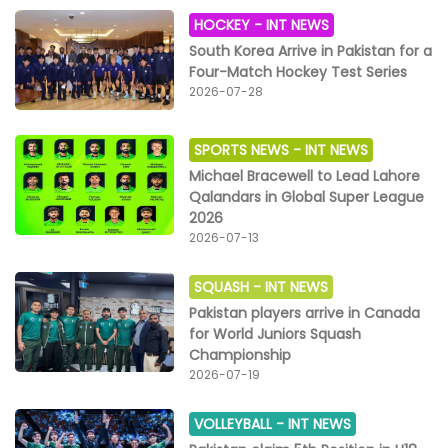
HOCKEY -
INT NEWS
South Korea Arrive in Pakistan for a
Four-Match Hockey Test Series
2026-07-28
SPORTS NEWS -
INT NEWS
Michael Bracewell to Lead Lahore
Qalandars in Global Super League
2026
2026-07-13
SQUASH -
INT NEWS
Pakistan players arrive in Canada
for World Juniors Squash
Championship
2026-07-19
VOLLEYBALL -
INT NEWS