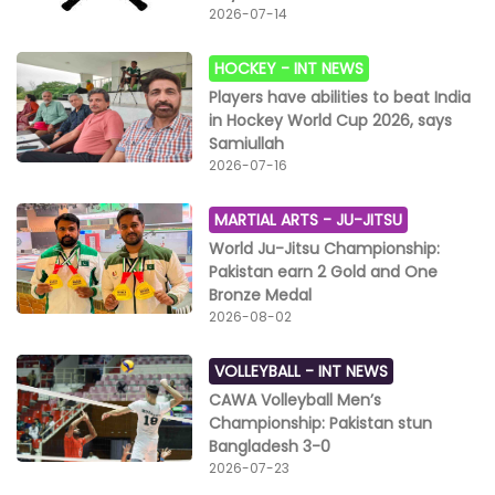
2026-07-14
HOCKEY -
INT NEWS
Players have abilities to beat India
in Hockey World Cup 2026, says
Samiullah
2026-07-16
MARTIAL ARTS -
JU-JITSU
World Ju-Jitsu Championship:
Pakistan earn 2 Gold and One
Bronze Medal
2026-08-02
VOLLEYBALL -
INT NEWS
CAWA Volleyball Men’s
Championship: Pakistan stun
Bangladesh 3-0
2026-07-23