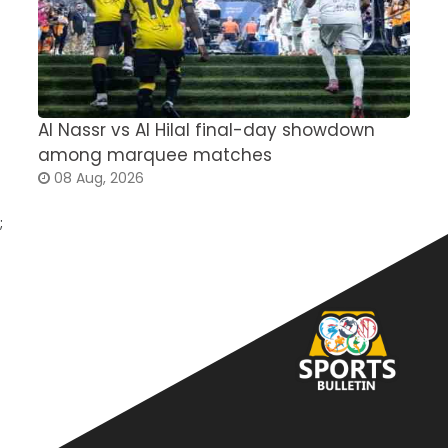
Al Nassr vs Al Hilal final-day showdown
S
among marquee matches
c
08 Aug, 2026
;