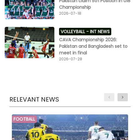
Pakistan claim 5th Position in U18
Championship
2026-07-18
VOLLEYBALL -
INT NEWS
CAVA Championship 2026:
Pakistan and Bangladesh set to
meet in final
2026-07-28
RELEVANT NEWS
FOOTBALL