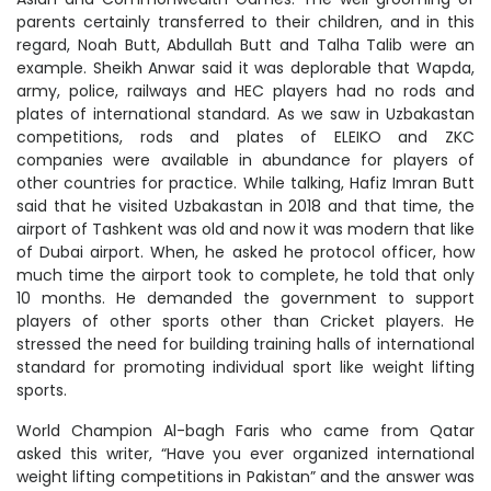
parents certainly transferred to their children, and in this
regard, Noah Butt, Abdullah Butt and Talha Talib were an
example. Sheikh Anwar said it was deplorable that Wapda,
army, police, railways and HEC players had no rods and
plates of international standard. As we saw in Uzbakastan
competitions, rods and plates of ELEIKO and ZKC
companies were available in abundance for players of
other countries for practice. While talking, Hafiz Imran Butt
said that he visited Uzbakastan in 2018 and that time, the
airport of Tashkent was old and now it was modern that like
of Dubai airport. When, he asked he protocol officer, how
much time the airport took to complete, he told that only
10 months. He demanded the government to support
players of other sports other than Cricket players. He
stressed the need for building training halls of international
standard for promoting individual sport like weight lifting
sports.
World Champion Al-bagh Faris who came from Qatar
asked this writer, “Have you ever organized international
weight lifting competitions in Pakistan” and the answer was