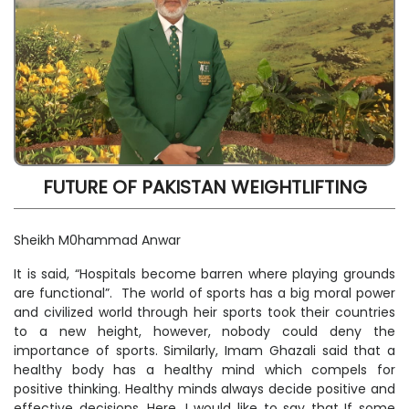
FUTURE OF PAKISTAN WEIGHTLIFTING
Sheikh M0hammad Anwar
It is said, “Hospitals become barren where playing grounds
are functional”. The world of sports has a big moral power
and civilized world through heir sports took their countries
to a new height, however, nobody could deny the
importance of sports. Similarly, Imam Ghazali said that a
healthy body has a healthy mind which compels for
positive thinking. Healthy minds always decide positive and
effective decisions. Here, I would like to say that If some