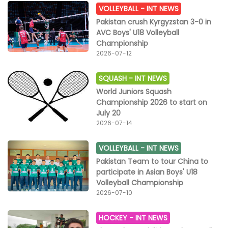
VOLLEYBALL -
INT NEWS
Pakistan crush Kyrgyzstan 3-0 in
AVC Boys' U18 Volleyball
Championship
2026-07-12
SQUASH -
INT NEWS
World Juniors Squash
Championship 2026 to start on
July 20
2026-07-14
VOLLEYBALL -
INT NEWS
Pakistan Team to tour China to
participate in Asian Boys' U18
Volleyball Championship
2026-07-10
HOCKEY -
INT NEWS