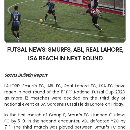
FUTSAL NEWS: SMURFS, ABL, REAL LAHORE,
LSA REACH IN NEXT ROUND
Sports Bulletin Report
LAHORE: Smurfs FC, ABL FC, Real Lahore FC, LSA FC have
st
reach in next round of the 1
PFF National Futsal Cup 2023,
as more 12 matches were decided on the third day of
national event at SA Gardens Futsal Fields Lahore on Friday.
In the first match of Group E, Smurfs FC stunned Outlaws
FC by 5-0. In the second encounter, ABL defeated YZC by
7-1. The third match was played between Smurfs FC and