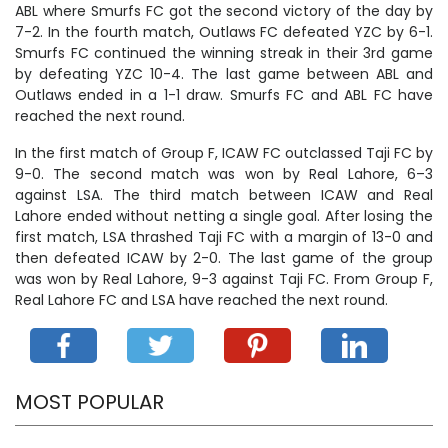
ABL where Smurfs FC got the second victory of the day by
7-2. In the fourth match, Outlaws FC defeated YZC by 6-1.
Smurfs FC continued the winning streak in their 3rd game
by defeating YZC 10-4. The last game between ABL and
Outlaws ended in a 1-1 draw. Smurfs FC and ABL FC have
reached the next round.
In the first match of Group F, ICAW FC outclassed Taji FC by
9-0. The second match was won by Real Lahore, 6–3
against LSA. The third match between ICAW and Real
Lahore ended without netting a single goal. After losing the
first match, LSA thrashed Taji FC with a margin of 13-0 and
then defeated ICAW by 2-0. The last game of the group
was won by Real Lahore, 9-3 against Taji FC. From Group F,
Real Lahore FC and LSA have reached the next round.
MOST POPULAR