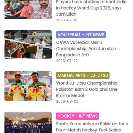
Players have abilities to beat India
in Hockey World Cup 2026, says
Samiullah
2026-07-16
VOLLEYBALL -
INT NEWS
CAWA Volleyball Men’s
Championship: Pakistan stun
Bangladesh 3-0
2026-07-23
MARTIAL ARTS -
JU-JITSU
World Ju-Jitsu Championship:
Pakistan earn 2 Gold and One
Bronze Medal
2026-08-02
HOCKEY -
INT NEWS
South Korea Arrive in Pakistan for a
Four-Match Hockey Test Series