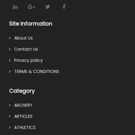
Site Information
About Us
Contact Us
Privacy policy
TERMS & CONDITIONS
Category
ARCHERY
ARTICLES
ATHLETICS