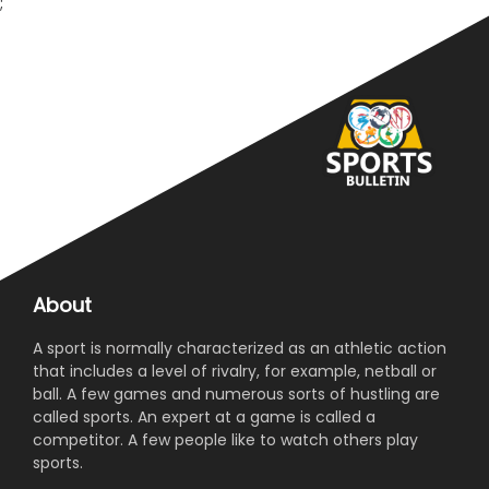
;
About
A sport is normally characterized as an athletic action
that includes a level of rivalry, for example, netball or
ball. A few games and numerous sorts of hustling are
called sports. An expert at a game is called a
competitor. A few people like to watch others play
sports.