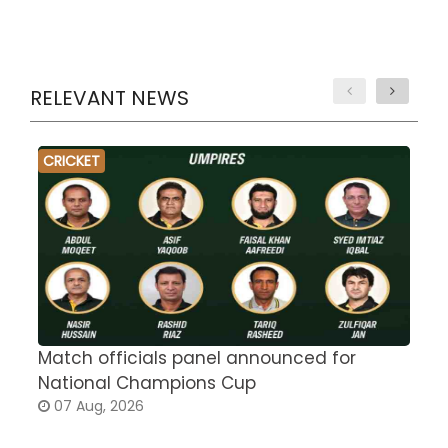
RELEVANT NEWS
CRICKET
Match officials panel announced for
E
National Champions Cup
t
07 Aug, 2026