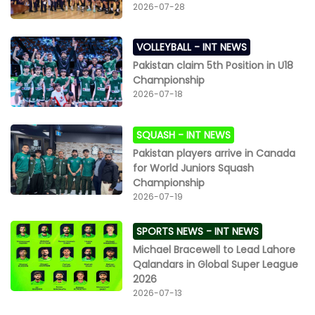
2026-07-28
VOLLEYBALL -
INT NEWS
Pakistan claim 5th Position in U18
Championship
2026-07-18
SQUASH -
INT NEWS
Pakistan players arrive in Canada
for World Juniors Squash
Championship
2026-07-19
SPORTS NEWS -
INT NEWS
Michael Bracewell to Lead Lahore
Qalandars in Global Super League
2026
2026-07-13