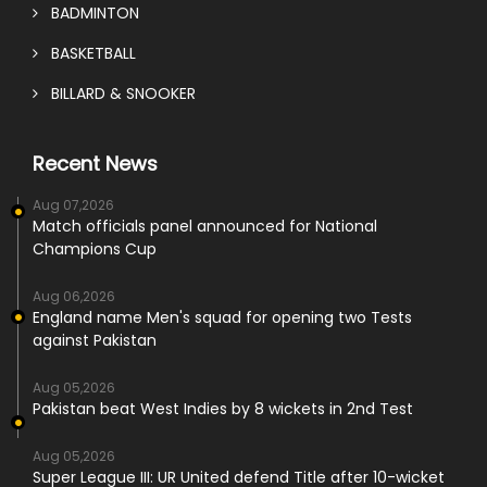
BADMINTON
BASKETBALL
BILLARD & SNOOKER
Recent News
Aug 07,2026
Match officials panel announced for National
Champions Cup
Aug 06,2026
England name Men's squad for opening two Tests
against Pakistan
Aug 05,2026
Pakistan beat West Indies by 8 wickets in 2nd Test
Aug 05,2026
Super League III: UR United defend Title after 10-wicket