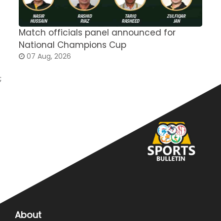
Match officials panel announced for
E
National Champions Cup
t
07 Aug, 2026
;
About