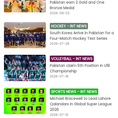
Pakistan earn 2 Gold and One
Bronze Medal
2026-08-02
HOCKEY -
INT NEWS
South Korea Arrive in Pakistan for a
Four-Match Hockey Test Series
2026-07-28
VOLLEYBALL -
INT NEWS
Pakistan claim 5th Position in U18
Championship
2026-07-18
SPORTS NEWS -
INT NEWS
Michael Bracewell to Lead Lahore
Qalandars in Global Super League
2026
2026-07-13