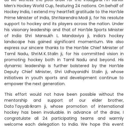
Men’s Hockey World Cup, featuring 24 nations. On behalf of
Hockey India, I extend my heartfelt gratitude to the Hon’ble
Prime Minister of India, Shri Narendra Modi ji, for his resolute
support to hockey and its players across the nation. Under
his visionary leadership and that of Hon’ble Sports Minister
of India Shri Mansukh L. Mandaviya ji, India’s hockey
landscape has gained significant momentum. We also
express our sincere thanks to the Hon’ble Chief Minister of
Tamil Nadu, Shri M. K. Stalin ji, for his committed vision in
promoting hockey both in Tamil Nadu and beyond. His
dynamic leadership is further bolstered by the Hon’ble
Deputy Chief Minister, Shri Udhayanidhi Stalin ji, whose
initiatives in youth sports and development continue to
empower the next generation.
This effort would not have been possible without the
mentorship and support of our elder brother,
Dato Tayyab Ikram ji, whose promotion of international
hockey has been invaluable. In advance of the draw, I
congratulate all 24 participating teams and warmly
welcome each delegation to India. We hope this event