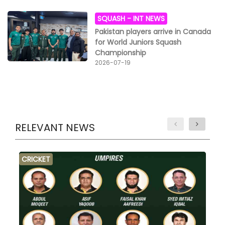
SQUASH -
INT NEWS
Pakistan players arrive in Canada
for World Juniors Squash
Championship
2026-07-19
RELEVANT NEWS
CRICKET