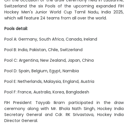
Switzerland the six Pools of the upcoming expanded FIH
Hockey Men's Junior World Cup Tamil Nadu, India 2025,
which will feature 24 teams from all over the world.
Pools detail:
Pool A: Germany, South Africa, Canada, Ireland
Pool B: India, Pakistan, Chile, Switzerland
Pool C: Argentina, New Zealand, Japan, China
Pool D: Spain, Belgium, Egypt, Namibia
Pool E: Netherlands, Malaysia, England, Austria
Pool F: France, Australia, Korea, Bangladesh
FIH President Tayyab Ikram participated in the draw
ceremony along with Mr. Bhola Nath Singh, Hockey India
Secretary General and Cdr. RK Srivastava, Hockey India
Director General.