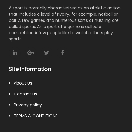
A sport is normally characterized as an athletic action
that includes a level of rivalry, for example, netball or
ball. A few games and numerous sorts of hustling are
called sports. An expert at a game is called a
competitor. A few people like to watch others play
sports.
Site Information
About Us
Contact Us
Privacy policy
TERMS & CONDITIONS