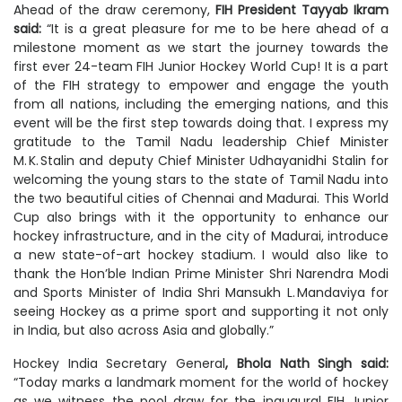
Ahead of the draw ceremony,
FIH President Tayyab Ikram
said:
“It is a great pleasure for me to be here ahead of a
milestone moment as we start the journey towards the
first ever 24-team FIH Junior Hockey World Cup! It is a part
of the FIH strategy to empower and engage the youth
from all nations, including the emerging nations, and this
event will be the first step towards doing that. I express my
gratitude to the Tamil Nadu leadership Chief Minister
M. K. Stalin and deputy Chief Minister Udhayanidhi Stalin for
welcoming the young stars to the state of Tamil Nadu into
the two beautiful cities of Chennai and Madurai. This World
Cup also brings with it the opportunity to enhance our
hockey infrastructure, and in the city of Madurai, introduce
a new state-of-art hockey stadium. I would also like to
thank the Hon’ble Indian Prime Minister Shri Narendra Modi
and Sports Minister of India Shri Mansukh L. Mandaviya for
seeing Hockey as a prime sport and supporting it not only
in India, but also across Asia and globally.”
Hockey India Secretary General
, Bhola Nath Singh said:
“Today marks a landmark moment for the world of hockey
as we witness the pool draw for the inaugural FIH Junior