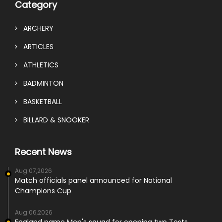
Category
ARCHERY
ARTICLES
ATHLETICS
BADMINTON
BASKETBALL
BILLARD & SNOOKER
Recent News
Aug 07,2026
Match officials panel announced for National
Champions Cup
Aug 06,2026