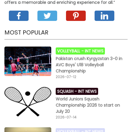
offers a memorable and enriching experience for all.”
MOST POPULAR
VOLLEYBALL -
INT NEWS
Pakistan crush Kyrgyzstan 3-0 in
AVC Boys' U18 Volleyball
Championship
2026-07-12
SQUASH -
INT NEWS
World Juniors Squash
Championship 2026 to start on
July 20
2026-07-14
VOLLEYBALL -
INT NEWS