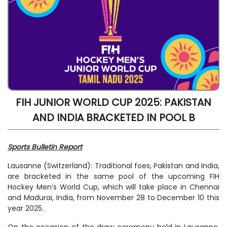
FIH JUNIOR WORLD CUP 2025: PAKISTAN
AND INDIA BRACKETED IN POOL B
Sports Bulletin Report
Lausanne (Switzerland): Traditional foes, Pakistan and India,
are bracketed in the same pool of the upcoming FIH
Hockey Men’s World Cup, which will take place in Chennai
and Madurai, India, from November 28 to December 10 this
year 2025.
On the occasion of the draw ceremony held in Lausanne,