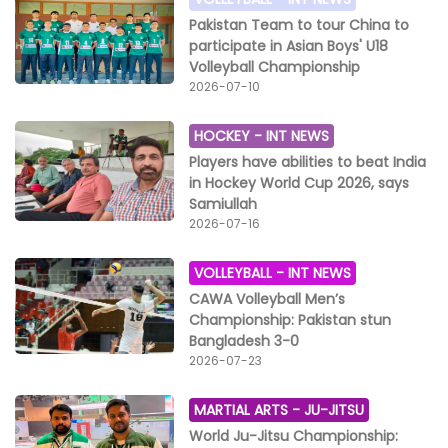
Pakistan Team to tour China to
participate in Asian Boys' U18
Volleyball Championship
2026-07-10
HOCKEY -
INT NEWS
Players have abilities to beat India
in Hockey World Cup 2026, says
Samiullah
2026-07-16
VOLLEYBALL -
INT NEWS
CAWA Volleyball Men’s
Championship: Pakistan stun
Bangladesh 3-0
2026-07-23
MARTIAL ARTS -
JU-JITSU
World Ju-Jitsu Championship: