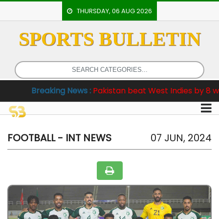
THURSDAY, 06 AUG 2026
SPORTS BULLETIN
HOME
EVENTS
ARCHERY
reaking News :
Pakistan beat West Indies by 8 wickets in
ARTICLES
ATHLETICS
BADMINTON
FOOTBALL - INT NEWS
07 JUN, 2024
OUR
STAFF