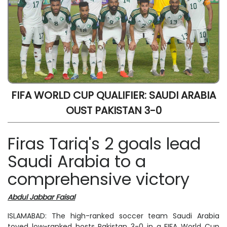
FIFA WORLD CUP QUALIFIER: SAUDI ARABIA
OUST PAKISTAN 3-0
Firas Tariq's 2 goals lead
Saudi Arabia to a
comprehensive victory
Abdul Jabbar Faisal
ISLAMABAD: The high-ranked soccer team Saudi Arabia
toyed low-ranked hosts Pakistan 3-0 in a FIFA World Cup