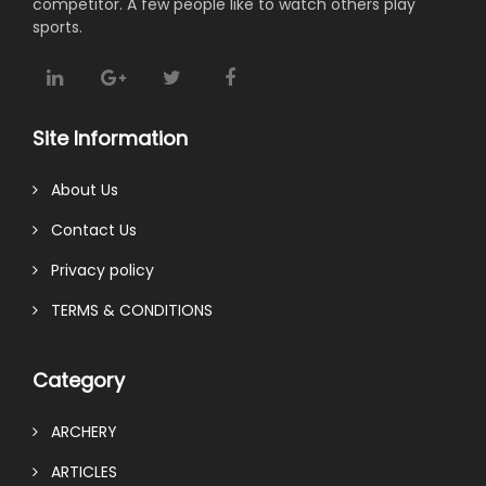
competitor. A few people like to watch others play
sports.
Site Information
About Us
Contact Us
Privacy policy
TERMS & CONDITIONS
Category
ARCHERY
ARTICLES