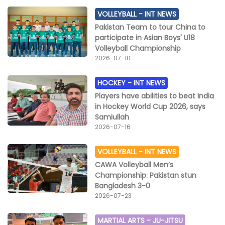
VOLLEYBALL -
INT NEWS
Pakistan Team to tour China to
participate in Asian Boys' U18
Volleyball Championship
2026-07-10
HOCKEY -
INT NEWS
Players have abilities to beat India
in Hockey World Cup 2026, says
Samiullah
2026-07-16
VOLLEYBALL -
INT NEWS
CAWA Volleyball Men’s
Championship: Pakistan stun
Bangladesh 3-0
2026-07-23
MARTIAL ARTS -
JU-JITSU