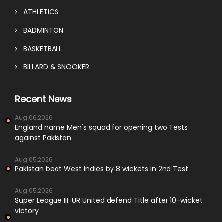
ATHLETICS
BADMINTON
BASKETBALL
BILLARD & SNOOKER
Recent News
Aug 06,2026
England name Men's squad for opening two Tests
against Pakistan
Aug 05,2026
Pakistan beat West Indies by 8 wickets in 2nd Test
Aug 05,2026
Super League III: UR United defend Title after 10-wicket
victory