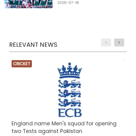
2026-07-18
RELEVANT NEWS
CRICKET
England name Men's squad for opening
P
two Tests against Pakistan
2