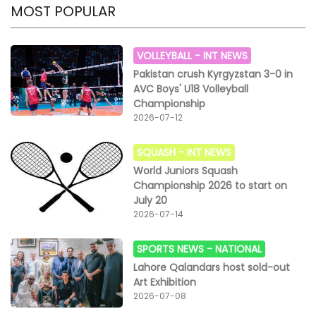
MOST POPULAR
VOLLEYBALL -
INT NEWS
Pakistan crush Kyrgyzstan 3-0 in
AVC Boys' U18 Volleyball
Championship
2026-07-12
SQUASH -
INT NEWS
World Juniors Squash
Championship 2026 to start on
July 20
2026-07-14
SPORTS NEWS -
NATIONAL
Lahore Qalandars host sold-out
Art Exhibition
2026-07-08