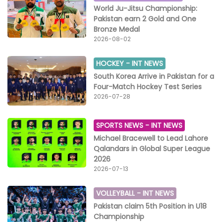
World Ju-Jitsu Championship:
Pakistan earn 2 Gold and One
Bronze Medal
2026-08-02
HOCKEY -
INT NEWS
South Korea Arrive in Pakistan for a
Four-Match Hockey Test Series
2026-07-28
SPORTS NEWS -
INT NEWS
Michael Bracewell to Lead Lahore
Qalandars in Global Super League
2026
2026-07-13
VOLLEYBALL -
INT NEWS
Pakistan claim 5th Position in U18
Championship