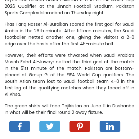
2026 Qualifier at the Jinnah Football Stadium, Pakistan
Sports Complex Islamabad on Thursday night.
Firas Tariq Nasser Al-Buraikan scored the first goal for Saudi
Arabia in the 26th minute. After fifteen minutes, the Saudi
footballer netted another one, giving the visitors a 2-0
edge over the hosts after the first 45-minute half.
However, their efforts were thwarted when Saudi Arabia’s
Musab Fahd Al-Juwayr netted the third goal of the match
in the 51st minute of the match. Pakistan are bottom-
placed at Group G of the FIFA World Cup qualifiers. The
South Asian team lost to Saudi football team 4-0 in the
first leg of the qualifying matches when they faced off in
Al Ahsa.
The green shirts will face Tajikistan on June 11 in Dushanbe
in what will be their final round 2 away fixture.