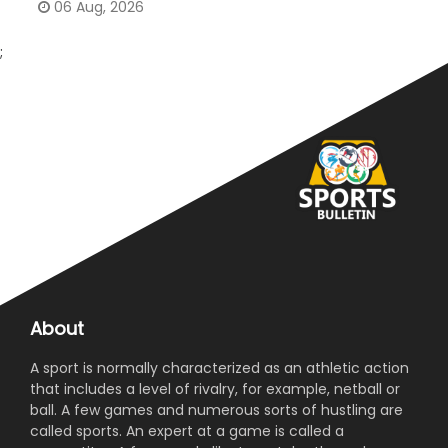
06 Aug, 2026
;
About
A sport is normally characterized as an athletic action
that includes a level of rivalry, for example, netball or
ball. A few games and numerous sorts of hustling are
called sports. An expert at a game is called a