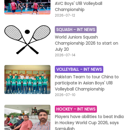
AVC Boys' U18 Volleyball
Championship
2026-07-12
SQUASH -
INT NEWS
World Juniors Squash
Championship 2026 to start on
July 20
2026-07-14
VOLLEYBALL -
INT NEWS
Pakistan Team to tour China to
participate in Asian Boys' U18
Volleyball Championship
2026-07-10
HOCKEY -
INT NEWS
Players have abilities to beat India
in Hockey World Cup 2026, says
Samiullah