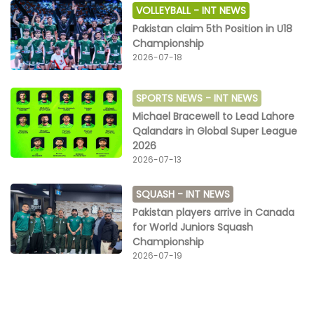
VOLLEYBALL -
INT NEWS
Pakistan claim 5th Position in U18
Championship
2026-07-18
SPORTS NEWS -
INT NEWS
Michael Bracewell to Lead Lahore
Qalandars in Global Super League
2026
2026-07-13
SQUASH -
INT NEWS
Pakistan players arrive in Canada
for World Juniors Squash
Championship
2026-07-19