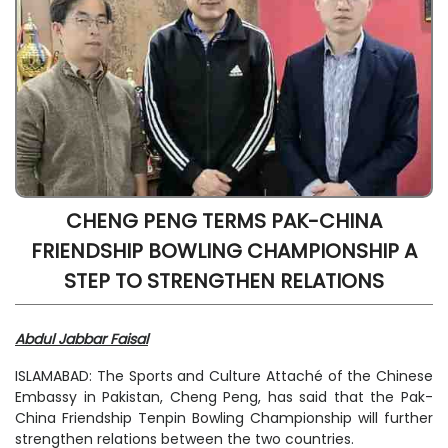
CHENG PENG TERMS PAK-CHINA
FRIENDSHIP BOWLING CHAMPIONSHIP A
STEP TO STRENGTHEN RELATIONS
Abdul Jabbar Faisal
ISLAMABAD: The Sports and Culture Attaché of the Chinese
Embassy in Pakistan, Cheng Peng, has said that the Pak-
China Friendship Tenpin Bowling Championship will further
strengthen relations between the two countries.