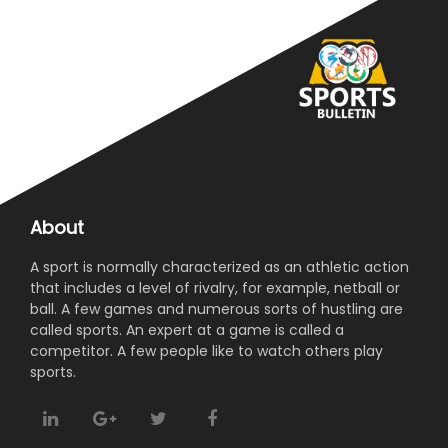
About
A sport is normally characterized as an athletic action
that includes a level of rivalry, for example, netball or
ball. A few games and numerous sorts of hustling are
called sports. An expert at a game is called a
competitor. A few people like to watch others play
sports.