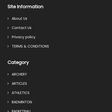
Site Information
About Us
Contact Us
Privacy policy
TERMS & CONDITIONS
Category
ARCHERY
ARTICLES
ATHLETICS
BADMINTON
BASKETBALL