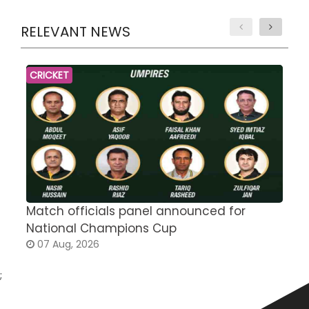
RELEVANT NEWS
CRICKET
Match officials panel announced for
E
National Champions Cup
t
07 Aug, 2026
;