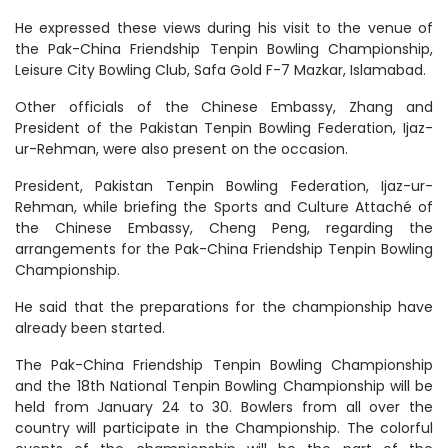
He expressed these views during his visit to the venue of
the Pak-China Friendship Tenpin Bowling Championship,
Leisure City Bowling Club, Safa Gold F-7 Mazkar, Islamabad.
Other officials of the Chinese Embassy, ​​Zhang and
President of the Pakistan Tenpin Bowling Federation, Ijaz-
ur-Rehman, were also present on the occasion.
President, Pakistan Tenpin Bowling Federation, Ijaz-ur-
Rehman, while briefing the Sports and Culture Attaché of
the Chinese Embassy, ​Cheng Peng, regarding the
arrangements for the Pak-China Friendship Tenpin Bowling
Championship.
He said that the preparations for the championship have
already been started.
The Pak-China Friendship Tenpin Bowling Championship
and the 18th National Tenpin Bowling Championship will be
held from January 24 to 30. Bowlers from all over the
country will participate in the Championship. The colorful