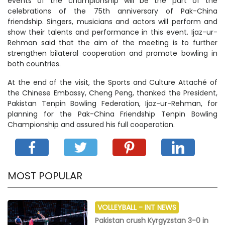
events of the championship will be the part of the
celebrations of the 75th anniversary of Pak-China
friendship. Singers, musicians and actors will perform and
show their talents and performance in this event. Ijaz-ur-
Rehman said that the aim of the meeting is to further
strengthen bilateral cooperation and promote bowling in
both countries.
At the end of the visit, the Sports and Culture Attaché of
the Chinese Embassy, ​​Cheng Peng, thanked the President,
Pakistan Tenpin Bowling Federation, Ijaz-ur-Rehman, for
planning for the Pak-China Friendship Tenpin Bowling
Championship and assured his full cooperation.
MOST POPULAR
VOLLEYBALL -
INT NEWS
Pakistan crush Kyrgyzstan 3-0 in