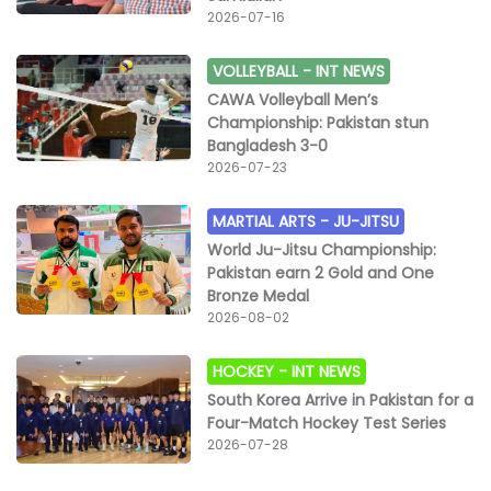
2026-07-16
VOLLEYBALL -
INT NEWS
CAWA Volleyball Men’s
Championship: Pakistan stun
Bangladesh 3-0
2026-07-23
MARTIAL ARTS -
JU-JITSU
World Ju-Jitsu Championship:
Pakistan earn 2 Gold and One
Bronze Medal
2026-08-02
HOCKEY -
INT NEWS
South Korea Arrive in Pakistan for a
Four-Match Hockey Test Series
2026-07-28