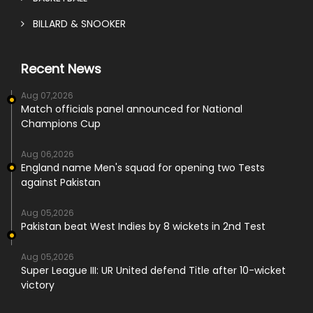
BILLARD & SNOOKER
Recent News
Aug 07,2026
Match officials panel announced for National
Champions Cup
Aug 06,2026
England name Men's squad for opening two Tests
against Pakistan
Aug 05,2026
Pakistan beat West Indies by 8 wickets in 2nd Test
Aug 05,2026
Super League III: UR United defend Title after 10-wicket
victory