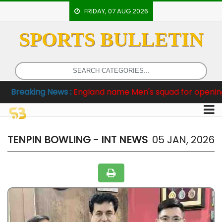
FRIDAY, 07 AUG 2026
SPORTS BULLETIN
HOME
EVENTS
ARCHERY
king News :
England name Men's squad for opening two Te
ARTICLES
ATHLETICS
BADMINTON
TENPIN BOWLING - INT NEWS
05 JAN, 2026
OUR
STAFF