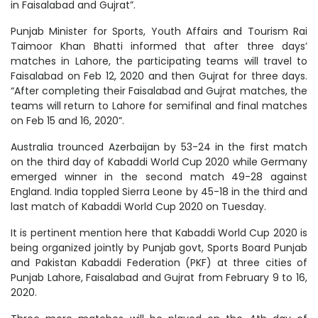
in Faisalabad and Gujrat”.
Punjab Minister for Sports, Youth Affairs and Tourism Rai
Taimoor Khan Bhatti informed that after three days’
matches in Lahore, the participating teams will travel to
Faisalabad on Feb 12, 2020 and then Gujrat for three days.
“After completing their Faisalabad and Gujrat matches, the
teams will return to Lahore for semifinal and final matches
on Feb 15 and 16, 2020”.
Australia trounced Azerbaijan by 53-24 in the first match
on the third day of Kabaddi World Cup 2020 while Germany
emerged winner in the second match 49-28 against
England. India toppled Sierra Leone by 45-18 in the third and
last match of Kabaddi World Cup 2020 on Tuesday.
It is pertinent mention here that Kabaddi World Cup 2020 is
being organized jointly by Punjab govt, Sports Board Punjab
and Pakistan Kabaddi Federation (PKF) at three cities of
Punjab Lahore, Faisalabad and Gujrat from February 9 to 16,
2020.