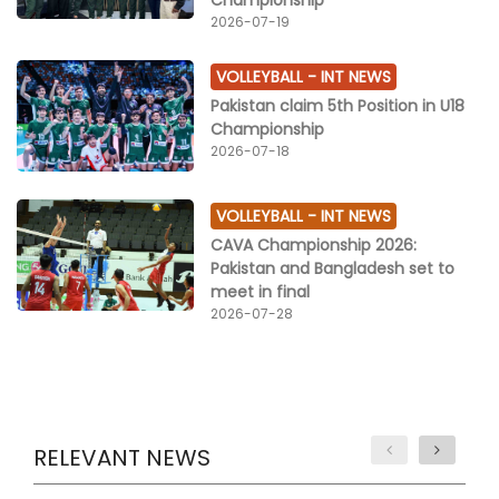
2026-07-19
VOLLEYBALL -
INT NEWS
Pakistan claim 5th Position in U18
Championship
2026-07-18
VOLLEYBALL -
INT NEWS
CAVA Championship 2026:
Pakistan and Bangladesh set to
meet in final
2026-07-28
RELEVANT NEWS