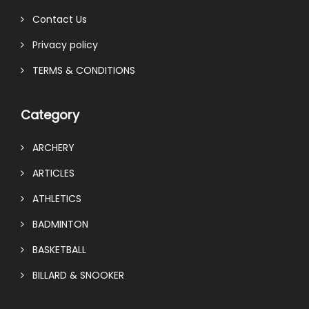
Contact Us
Privacy policy
TERMS & CONDITIONS
Category
ARCHERY
ARTICLES
ATHLETICS
BADMINTON
BASKETBALL
BILLARD & SNOOKER