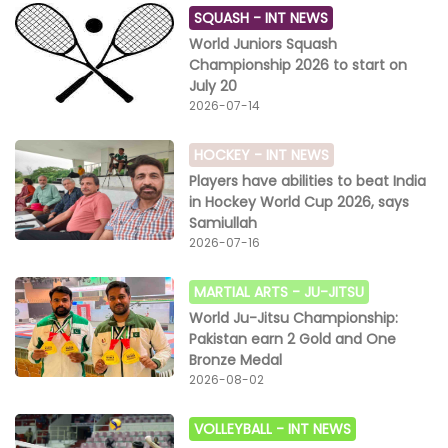
SQUASH -
INT NEWS
World Juniors Squash
Championship 2026 to start on
July 20
2026-07-14
HOCKEY -
INT NEWS
Players have abilities to beat India
in Hockey World Cup 2026, says
Samiullah
2026-07-16
MARTIAL ARTS -
JU-JITSU
World Ju-Jitsu Championship:
Pakistan earn 2 Gold and One
Bronze Medal
2026-08-02
VOLLEYBALL -
INT NEWS