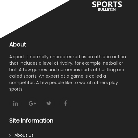
About
A sport is normally characterized as an athletic action
that includes a level of rivalry, for example, netball or
ball. A few games and numerous sorts of hustling are
called sports. An expert at a game is called a
competitor. A few people like to watch others play
sports.
Site Information
About Us