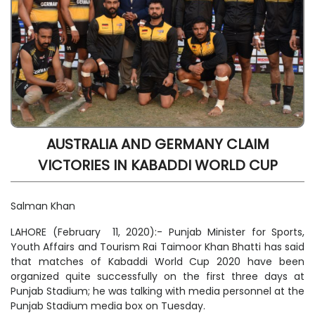
AUSTRALIA AND GERMANY CLAIM
VICTORIES IN KABADDI WORLD CUP
Salman Khan
LAHORE (February 11, 2020):- Punjab Minister for Sports,
Youth Affairs and Tourism Rai Taimoor Khan Bhatti has said
that matches of Kabaddi World Cup 2020 have been
organized quite successfully on the first three days at
Punjab Stadium; he was talking with media personnel at the
Punjab Stadium media box on Tuesday.