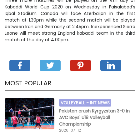
Three more matches will be played on the 4th day of
Kabaddi World Cup 2020 on Wednesday in Faisalabad’s
Iqbal Stadium. Canada will face Azerbaijan in the first
match at 1.30pm while the second match will be played
between Iran and Germany at 2.45pm. Inexperienced Sierra
Leone will meet strong England kabaddi team in the third
match of the day at 4.00pm.
MOST POPULAR
VOLLEYBALL -
INT NEWS
Pakistan crush Kyrgyzstan 3-0 in
AVC Boys' U18 Volleyball
Championship
2026-07-12