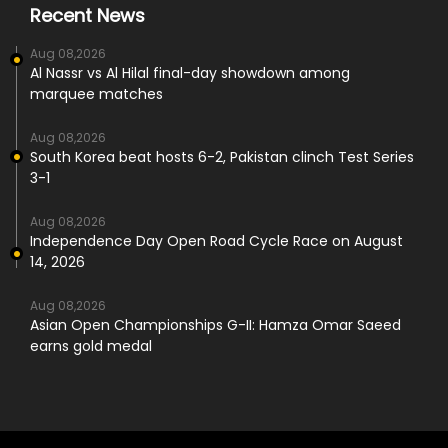
Recent News
Aug 08,2026
Al Nassr vs Al Hilal final-day showdown among
marquee matches
Aug 08,2026
South Korea beat hosts 6-2, Pakistan clinch Test Series
3-1
Aug 08,2026
Independence Day Open Road Cycle Race on August
14, 2026
Aug 08,2026
Asian Open Championships G-II: Hamza Omar Saeed
earns gold medal