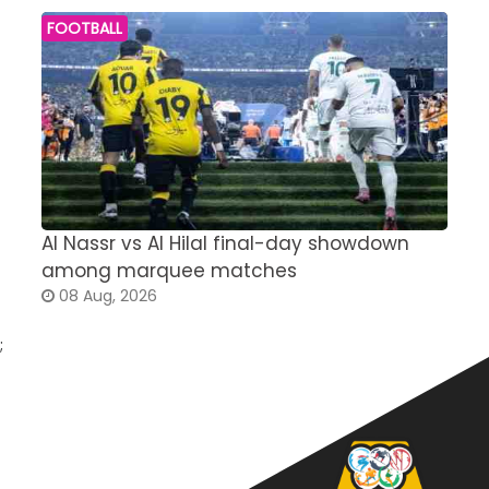
FOOTBALL
Al Nassr vs Al Hilal final-day showdown
S
among marquee matches
c
08 Aug, 2026
;