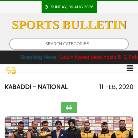
SUNDAY, 09 AUG 2026
SPORTS BULLETIN
HOME
EVENTS
ARCHERY
aking News :
South Korea beat hosts 6-2, Pakistan clinch 
ARTICLES
ATHLETICS
BADMINTON
KABADDI - NATIONAL
11 FEB, 2020
OUR
STAFF