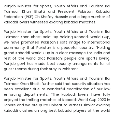
Punjab Minister for Sports, Youth Affairs and Tourism Rai
Taimoor Khan Bhatti and President Pakistan Kabaddi
Federation (PKF) Ch Shafay Hussain and a large number of
kabaddi lovers witnessed exciting kabaddi matches.
Punjab Minister for Sports, Youth Affairs and Tourism Rai
Taimoor Khan Bhatti said: “By holding Kabaddi World Cup,
we have promoted Pakistan’s soft image to international
community that Pakistan is a peaceful country. “Holding
grand Kabaddi World Cup is a clear message for India and
rest of the world that Pakistani people are sports loving.
Punjab govt has made best security arrangements for all
guest teams during their stay in Pakistan”.
Punjab Minister for Sports, Youth Affairs and Tourism Rai
Taimoor Khan Bhatti further said that security situation has
been excellent due to wonderful coordination of our law
enforcing departments. “The kabbadi lovers have fully
enjoyed the thrilling matches of Kabaddi World Cup 2020 in
Lahore and we are quite upbeat to witness similar exciting
kabaddi clashes among best kabaddi players of the world