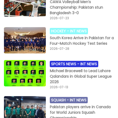
CAWA Volleyball Men’s
Championship: Pakistan stun
Bangladesh 3-0
2026-07-23
HOCKEY -
INT NEWS
South Korea Arrive in Pakistan for a
Four-Match Hockey Test Series
2026-07-28
SPORTS NEWS -
INT NEWS
Michael Bracewell to Lead Lahore
Qalandars in Global Super League
2026
2026-07-13
SQUASH -
INT NEWS
Pakistan players arrive in Canada
for World Juniors Squash
Championship