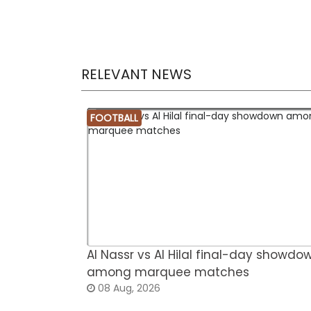
RELEVANT NEWS
FOOTBALL
Al Nassr vs Al Hilal final-day showdo
among marquee matches
08 Aug, 2026