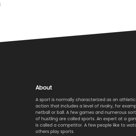
;
About
A sport is normally characterized as an athletic
action that includes a level of rivalry, for examp
netball or ball. A few games and numerous sort
of hustling are called sports. An expert at a g
is called a competitor. A few people like to wat
others play sports.