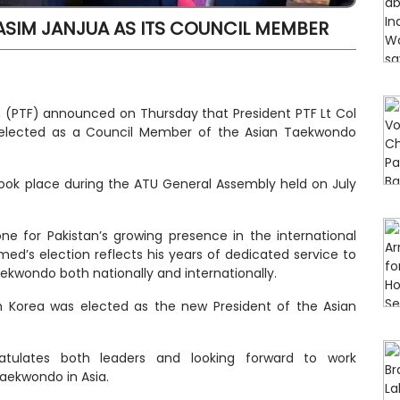
SIM JANJUA AS ITS COUNCIL MEMBER
 (PTF) announced on Thursday that President PTF Lt Col
elected as a Council Member of the Asian Taekwondo
 took place during the ATU General Assembly held on July
ne for Pakistan’s growing presence in the international
’s election reflects his years of dedicated service to
aekwondo both nationally and internationally.
 Korea was elected as the new President of the Asian
atulates both leaders and looking forward to work
taekwondo in Asia.