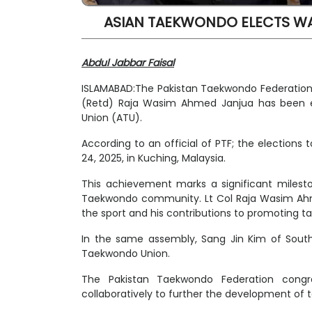
ASIAN TAEKWONDO ELECTS WA
Abdul Jabbar Faisal
ISLAMABAD:The Pakistan Taekwondo Federation
(Retd) Raja Wasim Ahmed Janjua has been 
Union (ATU).
According to an official of PTF; the elections
24, 2025, in Kuching, Malaysia.
This achievement marks a significant milesto
Taekwondo community. Lt Col Raja Wasim Ahmed
the sport and his contributions to promoting t
In the same assembly, Sang Jin Kim of South
Taekwondo Union.
The Pakistan Taekwondo Federation congr
collaboratively to further the development of 