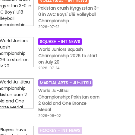
VOLLEYBALL -
INT NEWS
Pakistan crush Kyrgyzstan 3-
0 in AVC Boys' U18 Volleyball
Championship
2026-07-12
SQUASH -
INT NEWS
World Juniors Squash
Championship 2026 to start
on July 20
2026-07-14
MARTIAL ARTS -
JU-JITSU
World Ju-Jitsu
Championship: Pakistan earn
2 Gold and One Bronze
Medal
2026-08-02
HOCKEY -
INT NEWS