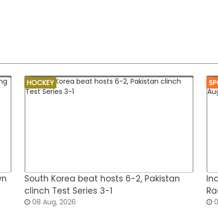
HOCKEY
SP
wn
South Korea beat hosts 6-2, Pakistan
In
clinch Test Series 3-1
Ra
08 Aug, 2026
0