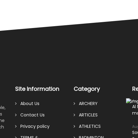
Site Information
Category
R
Au
About Us
ARCHERY
Al
le,
ma
s
Contact Us
ARTICLES
ame
Privacy policy
ATHLETICS
ch
Au
So
TERMS &
BADMINTON