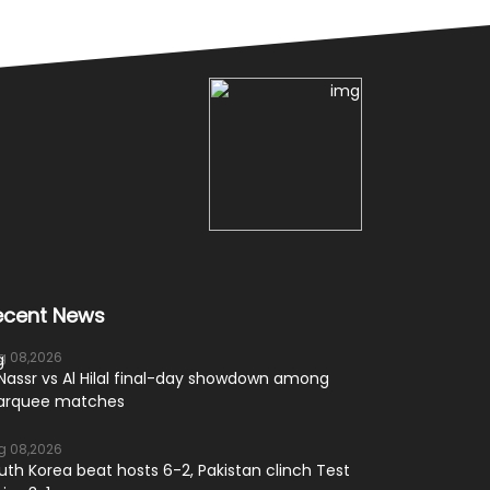
ecent News
g 08,2026
 Nassr vs Al Hilal final-day showdown among
rquee matches
g 08,2026
uth Korea beat hosts 6-2, Pakistan clinch Test