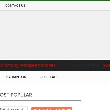
CONTACT US
rquee matches
Breaking News :
South Korea beat ho
BADMINTON
OUR STAFF
OST POPULAR