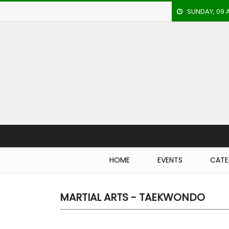
SUNDAY, 09 
HOME
EVENTS
ARCHERY
ARTICLES
ATHLETICS
Breaking N
BADMINTON
HOME
EVENTS
CATE
OUR
STAFF
MARTIAL ARTS - TAEKWONDO