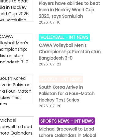
Players have abilities to beat
India in Hockey World Cup
2026, says Samiullah
2026-07-16
VOLLEYBALL -
INT NEWS
CAWA Volleyball Men’s
Championship: Pakistan stun
Bangladesh 3-0
2026-07-23
HOCKEY -
INT NEWS
South Korea Arrive in
Pakistan for a Four-Match
Hockey Test Series
2026-07-28
SPORTS NEWS -
INT NEWS
Michael Bracewell to Lead
Lahore Qalandars in Global