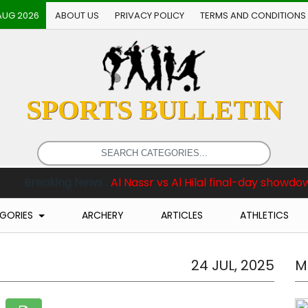
AUG 2026
ABOUT US
PRIVACY POLICY
TERMS AND CONDITIONS
SPORTS BULLETIN
ews :
Al Nassr vs Al Hilal final-day showdown among ma
GORIES
ARCHERY
ARTICLES
ATHLETICS
24 JUL, 2025
M