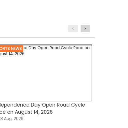
ORTS NEWS
MARTIAL ARTS
dependence Day Open Road Cycle
Asian Open
ce on August 14, 2026
Omar Saee
8 Aug, 2026
08 Aug, 202