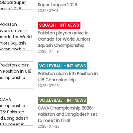
Super League 2026
2026-07-13
SQUASH -
INT NEWS
Pakistan players arrive in
Canada for World Juniors
Squash Championship
2026-07-19
VOLLEYBALL -
INT NEWS
Pakistan claim 5th Position in
U18 Championship
2026-07-18
VOLLEYBALL -
INT NEWS
CAVA Championship 2026:
Pakistan and Bangladesh set
to meet in final
2026-07-28