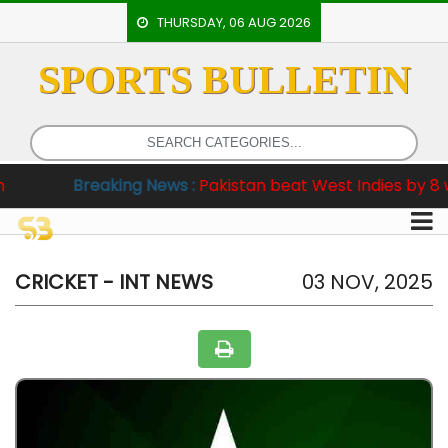
THURSDAY, 06 AUG 2026
SPORTS BULLETIN
HOME
EVENTS
ARCHERY
Breaking News :
Pakistan beat West Indies by 8 wickets i
ARTICLES
ATHLETICS
BADMINTON
CRICKET - INT NEWS
03 NOV, 2025
OUR
STAFF