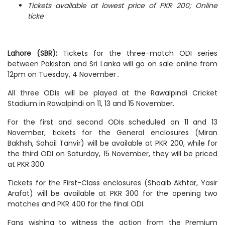
Tickets available at lowest price of PKR 200; Online
ticke
Lahore (SBR):
Tickets for the three-match ODI series
between Pakistan and Sri Lanka will go on sale online from
12pm on Tuesday, 4 November۔
All three ODIs will be played at the Rawalpindi Cricket
Stadium in Rawalpindi on 11, 13 and 15 November.
For the first and second ODIs scheduled on 11 and 13
November, tickets for the General enclosures (Miran
Bakhsh, Sohail Tanvir) will be available at PKR 200, while for
the third ODI on Saturday, 15 November, they will be priced
at PKR 300.
Tickets for the First-Class enclosures (Shoaib Akhtar, Yasir
Arafat) will be available at PKR 300 for the opening two
matches and PKR 400 for the final ODI.
Fans wishing to witness the action from the Premium