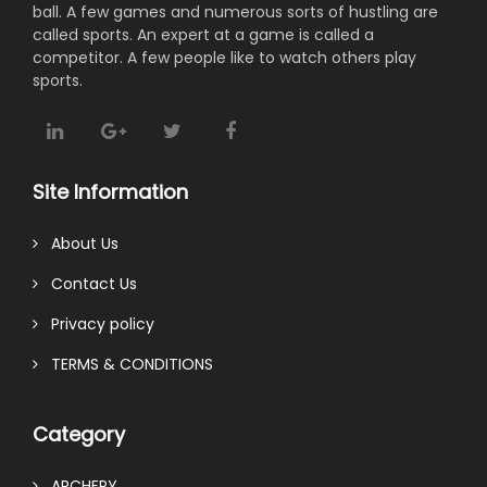
ball. A few games and numerous sorts of hustling are
called sports. An expert at a game is called a
competitor. A few people like to watch others play
sports.
Site Information
About Us
Contact Us
Privacy policy
TERMS & CONDITIONS
Category
ARCHERY