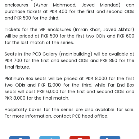
enclosures (Azhar Mahmood, Javed Miandad) can
purchase tickets at PKR 400 for the first and second ODIs
and PKR 500 for the third.
Tickets for the VIP enclosures (Imran Khan, Javed Akhtar)
will be priced at PKR 500 for the first two ODIs and PKR 600
for the last match of the series.
Seats in the PCB Gallery (main building) will be available at
PKR 700 for the first and second ODIs and PKR 850 for the
final fixture.
Platinum Box seats will be priced at PKR 8,000 for the first
two ODIs and PKR 12,000 for the third, while Far-End Box
seats will cost PKR 6,000 for the first and second ODIs and
PKR 8,000 for the final match.
Hospitality boxes for the series are also available for sale.
For more information, contact PCB head office.