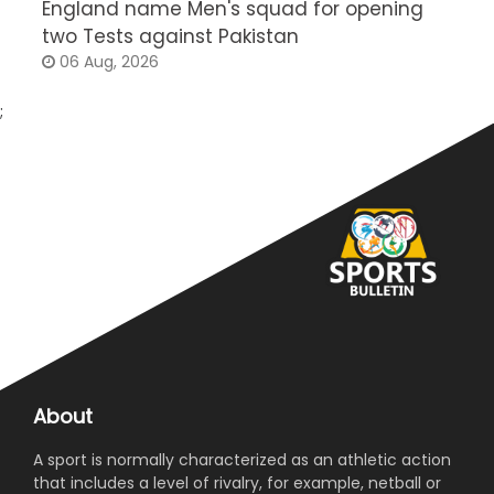
England name Men's squad for opening
P
two Tests against Pakistan
2
06 Aug, 2026
;
About
A sport is normally characterized as an athletic action
that includes a level of rivalry, for example, netball or