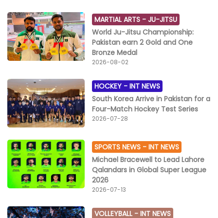
MARTIAL ARTS -
JU-JITSU
World Ju-Jitsu Championship:
Pakistan earn 2 Gold and One
Bronze Medal
2026-08-02
HOCKEY -
INT NEWS
South Korea Arrive in Pakistan for a
Four-Match Hockey Test Series
2026-07-28
SPORTS NEWS -
INT NEWS
Michael Bracewell to Lead Lahore
Qalandars in Global Super League
2026
2026-07-13
VOLLEYBALL -
INT NEWS