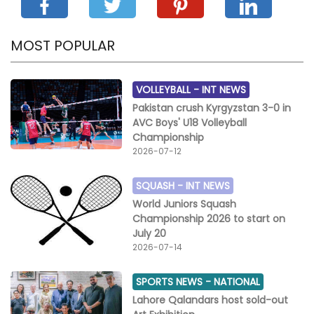
MOST POPULAR
VOLLEYBALL -
INT NEWS
Pakistan crush Kyrgyzstan 3-0 in
AVC Boys' U18 Volleyball
Championship
2026-07-12
SQUASH -
INT NEWS
World Juniors Squash
Championship 2026 to start on
July 20
2026-07-14
SPORTS NEWS -
NATIONAL
Lahore Qalandars host sold-out