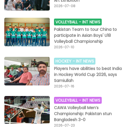
Art Exhibition
2026-07-08
VOLLEYBALL -
INT NEWS
Pakistan Team to tour China to
participate in Asian Boys' U18
Volleyball Championship
2026-07-10
HOCKEY -
INT NEWS
Players have abilities to beat India
in Hockey World Cup 2026, says
Samiullah
2026-07-16
VOLLEYBALL -
INT NEWS
CAWA Volleyball Men’s
Championship: Pakistan stun
Bangladesh 3-0
2026-07-23