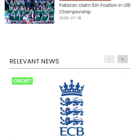
Pakistan claim 5th Position in U18
Championship
2026-07-18
RELEVANT NEWS
CRICKET