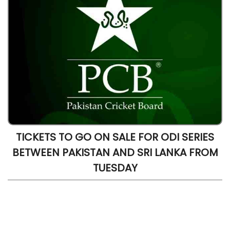
TICKETS TO GO ON SALE FOR ODI SERIES
BETWEEN PAKISTAN AND SRI LANKA FROM
TUESDAY