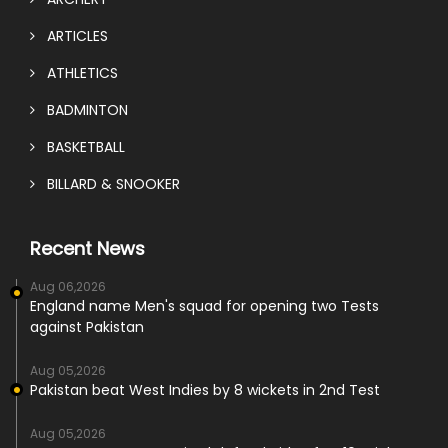
ARTICLES
ATHLETICS
BADMINTON
BASKETBALL
BILLARD & SNOOKER
Recent News
Aug 06,2026
England name Men's squad for opening two Tests
against Pakistan
Aug 05,2026
Pakistan beat West Indies by 8 wickets in 2nd Test
Aug 05,2026