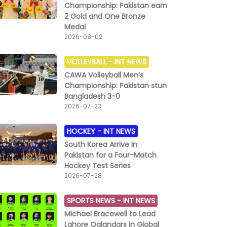
Championship: Pakistan earn
2 Gold and One Bronze
Medal
2026-08-02
VOLLEYBALL -
INT NEWS
CAWA Volleyball Men’s
Championship: Pakistan stun
Bangladesh 3-0
2026-07-23
HOCKEY -
INT NEWS
South Korea Arrive in
Pakistan for a Four-Match
Hockey Test Series
2026-07-28
SPORTS NEWS -
INT NEWS
Michael Bracewell to Lead
Lahore Qalandars in Global