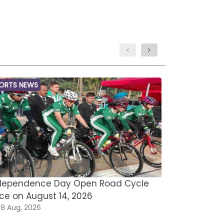
ORTS NEWS
MARTIAL ARTS
dependence Day Open Road Cycle
Asian Open
ce on August 14, 2026
Omar Saee
8 Aug, 2026
08 Aug, 202