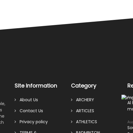
Site Information
Category
R
Au
About Us
ARCHERY
Al
le,
ma
s
Contact Us
ARTICLES
ame
Privacy policy
ATHLETICS
ch
Au
So
TERMS &
BADMINTON