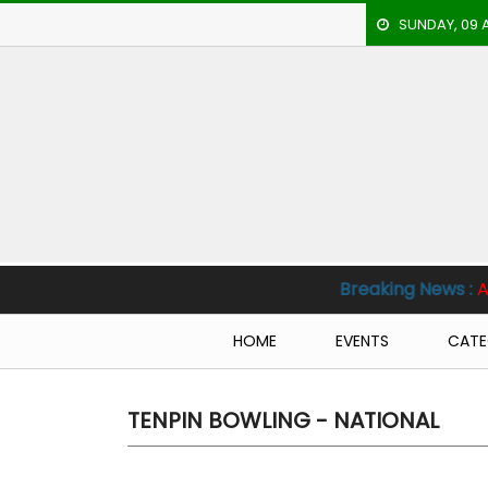
SUNDAY, 09 
HOME
EVENTS
ARCHERY
ARTICLES
ATHLETICS
Breaking News :
Al Nassr vs Al Hil
BADMINTON
HOME
EVENTS
CATE
OUR
STAFF
TENPIN BOWLING - NATIONAL