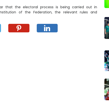
 that the electoral process is being carried out in
stitution of the Federation, the relevant rules and