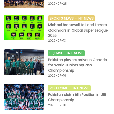
2026-07-28
SPORTS NEWS -
INT NEWS
Michael Bracewell to Lead Lahore
Qalandars in Global Super League
2026
2026-07-13
SQUASH -
INT NEWS
Pakistan players arrive in Canada
for World Juniors Squash
Championship
2026-07-19
VOLLEYBALL -
INT NEWS
Pakistan claim 5th Position in U18
Championship
2026-07-18