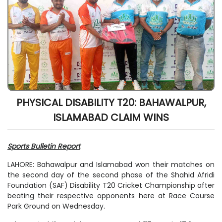
PHYSICAL DISABILITY T20: BAHAWALPUR,
ISLAMABAD CLAIM WINS
Sports Bulletin Report
LAHORE: Bahawalpur and Islamabad won their matches on
the second day of the second phase of the Shahid Afridi
Foundation (SAF) Disability T20 Cricket Championship after
beating their respective opponents here at Race Course
Park Ground on Wednesday.