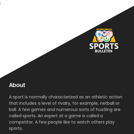
;
About
A sport is normally characterized as an athletic action
that includes a level of rivalry, for example, netball or
ball. A few games and numerous sorts of hustling are
called sports. An expert at a game is called a
competitor. A few people like to watch others play
sports.