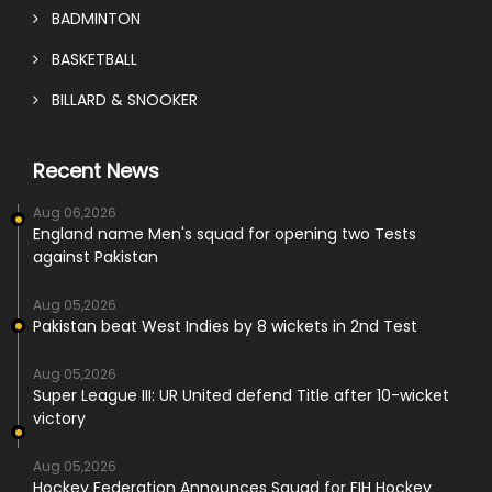
BADMINTON
BASKETBALL
BILLARD & SNOOKER
Recent News
Aug 06,2026
England name Men's squad for opening two Tests
against Pakistan
Aug 05,2026
Pakistan beat West Indies by 8 wickets in 2nd Test
Aug 05,2026
Super League III: UR United defend Title after 10-wicket
victory
Aug 05,2026
Hockey Federation Announces Squad for FIH Hockey