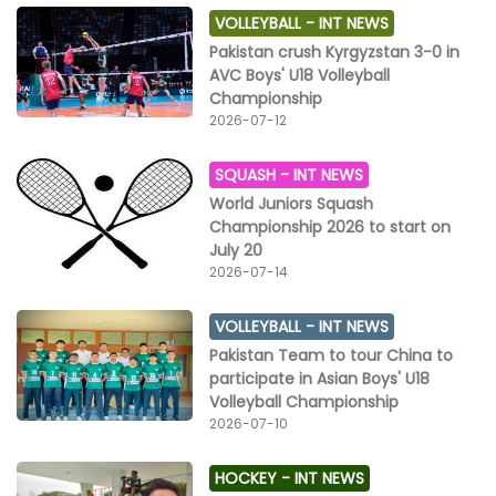
VOLLEYBALL -
INT NEWS
Pakistan crush Kyrgyzstan 3-0 in
AVC Boys' U18 Volleyball
Championship
2026-07-12
SQUASH -
INT NEWS
World Juniors Squash
Championship 2026 to start on
July 20
2026-07-14
VOLLEYBALL -
INT NEWS
Pakistan Team to tour China to
participate in Asian Boys' U18
Volleyball Championship
2026-07-10
HOCKEY -
INT NEWS