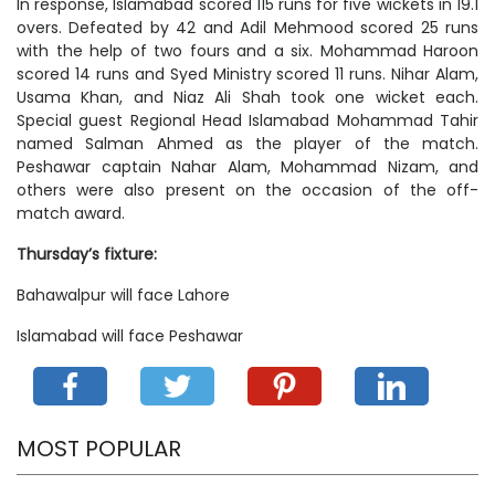
In response, Islamabad scored 115 runs for five wickets in 19.1
overs. Defeated by 42 and Adil Mehmood scored 25 runs
with the help of two fours and a six. Mohammad Haroon
scored 14 runs and Syed Ministry scored 11 runs. Nihar Alam,
Usama Khan, and Niaz Ali Shah took one wicket each.
Special guest Regional Head Islamabad Mohammad Tahir
named Salman Ahmed as the player of the match.
Peshawar captain Nahar Alam, Mohammad Nizam, and
others were also present on the occasion of the off-
match award.
Thursday’s fixture:
Bahawalpur will face Lahore
Islamabad will face Peshawar
MOST POPULAR