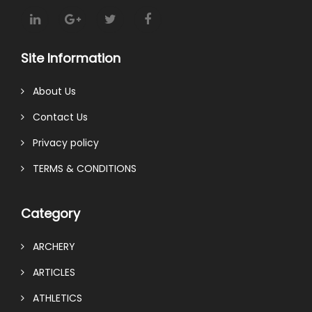
Site Information
About Us
Contact Us
Privacy policy
TERMS & CONDITIONS
Category
ARCHERY
ARTICLES
ATHLETICS