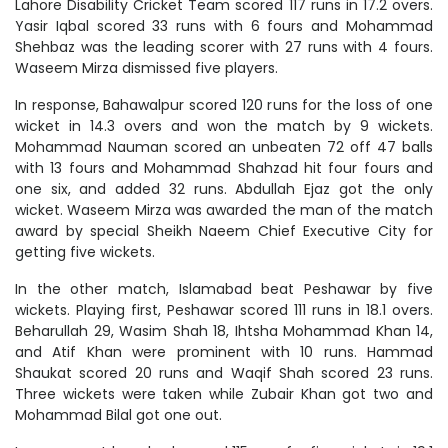
Lahore Disability Cricket Team scored 117 runs in 17.2 overs.
Yasir Iqbal scored 33 runs with 6 fours and Mohammad
Shehbaz was the leading scorer with 27 runs with 4 fours.
Waseem Mirza dismissed five players.
In response, Bahawalpur scored 120 runs for the loss of one
wicket in 14.3 overs and won the match by 9 wickets.
Mohammad Nauman scored an unbeaten 72 off 47 balls
with 13 fours and Mohammad Shahzad hit four fours and
one six, and added 32 runs. Abdullah Ejaz got the only
wicket. Waseem Mirza was awarded the man of the match
award by special Sheikh Naeem Chief Executive City for
getting five wickets.
In the other match, Islamabad beat Peshawar by five
wickets. Playing first, Peshawar scored 111 runs in 18.1 overs.
Beharullah 29, Wasim Shah 18, Ihtsha Mohammad Khan 14,
and Atif Khan were prominent with 10 runs. Hammad
Shaukat scored 20 runs and Waqif Shah scored 23 runs.
Three wickets were taken while Zubair Khan got two and
Mohammad Bilal got one out.