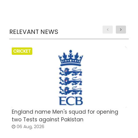
RELEVANT NEWS
CRICKET
England name Men's squad for opening
P
two Tests against Pakistan
2
06 Aug, 2026