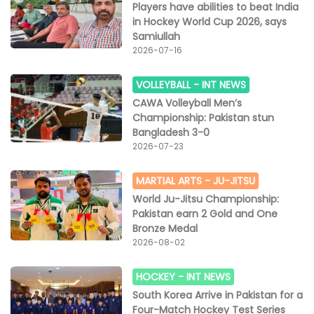
Players have abilities to beat India
in Hockey World Cup 2026, says
Samiullah
2026-07-16
VOLLEYBALL -
INT NEWS
CAWA Volleyball Men’s
Championship: Pakistan stun
Bangladesh 3-0
2026-07-23
MARTIAL ARTS -
JU-JITSU
World Ju-Jitsu Championship:
Pakistan earn 2 Gold and One
Bronze Medal
2026-08-02
HOCKEY -
INT NEWS
South Korea Arrive in Pakistan for a
Four-Match Hockey Test Series