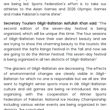
are being led. Sports Federation's effort is to take our
athletes to the Asian Games and 2026 Olympic Games
and make Pakistan's name shine”.
Secretary Tourism Gilgit-Baltistan Asifullah Khan said:
“The
second edition of the seven-day festival is being
organized, which will be unique this time. The four seasons
of Gilgit-Baltistan have their own distinct beauty and we
are trying to show this charming beauty to the tourists. We
organized the Sarfa Ranga Festival in the fall and now we
are going to do the Winter Festival. This seven-day festival
is being organized in all ten districts of Gilgit-Baltistan”.
“The glaciers of Gilgit-Baltistan are decreasing. The effects
of environmental changes are clearly visible in Gilgit-
Baltistan for which no one is responsible but we all are. We
want to highlight winter sports more in GB. Gilgit-Baltistan
culture and old games are being re-introduced. We are
organizing with the cooperation of Winter Sports
Federation of Pakistan. National Ice Hockey Championship
including various winter events are being organized in ten
districts, “he concluded.