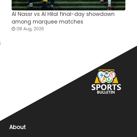
Al Nassr vs Al Hilal final-day showdown
S
among marquee matches
c
08 Aug, 2026
;
About