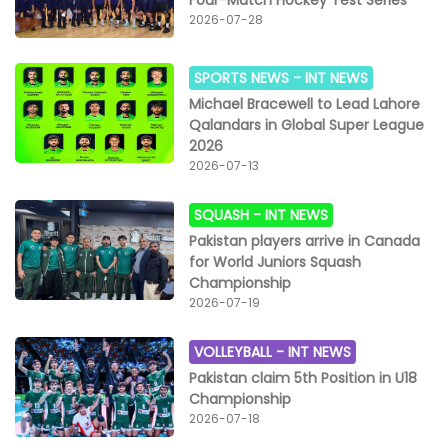
2026-07-28
SPORTS NEWS -
INT NEWS
Michael Bracewell to Lead Lahore
Qalandars in Global Super League
2026
2026-07-13
SQUASH -
INT NEWS
Pakistan players arrive in Canada
for World Juniors Squash
Championship
2026-07-19
VOLLEYBALL -
INT NEWS
Pakistan claim 5th Position in U18
Championship
2026-07-18