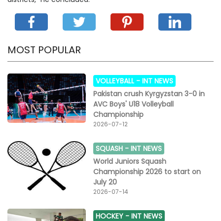
MOST POPULAR
VOLLEYBALL -
INT NEWS
Pakistan crush Kyrgyzstan 3-0 in
AVC Boys' U18 Volleyball
Championship
2026-07-12
SQUASH -
INT NEWS
World Juniors Squash
Championship 2026 to start on
July 20
2026-07-14
HOCKEY -
INT NEWS