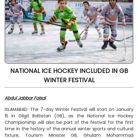
NATIONAL ICE HOCKEY INCLUDED IN GB
WINTER FESTIVAL
Abdul Jabbar Faisal
ISLAMABAD: The 7-day Winter Festival will start on January
15 in Gilgit Baltistan (GB), as the National Ice Hockey
Championship will also be part of the festival for the first
time in the history of the annual winter sports and cultural
fixture, Tourism Minister GB, Ghulam Mohammad