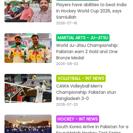
Players have abilities to beat India
in Hockey World Cup 2026, says
Samiullah
2026-07-16
MARTIAL ARTS -
JU-JITSU
World Ju-Jitsu Championship:
Pakistan earn 2 Gold and One
Bronze Medal
2026-08-02
VOLLEYBALL -
INT NEWS
CAWA Volleyball Men’s
Championship: Pakistan stun
Bangladesh 3-0
2026-07-23
HOCKEY -
INT NEWS
South Korea Arrive in Pakistan for a
Four-Match Hockey Test Series