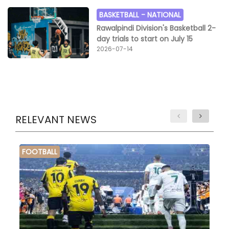
BASKETBALL -
NATIONAL
Rawalpindi Division's Basketball 2-
day trials to start on July 15
2026-07-14
RELEVANT NEWS
FOOTBALL