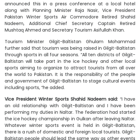
announced this in a press conference at a local hotel
along with Planning Minister Raja Nasir, Vice President
Pakistan Winter Sports Air Commodore Retired Shahid
Nadeem, Additional Chief Secretary Captain Retired
Mushtaq Ahmed and Secretary Tourism Asifullah Khan.
Tourism Minister Gilgit-Baltistan Ghulam Mohammad
further said that tourism was being raised in Gilgit-Baltistan
through sports in all four seasons. “All ten districts of Gilgit-
Baltistan will take part in the ice hockey and other local
sports aiming to organize to attract tourists from all over
the world to Pakistan. It is the responsibility of the people
and government of Gilgit-Baltistan to stage cultural events
including sports, “he added.
Vice President Winter Sports Shahid Nadeem said:
“I have
an old relationship with Gilgit-Baltistan and I have been
performing my duties in Naltar. The federation had started
the ice hockey championship in Gulkan after leaving Naltar.
Whatever winter sports event is held in Gilgit-Baltistan,
there is a rush of domestic and foreign local tourists. Gilgit-
Baltistan people should lead the same way as other events