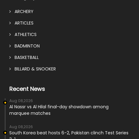
ARCHERY
ARTICLES
ATHLETICS
BADMINTON
BASKETBALL
BILLARD & SNOOKER
Recent News
Aug 08,2026
Al Nassr vs Al Hilal final-day showdown among
marquee matches
Aug 08,2026
South Korea beat hosts 6-2, Pakistan clinch Test Series