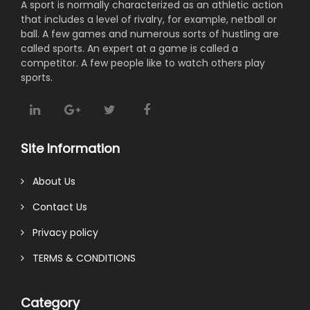
A sport is normally characterized as an athletic action
that includes a level of rivalry, for example, netball or
ball. A few games and numerous sorts of hustling are
called sports. An expert at a game is called a
competitor. A few people like to watch others play
sports.
Site Information
About Us
Contact Us
Privacy policy
TERMS & CONDITIONS
Category