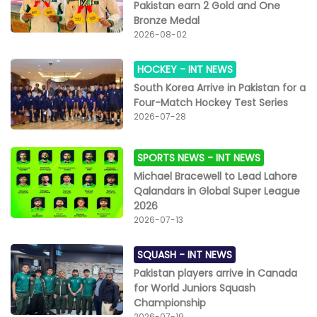
Pakistan earn 2 Gold and One
Bronze Medal
2026-08-02
HOCKEY -
INT NEWS
South Korea Arrive in Pakistan for a
Four-Match Hockey Test Series
2026-07-28
SPORTS NEWS -
INT NEWS
Michael Bracewell to Lead Lahore
Qalandars in Global Super League
2026
2026-07-13
SQUASH -
INT NEWS
Pakistan players arrive in Canada
for World Juniors Squash
Championship
2026-07-19