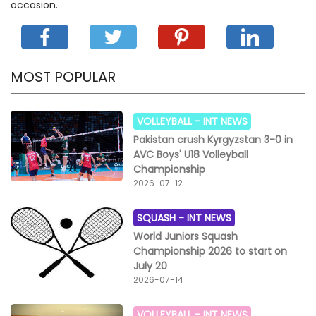
occasion.
MOST POPULAR
VOLLEYBALL -
INT NEWS
Pakistan crush Kyrgyzstan 3-0 in
AVC Boys' U18 Volleyball
Championship
2026-07-12
SQUASH -
INT NEWS
World Juniors Squash
Championship 2026 to start on
July 20
2026-07-14
VOLLEYBALL -
INT NEWS