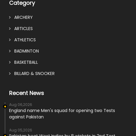
Category
ARCHERY
ARTICLES
ATHLETICS
BADMINTON
BASKETBALL
BILLARD & SNOOKER
Recent News
Aug 06,2026
England name Men's squad for opening two Tests
against Pakistan
Aug 05,2026
Pakistan beat West Indies by 8 wickets in 2nd Test