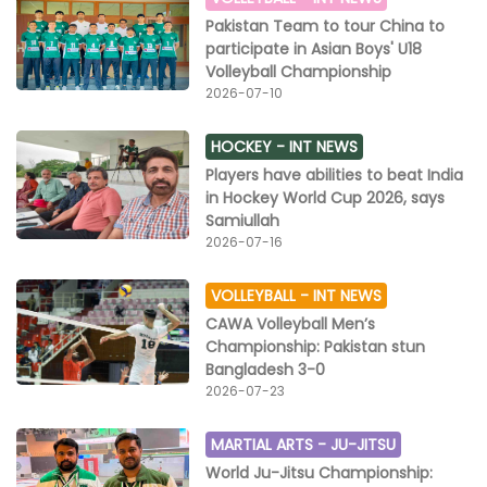
Pakistan Team to tour China to
participate in Asian Boys' U18
Volleyball Championship
2026-07-10
HOCKEY -
INT NEWS
Players have abilities to beat India
in Hockey World Cup 2026, says
Samiullah
2026-07-16
VOLLEYBALL -
INT NEWS
CAWA Volleyball Men’s
Championship: Pakistan stun
Bangladesh 3-0
2026-07-23
MARTIAL ARTS -
JU-JITSU
World Ju-Jitsu Championship: