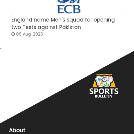
England name Men's squad for opening
P
two Tests against Pakistan
2
06 Aug, 2026
;
About