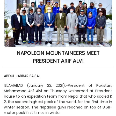
NAPOLEON MOUNTAINEERS MEET
PRESIDENT ARIF ALVI
ABDUL JABBAR FAISAL
ISLAMABAD (January 22, 2021):-President of Pakistan,
Mohammad Arif Alvi on Thursday welcomed at President
House to an expedition team from Nepal that who scaled K
2, the second highest peak of the world, for the first time in
winter season. The Nepalese guys reached on top of 8,611-
meter peak first times in winter.