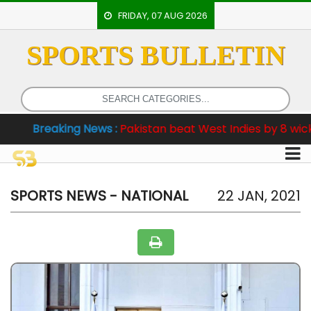
FRIDAY, 07 AUG 2026
SPORTS BULLETIN
HOME
EVENTS
ARCHERY
reaking News :
Pakistan beat West Indies by 8 wickets in 
ARTICLES
ATHLETICS
BADMINTON
SPORTS NEWS - NATIONAL
22 JAN, 2021
OUR
STAFF