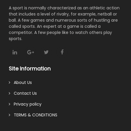
A sport is normally characterized as an athletic action
that includes a level of rivalry, for example, netball or
ball. A few games and numerous sorts of hustling are
called sports. An expert at a game is called a
competitor. A few people like to watch others play
sports.
Site Information
About Us
Contact Us
Privacy policy
TERMS & CONDITIONS