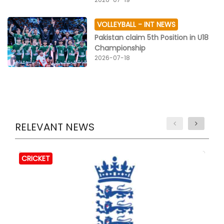
VOLLEYBALL -
INT NEWS
Pakistan claim 5th Position in U18
Championship
2026-07-18
RELEVANT NEWS
CRICKET