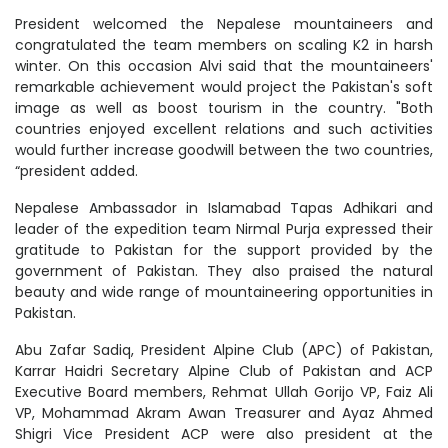
President welcomed the Nepalese mountaineers and
congratulated the team members on scaling K2 in harsh
winter. On this occasion Alvi said that the mountaineers'
remarkable achievement would project the Pakistan's soft
image as well as boost tourism in the country. "Both
countries enjoyed excellent relations and such activities
would further increase goodwill between the two countries,
“president added.
Nepalese Ambassador in Islamabad Tapas Adhikari and
leader of the expedition team Nirmal Purja expressed their
gratitude to Pakistan for the support provided by the
government of Pakistan. They also praised the natural
beauty and wide range of mountaineering opportunities in
Pakistan.
Abu Zafar Sadiq, President Alpine Club (APC) of Pakistan,
Karrar Haidri Secretary Alpine Club of Pakistan and ACP
Executive Board members, Rehmat Ullah Gorijo VP, Faiz Ali
VP, Mohammad Akram Awan Treasurer and Ayaz Ahmed
Shigri Vice President ACP were also president at the