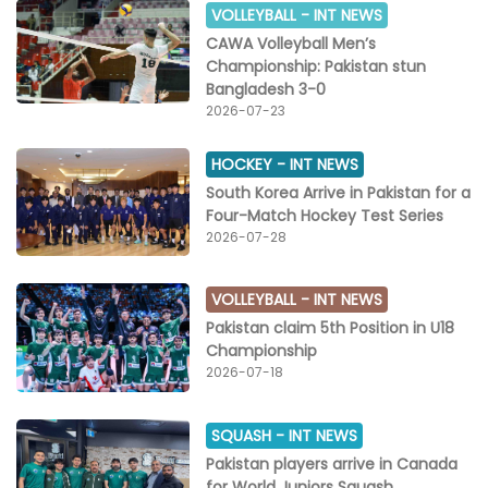
VOLLEYBALL -
INT NEWS
CAWA Volleyball Men’s
Championship: Pakistan stun
Bangladesh 3-0
2026-07-23
HOCKEY -
INT NEWS
South Korea Arrive in Pakistan for a
Four-Match Hockey Test Series
2026-07-28
VOLLEYBALL -
INT NEWS
Pakistan claim 5th Position in U18
Championship
2026-07-18
SQUASH -
INT NEWS
Pakistan players arrive in Canada
for World Juniors Squash