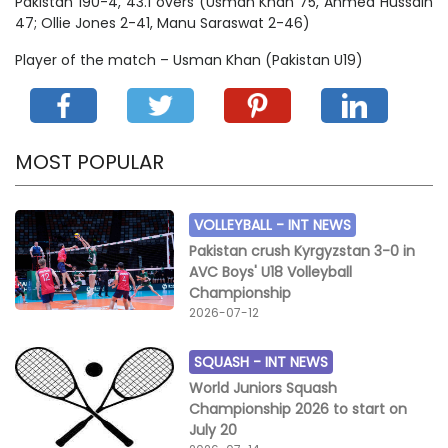
Pakistan 190-4, 43.1 overs (Usman Khan 75, Ahmed Hussain
47; Ollie Jones 2-41, Manu Saraswat 2-46)
Player of the match – Usman Khan (Pakistan U19)
MOST POPULAR
VOLLEYBALL -
INT NEWS
Pakistan crush Kyrgyzstan 3-0 in
AVC Boys' U18 Volleyball
Championship
2026-07-12
SQUASH -
INT NEWS
World Juniors Squash
Championship 2026 to start on
July 20