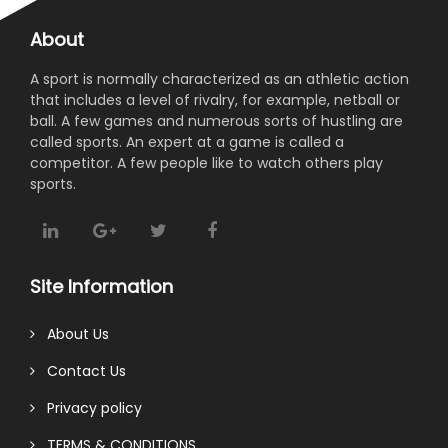
About
A sport is normally characterized as an athletic action
that includes a level of rivalry, for example, netball or
ball. A few games and numerous sorts of hustling are
called sports. An expert at a game is called a
competitor. A few people like to watch others play
sports.
Site Information
About Us
Contact Us
Privacy policy
TERMS & CONDITIONS