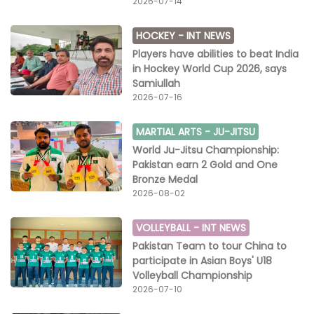
2026-07-14
HOCKEY -
INT NEWS
Players have abilities to beat India
in Hockey World Cup 2026, says
Samiullah
2026-07-16
MARTIAL ARTS -
JU-JITSU
World Ju-Jitsu Championship:
Pakistan earn 2 Gold and One
Bronze Medal
2026-08-02
VOLLEYBALL -
INT NEWS
Pakistan Team to tour China to
participate in Asian Boys' U18
Volleyball Championship
2026-07-10