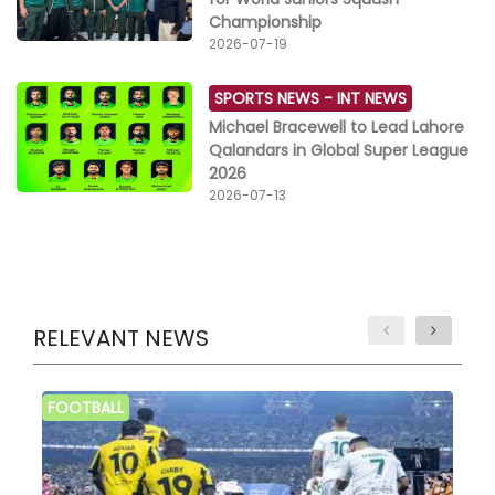
Championship
2026-07-19
SPORTS NEWS -
INT NEWS
Michael Bracewell to Lead Lahore
Qalandars in Global Super League
2026
2026-07-13
RELEVANT NEWS
FOOTBALL