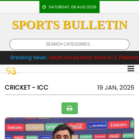
SATURDAY, 08 AUG 2026
SPORTS BULLETIN
HOME
EVENTS
ARCHERY
ng News :
South Korea beat hosts 6-2, Pakistan clinch Test
ARTICLES
ATHLETICS
BADMINTON
CRICKET - ICC
19 JAN, 2026
OUR
STAFF