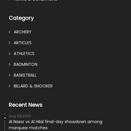
Category
ARCHERY
ARTICLES
ATHLETICS
BADMINTON
BASKETBALL
BILLARD & SNOOKER
Recent News
Aug 08,2026
Al Nassr vs Al Hilal final-day showdown among
marquee matches