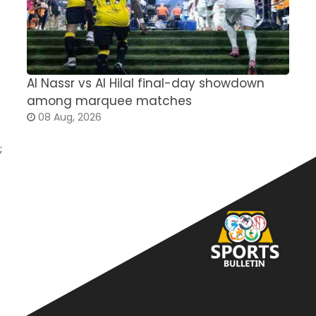
Al Nassr vs Al Hilal final-day showdown
S
among marquee matches
c
08 Aug, 2026
;