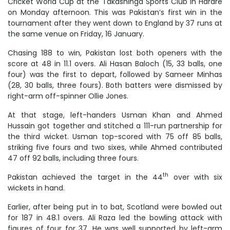
Cricket World Cup at the Takashinga Sports Club in Harare
on Monday afternoon. This was Pakistan’s first win in the
tournament after they went down to England by 37 runs at
the same venue on Friday, 16 January.
Chasing 188 to win, Pakistan lost both openers with the
score at 48 in 11.1 overs. Ali Hasan Baloch (15, 33 balls, one
four) was the first to depart, followed by Sameer Minhas
(28, 30 balls, three fours). Both batters were dismissed by
right-arm off-spinner Ollie Jones.
At that stage, left-handers Usman Khan and Ahmed
Hussain got together and stitched a 111-run partnership for
the third wicket. Usman top-scored with 75 off 85 balls,
striking five fours and two sixes, while Ahmed contributed
47 off 92 balls, including three fours.
th
Pakistan achieved the target in the 44
over with six
wickets in hand.
Earlier, after being put in to bat, Scotland were bowled out
for 187 in 48.1 overs. Ali Raza led the bowling attack with
figures of four for 37. He was well supported by left-arm