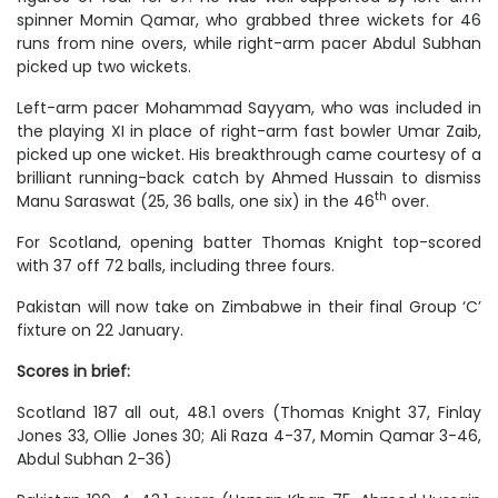
spinner Momin Qamar, who grabbed three wickets for 46
runs from nine overs, while right-arm pacer Abdul Subhan
picked up two wickets.
Left-arm pacer Mohammad Sayyam, who was included in
the playing XI in place of right-arm fast bowler Umar Zaib,
picked up one wicket. His breakthrough came courtesy of a
brilliant running-back catch by Ahmed Hussain to dismiss
th
Manu Saraswat (25, 36 balls, one six) in the 46
over.
For Scotland, opening batter Thomas Knight top-scored
with 37 off 72 balls, including three fours.
Pakistan will now take on Zimbabwe in their final Group ‘C’
fixture on 22 January.
Scores in brief:
Scotland 187 all out, 48.1 overs (Thomas Knight 37, Finlay
Jones 33, Ollie Jones 30; Ali Raza 4-37, Momin Qamar 3-46,
Abdul Subhan 2-36)