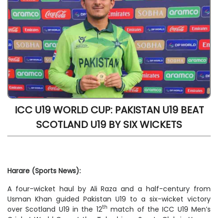
ICC U19 WORLD CUP: PAKISTAN U19 BEAT
SCOTLAND U19 BY SIX WICKETS
Harare (Sports News):
A four-wicket haul by Ali Raza and a half-century from
Usman Khan guided Pakistan U19 to a six-wicket victory
th
over Scotland U19 in the 12
match of the ICC U19 Men’s