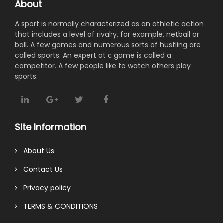
About
A sport is normally characterized as an athletic action
that includes a level of rivalry, for example, netball or
ball. A few games and numerous sorts of hustling are
called sports. An expert at a game is called a
competitor. A few people like to watch others play
sports.
Site Information
About Us
Contact Us
Privacy policy
TERMS & CONDITIONS