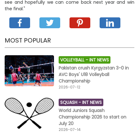
see and hopefully we can come back next year and win
the final."
MOST POPULAR
VOLLEYBALL -
INT NEWS
Pakistan crush Kyrgyzstan 3-0 in
AVC Boys' U18 Volleyball
Championship
2026-07-12
SQUASH -
INT NEWS
World Juniors Squash
Championship 2026 to start on
July 20
2026-07-14