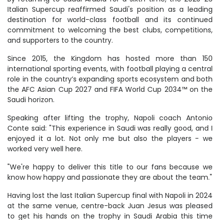
Italian Supercup reaffirmed Saudi's position as a leading
destination for world-class football and its continued
commitment to welcoming the best clubs, competitions,
and supporters to the country.
Since 2015, the Kingdom has hosted more than 150
international sporting events, with football playing a central
role in the country’s expanding sports ecosystem and both
the AFC Asian Cup 2027 and FIFA World Cup 2034™ on the
Saudi horizon.
Speaking after lifting the trophy, Napoli coach Antonio
Conte said: "This experience in Saudi was really good, and I
enjoyed it a lot. Not only me but also the players - we
worked very well here.
"We're happy to deliver this title to our fans because we
know how happy and passionate they are about the team."
Having lost the last Italian Supercup final with Napoli in 2024
at the same venue, centre-back Juan Jesus was pleased
to get his hands on the trophy in Saudi Arabia this time