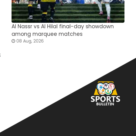
Al Nassr vs Al Hilal final-day showdown
S
among marquee matches
c
08 Aug, 2026
;