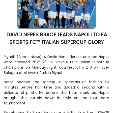
DAVID NERES BRACE LEADS NAPOLI TO EA
SPORTS FC™ ITALIAN SUPERCUP GLORY
Riyadh (Sports News): A David Neres double ensured Napoli
were crowned 2025-26 EA SPORTS FC™ Italian Supercup
champions on Monday night, courtesy of a 2-0 win over
Bologna at Al Awwal Park in Riyadh.
Neres opened the scoring in spectacular fashion six
minutes before half-time and added a second with a
delicate chip shortly before the hour mark as Napoli
brought the curtain down in style on the four-team
tournament.
By returning to Saudi Arabia for a sixth time, the 2025-26