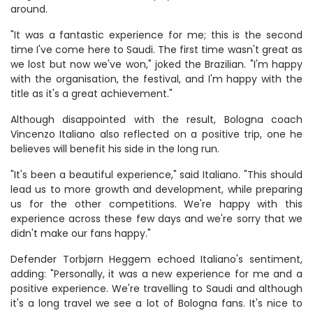
around.
"It was a fantastic experience for me; this is the second
time I've come here to Saudi. The first time wasn't great as
we lost but now we've won," joked the Brazilian. "I'm happy
with the organisation, the festival, and I'm happy with the
title as it's a great achievement."
Although disappointed with the result, Bologna coach
Vincenzo Italiano also reflected on a positive trip, one he
believes will benefit his side in the long run.
"It's been a beautiful experience," said Italiano. "This should
lead us to more growth and development, while preparing
us for the other competitions. We're happy with this
experience across these few days and we're sorry that we
didn't make our fans happy."
Defender Torbjørn Heggem echoed Italiano's sentiment,
adding: "Personally, it was a new experience for me and a
positive experience. We're travelling to Saudi and although
it's a long travel we see a lot of Bologna fans. It's nice to