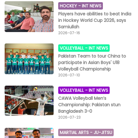
HOCKEY -
INT NEWS
Players have abilities to beat India
in Hockey World Cup 2026, says
Samiullah
2026-07-16
VOLLEYBALL -
INT NEWS
Pakistan Team to tour China to
participate in Asian Boys' U18
Volleyball Championship
2026-07-10
VOLLEYBALL -
INT NEWS
CAWA Volleyball Men’s
Championship: Pakistan stun
Bangladesh 3-0
2026-07-23
MARTIAL ARTS -
JU-JITSU