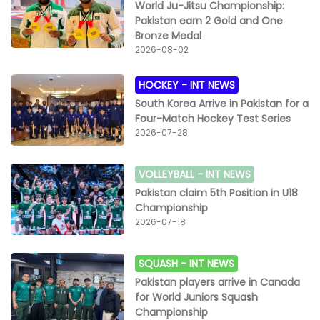
World Ju-Jitsu Championship:
Pakistan earn 2 Gold and One
Bronze Medal
2026-08-02
HOCKEY -
INT NEWS
South Korea Arrive in Pakistan for a
Four-Match Hockey Test Series
2026-07-28
VOLLEYBALL -
INT NEWS
Pakistan claim 5th Position in U18
Championship
2026-07-18
SQUASH -
INT NEWS
Pakistan players arrive in Canada
for World Juniors Squash
Championship