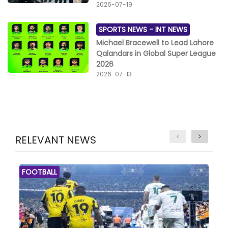
2026-07-19
SPORTS NEWS -
INT NEWS
Michael Bracewell to Lead Lahore
Qalandars in Global Super League
2026
2026-07-13
RELEVANT NEWS
FOOTBALL