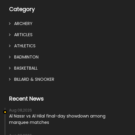
Category
ARCHERY
ARTICLES
ATHLETICS
BADMINTON
BASKETBALL
BILLARD & SNOOKER
Recent News
Aug 08,2026
Al Nassr vs Al Hilal final-day showdown among
marquee matches