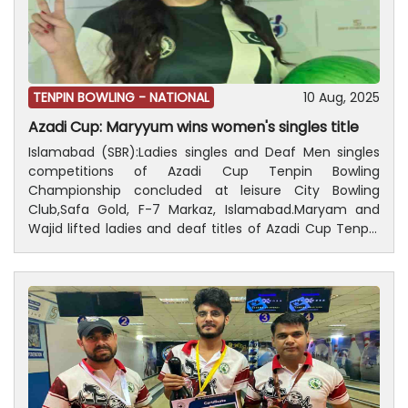
ceremony of the championship will be held on August
14, in which prizes distributed among the players who
are successful.
TENPIN BOWLING -
NATIONAL
10 Aug, 2025
Azadi Cup: Maryyum wins women's singles title
Islamabad (SBR):Ladies singles and Deaf Men singles
competitions of Azadi Cup Tenpin Bowling
Championship concluded at leisure City Bowling
Club,Safa Gold, F-7 Markaz, Islamabad.Maryam and
Wajid lifted ladies and deaf titles of Azadi Cup Tenpin
Bowling Championship, respectively.While Rana Azam
Khan got 2nd position in Deaf Men singles and Noor
bagged 2nd position in the Ladies singles.President,
Pakistan Tenpin Bowling Federation, Ijaz Ur Rehman and
a large number of peoples were also present on the
occasion.Results Deaf Men singles; Wajid Ali got first
position with 190 points, Rana Azam khan secured 2nd
position with166 points, Umer Farooq obtained 3rd
position with 166 points and Nasir received 4th position