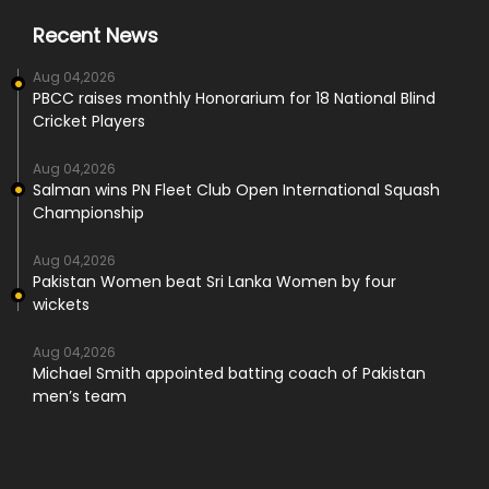
Recent News
Aug 04,2026
PBCC raises monthly Honorarium for 18 National Blind
Cricket Players
Aug 04,2026
Salman wins PN Fleet Club Open International Squash
Championship
Aug 04,2026
Pakistan Women beat Sri Lanka Women by four
wickets
Aug 04,2026
Michael Smith appointed batting coach of Pakistan
men’s team