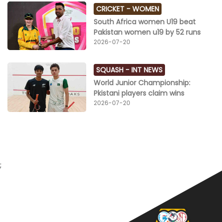
CRICKET -
WOMEN
South Africa women U19 beat
Pakistan women u19 by 52 runs
2026-07-20
SQUASH -
INT NEWS
World Junior Championship:
Pkistani players claim wins
2026-07-20
;