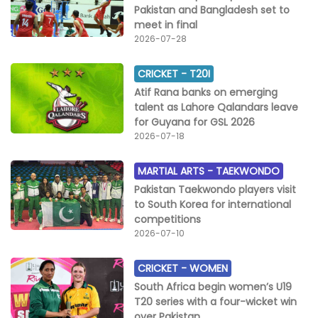
Pakistan and Bangladesh set to
meet in final
2026-07-28
CRICKET -
T20I
Atif Rana banks on emerging
talent as Lahore Qalandars leave
for Guyana for GSL 2026
2026-07-18
MARTIAL ARTS -
TAEKWONDO
Pakistan Taekwondo players visit
to South Korea for international
competitions
2026-07-10
CRICKET -
WOMEN
South Africa begin women’s U19
T20 series with a four-wicket win
over Pakistan