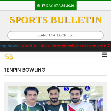
FRIDAY, 07 AUG 2026
SPORTS BULLETIN
HOME
EVENTS
ARCHERY
u-Jitsu Championship: Pakistan earn 2 Gold and One Bro
ARTICLES
ATHLETICS
BADMINTON
TENPIN BOWLING
OUR
STAFF