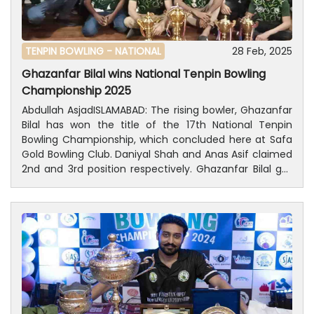
TENPIN BOWLING -
NATIONAL
28 Feb, 2025
Ghazanfar Bilal wins National Tenpin Bowling
Championship 2025
Abdullah AsjadISLAMABAD: The rising bowler, Ghazanfar
Bilal has won the title of the 17th National Tenpin
Bowling Championship, which concluded here at Safa
Gold Bowling Club. Daniyal Shah and Anas Asif claimed
2nd and 3rd position respectively. Ghazanfar Bilal got
first position with 369 points while Daniyal Shah
obtained 2nd position with 356 points and Anas Asif
bagged 3rd position with 346 points. Zeeshan Bhatti
secured 4th position with 326 points. President,
Pakistan Tenpin Bowling Federation, Ijaz ur Rehman,
President, Sindh Tenpin Bowling Association, Aleem
Agha, Secretary General, Pakistan Student Olympic
Association, Rana Tanveer Ahmed and a large number
of people were also present on the