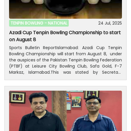
Pakistan Tenpin Bowling Federation, Ijaz-Ur- Rehman,
Former Secretary General, Mohammad Hussain
Chattha and President, Islamabad Tenpin Bowling
Association, Rana Afzal Akhtar have congratulated to
TENPIN BOWLING -
NATIONAL
24 Jul, 2025
Daniyal Ijaz to win the championship and Faheem
Azadi Cup Tenpin Bowling Championship to start
Khan to receive runner-up trophy.
on August 8
Sports Bulletin ReportIslamabad: Azadi Cup Tenpin
Bowling Championship will start from August 8, under
the auspices of the Pakistan Tenpin Bowling Federation
(PTBF) at Leisure City Bowling Club, Safa Gold, F-7
Markaz, Islamabad.This was stated by Secretary
General, Pakistan Tenpin Bowling Federation, Lt. Col
(Retd) Kamran Khalid Janjua on Thursday.He said
that President, Pakistan Tenpin Bowling Federation, Ijaz
ur Rehman has approved to hold the Azadi Cup.He said
that players from across the country would take part
in nine different categories including Men's singles,
men's doubles, Ladies singles, Amateur, team events,
Deaf singles (Men and Women), take-takers and
Media event.He said that the registration for the