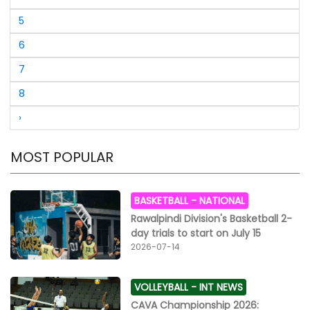
in the senior 40 plus final, Shabbir Lashkar got the first
position with a total score of 833 and was declared the
5
champion, Hussain Chatha came second with a score
of 786 and Sajjad Shah took the third position with a
6
score of 755. Wasim Akhtar was fourth in this category.
7
Mohammad Hussain was fifth, Afzal Akhtar sixth,
Aleem Agha seventh, Naveed Qadir eighth, Mushtaq
8
Bamla ninth and Shahjahan Bhatti tenth.
›
MOST POPULAR
BASKETBALL -
NATIONAL
Rawalpindi Division's Basketball 2-
day trials to start on July 15
2026-07-14
VOLLEYBALL -
INT NEWS
CAVA Championship 2026: