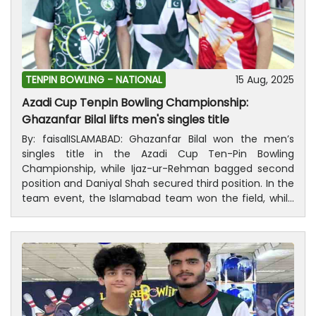
TENPIN BOWLING -
NATIONAL
15 Aug, 2025
Azadi Cup Tenpin Bowling Championship:
Ghazanfar Bilal lifts men's singles title
By: faisalISLAMABAD: Ghazanfar Bilal won the men’s
singles title in the Azadi Cup Ten-Pin Bowling
Championship, while Ijaz-ur-Rehman bagged second
position and Daniyal Shah secured third position. In the
team event, the Islamabad team won the field, while
the teams of Khyber Pakhtunkhwa and Punjab were in
second and third place respectively.Deputy DG,
Pakistan Sports Board, Muhammad Shahid Islam was
the chief guest at the concluding ceremony of the
championship and distributed medals, trophies and
cash awards among the successful players. President,
Pakistan Tenpin Bowling Federation, Ijaz-ur-Rehman,