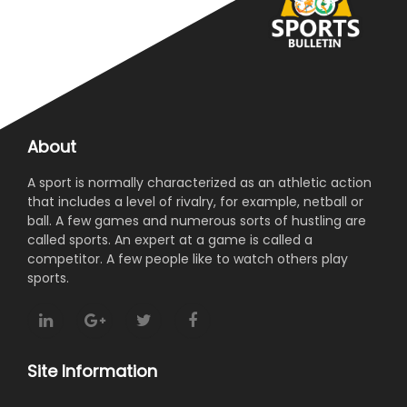
About
A sport is normally characterized as an athletic action
that includes a level of rivalry, for example, netball or
ball. A few games and numerous sorts of hustling are
called sports. An expert at a game is called a
competitor. A few people like to watch others play
sports.
Site Information