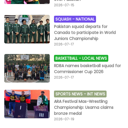
2026-07-15
SQUASH -
NATIONAL
Pakistan squad departs for
Canada to participate in World
Juniors Championship
2026-07-17
BASKETBALL -
LOCAL NEWS
RDBA names basketball squad for
Commissioner Cup 2026
2026-07-17
SPORTS NEWS -
INT NEWS
ARA Festival Mas-Wrestling
Championship: Usama claims
bronze medal
2026-07-19