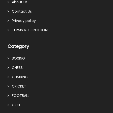
About Us
Contact Us
Privacy policy
TERMS & CONDITIONS
Category
BOXING
CHESS
CLIMBING
CRICKET
FOOTBALL
GOLF