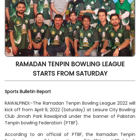
RAMADAN TENPIN BOWLING LEAGUE
STARTS FROM SATURDAY
Sports Bulletin Report
RAWALPINDI:-The Ramadan Tenpin Bowling League 2022 will
kick off from April 9, 2022 (Saturday) at Leisure City Bowling
Club Jinnah Park Rawalpindi under the banner of Pakistan
Tenpin bowling Federation (PTBF).
According to an official of PTBF, the Ramadan Tenpin