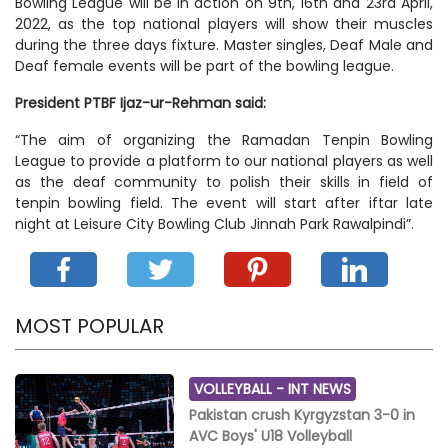
Bowling League will be in action on 9th, 16th and 23rd April,
2022, as the top national players will show their muscles
during the three days fixture. Master singles, Deaf Male and
Deaf female events will be part of the bowling league.
President PTBF Ijaz-ur-Rehman said:
“The aim of organizing the Ramadan Tenpin Bowling
League to provide a platform to our national players as well
as the deaf community to polish their skills in field of
tenpin bowling field. The event will start after iftar late
night at Leisure City Bowling Club Jinnah Park Rawalpindi”.
MOST POPULAR
VOLLEYBALL -
INT NEWS
Pakistan crush Kyrgyzstan 3-0 in
AVC Boys' U18 Volleyball