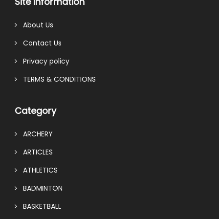
Site Information
About Us
Contact Us
Privacy policy
TERMS & CONDITIONS
Category
ARCHERY
ARTICLES
ATHLETICS
BADMINTON
BASKETBALL