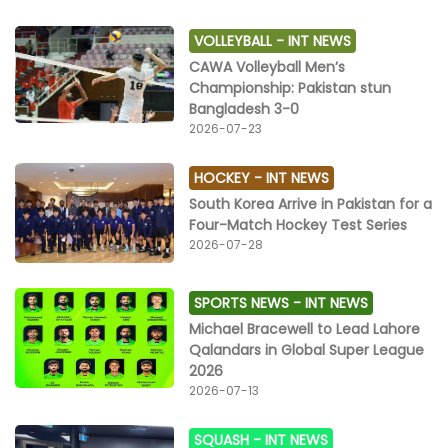
VOLLEYBALL -
INT NEWS
CAWA Volleyball Men’s
Championship: Pakistan stun
Bangladesh 3-0
2026-07-23
HOCKEY -
INT NEWS
South Korea Arrive in Pakistan for a
Four-Match Hockey Test Series
2026-07-28
SPORTS NEWS -
INT NEWS
Michael Bracewell to Lead Lahore
Qalandars in Global Super League
2026
2026-07-13
SQUASH -
INT NEWS