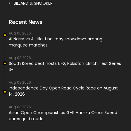
BILLARD & SNOOKER
Recent News
Aug 08,2026
Al Nassr vs Al Hilal final-day showdown among
marquee matches
Aug 08,2026
South Korea beat hosts 6-2, Pakistan clinch Test Series
3-1
Aug 08,2026
Independence Day Open Road Cycle Race on August
14, 2026
Aug 08,2026
Asian Open Championships G-II: Hamza Omar Saeed
earns gold medal