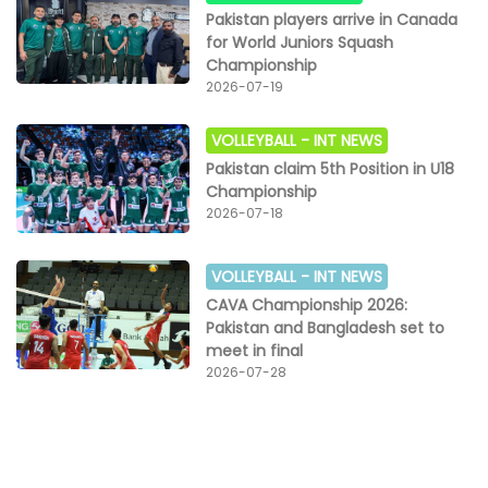
Pakistan players arrive in Canada
for World Juniors Squash
Championship
2026-07-19
VOLLEYBALL -
INT NEWS
Pakistan claim 5th Position in U18
Championship
2026-07-18
VOLLEYBALL -
INT NEWS
CAVA Championship 2026:
Pakistan and Bangladesh set to
meet in final
2026-07-28