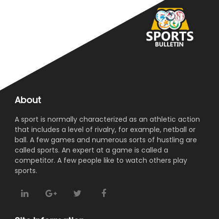
About
A sport is normally characterized as an athletic action
that includes a level of rivalry, for example, netball or
ball. A few games and numerous sorts of hustling are
called sports. An expert at a game is called a
competitor. A few people like to watch others play
sports.