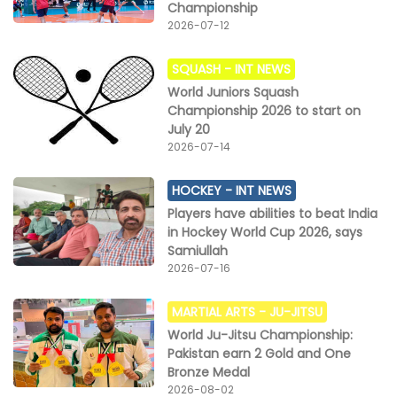
Championship
2026-07-12
SQUASH -
INT NEWS
World Juniors Squash
Championship 2026 to start on
July 20
2026-07-14
HOCKEY -
INT NEWS
Players have abilities to beat India
in Hockey World Cup 2026, says
Samiullah
2026-07-16
MARTIAL ARTS -
JU-JITSU
World Ju-Jitsu Championship:
Pakistan earn 2 Gold and One
Bronze Medal
2026-08-02