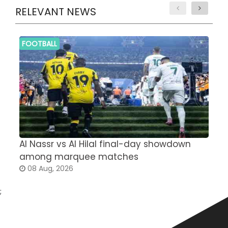
RELEVANT NEWS
FOOTBALL
Al Nassr vs Al Hilal final-day showdown
S
among marquee matches
c
08 Aug, 2026
;