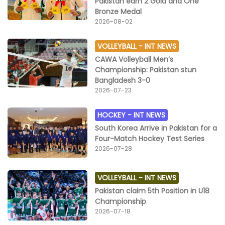
Pakistan earn 2 Gold and One
Bronze Medal
2026-08-02
VOLLEYBALL -
INT NEWS
CAWA Volleyball Men’s
Championship: Pakistan stun
Bangladesh 3-0
2026-07-23
HOCKEY -
INT NEWS
South Korea Arrive in Pakistan for a
Four-Match Hockey Test Series
2026-07-28
VOLLEYBALL -
INT NEWS
Pakistan claim 5th Position in U18
Championship
2026-07-18