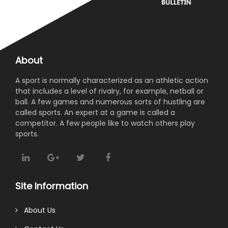
About
A sport is normally characterized as an athletic action
that includes a level of rivalry, for example, netball or
ball. A few games and numerous sorts of hustling are
called sports. An expert at a game is called a
competitor. A few people like to watch others play
sports.
Site Information
About Us