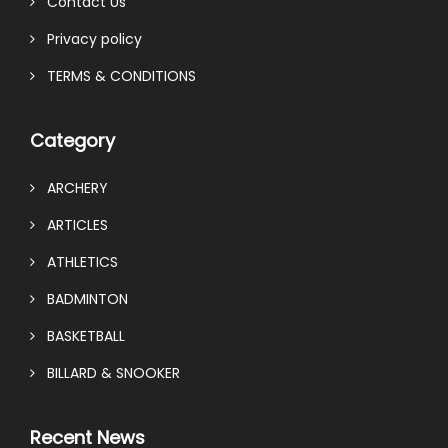
Contact Us
Privacy policy
TERMS & CONDITIONS
Category
ARCHERY
ARTICLES
ATHLETICS
BADMINTON
BASKETBALL
BILLARD & SNOOKER
Recent News