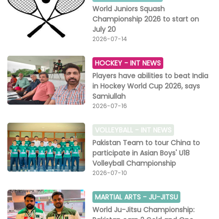
World Juniors Squash
Championship 2026 to start on
July 20
2026-07-14
HOCKEY -
INT NEWS
Players have abilities to beat India
in Hockey World Cup 2026, says
Samiullah
2026-07-16
VOLLEYBALL -
INT NEWS
Pakistan Team to tour China to
participate in Asian Boys' U18
Volleyball Championship
2026-07-10
MARTIAL ARTS -
JU-JITSU
World Ju-Jitsu Championship: