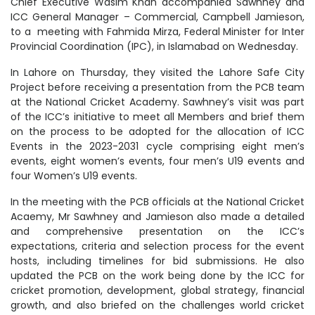
Chief Executive Wasim Khan accompanied Sawhney and
ICC General Manager – Commercial, Campbell Jamieson,
to a meeting with Fahmida Mirza, Federal Minister for Inter
Provincial Coordination (IPC), in Islamabad on Wednesday.
In Lahore on Thursday, they visited the Lahore Safe City
Project before receiving a presentation from the PCB team
at the National Cricket Academy. Sawhney’s visit was part
of the ICC’s initiative to meet all Members and brief them
on the process to be adopted for the allocation of ICC
Events in the 2023-2031 cycle comprising eight men’s
events, eight women’s events, four men’s U19 events and
four Women’s U19 events.
In the meeting with the PCB officials at the National Cricket
Acaemy, Mr Sawhney and Jamieson also made a detailed
and comprehensive presentation on the ICC’s
expectations, criteria and selection process for the event
hosts, including timelines for bid submissions. He also
updated the PCB on the work being done by the ICC for
cricket promotion, development, global strategy, financial
growth, and also briefed on the challenges world cricket