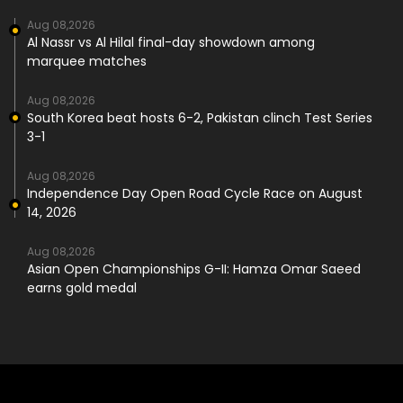
Aug 08,2026
Al Nassr vs Al Hilal final-day showdown among
marquee matches
Aug 08,2026
South Korea beat hosts 6-2, Pakistan clinch Test Series
3-1
Aug 08,2026
Independence Day Open Road Cycle Race on August
14, 2026
Aug 08,2026
Asian Open Championships G-II: Hamza Omar Saeed
earns gold medal