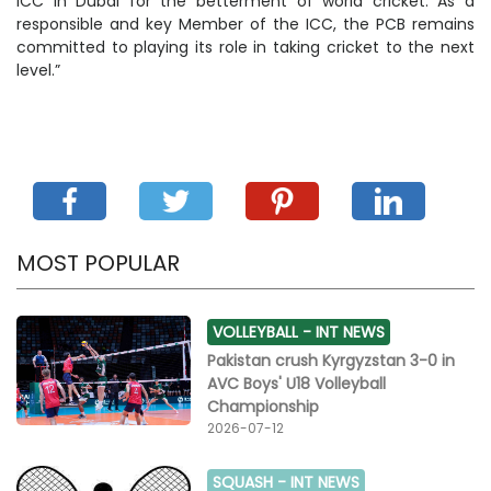
ICC in Dubai for the betterment of world cricket. As a
responsible and key Member of the ICC, the PCB remains
committed to playing its role in taking cricket to the next
level.”
MOST POPULAR
VOLLEYBALL -
INT NEWS
Pakistan crush Kyrgyzstan 3-0 in
AVC Boys' U18 Volleyball
Championship
2026-07-12
SQUASH -
INT NEWS