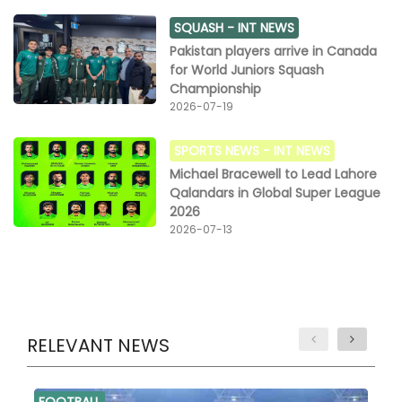
SQUASH -
INT NEWS
Pakistan players arrive in Canada
for World Juniors Squash
Championship
2026-07-19
SPORTS NEWS -
INT NEWS
Michael Bracewell to Lead Lahore
Qalandars in Global Super League
2026
2026-07-13
RELEVANT NEWS
FOOTBALL