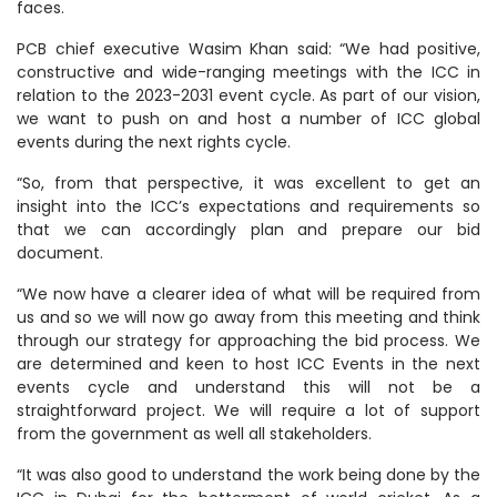
faces.
PCB chief executive Wasim Khan said: “We had positive,
constructive and wide-ranging meetings with the ICC in
relation to the 2023-2031 event cycle. As part of our vision,
we want to push on and host a number of ICC global
events during the next rights cycle.
“So, from that perspective, it was excellent to get an
insight into the ICC’s expectations and requirements so
that we can accordingly plan and prepare our bid
document.
“We now have a clearer idea of what will be required from
us and so we will now go away from this meeting and think
through our strategy for approaching the bid process. We
are determined and keen to host ICC Events in the next
events cycle and understand this will not be a
straightforward project. We will require a lot of support
from the government as well all stakeholders.
“It was also good to understand the work being done by the