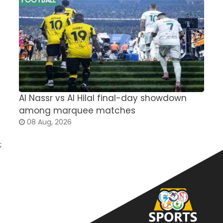
Al Nassr vs Al Hilal final-day showdown
S
among marquee matches
c
08 Aug, 2026
;