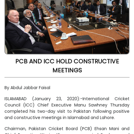
PCB AND ICC HOLD CONSTRUCTIVE
MEETINGS
By Abdul Jabbar Faisal
ISLAMABAD (January 23, 2020):-International Cricket
Council (ICC) Chief Executive Manu Sawhney Thursday
completed his two-day visit to Pakistan following positive
and constructive meetings in Islamabad and Lahore.
Chairman, Pakistan Cricket Board (PCB) Ehsan Mani and