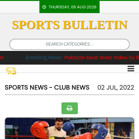
THURSDAY, 06 AUG 2026
SPORTS BULLETIN
HOME
EVENTS
ARCHERY
Breaking News :
Pakistan beat West Indies by 8 wickets i
ARTICLES
ATHLETICS
BADMINTON
SPORTS NEWS - CLUB NEWS
02 JUL, 2022
OUR
STAFF