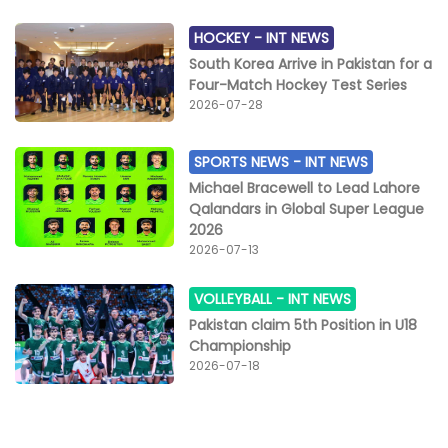
HOCKEY -
INT NEWS
South Korea Arrive in Pakistan for a
Four-Match Hockey Test Series
2026-07-28
SPORTS NEWS -
INT NEWS
Michael Bracewell to Lead Lahore
Qalandars in Global Super League
2026
2026-07-13
VOLLEYBALL -
INT NEWS
Pakistan claim 5th Position in U18
Championship
2026-07-18