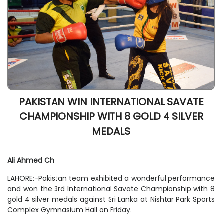
PAKISTAN WIN INTERNATIONAL SAVATE
CHAMPIONSHIP WITH 8 GOLD 4 SILVER
MEDALS
Ali Ahmed Ch
LAHORE:-Pakistan team exhibited a wonderful performance
and won the 3rd International Savate Championship with 8
gold 4 silver medals against Sri Lanka at Nishtar Park Sports
Complex Gymnasium Hall on Friday.