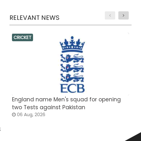
RELEVANT NEWS
CRICKET
England name Men's squad for opening
P
two Tests against Pakistan
2
06 Aug, 2026
;