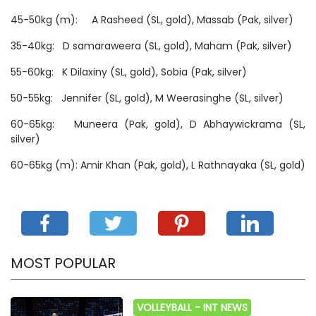
45-50kg (m): A Rasheed (SL, gold), Massab (Pak, silver)
35-40kg: D samaraweera (SL, gold), Maham (Pak, silver)
55-60kg: K Dilaxiny (SL, gold), Sobia (Pak, silver)
50-55kg: Jennifer (SL, gold), M Weerasinghe (SL, silver)
60-65kg: Muneera (Pak, gold), D Abhaywickrama (SL,
silver)
60-65kg (m): Amir Khan (Pak, gold), L Rathnayaka (SL, gold)
MOST POPULAR
VOLLEYBALL -
INT NEWS