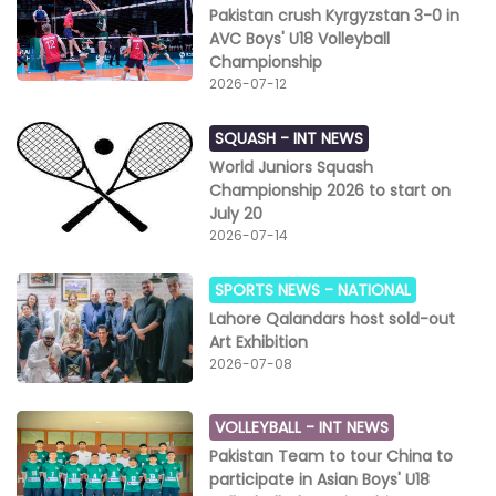
Pakistan crush Kyrgyzstan 3-0 in
AVC Boys' U18 Volleyball
Championship
2026-07-12
SQUASH -
INT NEWS
World Juniors Squash
Championship 2026 to start on
July 20
2026-07-14
SPORTS NEWS -
NATIONAL
Lahore Qalandars host sold-out
Art Exhibition
2026-07-08
VOLLEYBALL -
INT NEWS
Pakistan Team to tour China to
participate in Asian Boys' U18