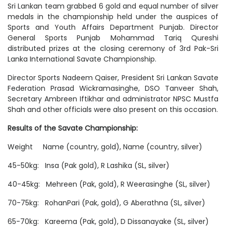
Sri Lankan team grabbed 6 gold and equal number of silver
medals in the championship held under the auspices of
Sports and Youth Affairs Department Punjab. Director
General Sports Punjab Mohammad Tariq Qureshi
distributed prizes at the closing ceremony of 3rd Pak-Sri
Lanka International Savate Championship.
Director Sports Nadeem Qaiser, President Sri Lankan Savate
Federation Prasad Wickramasinghe, DSO Tanveer Shah,
Secretary Ambreen Iftikhar and administrator NPSC Mustfa
Shah and other officials were also present on this occasion.
Results of the Savate Championship:
Weight Name (country, gold), Name (country, silver)
45-50kg: Insa (Pak gold), R Lashika (SL, silver)
40-45kg: Mehreen (Pak, gold), R Weerasinghe (SL, silver)
70-75kg: RohanPari (Pak, gold), G Aberathna (SL, silver)
65-70kg: Kareema (Pak, gold), D Dissanayake (SL, silver)