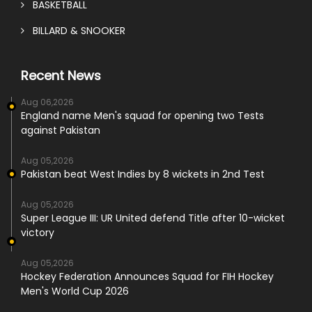
BASKETBALL
BILLARD & SNOOKER
Recent News
Aug 06,2026
England name Men's squad for opening two Tests
against Pakistan
Aug 05,2026
Pakistan beat West Indies by 8 wickets in 2nd Test
Aug 05,2026
Super League III: UR United defend Title after 10-wicket
victory
Aug 05,2026
Hockey Federation Announces Squad for FIH Hockey
Men's World Cup 2026