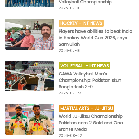
Volleyball Championship
2026-07-10
HOCKEY -
INT NEWS
Players have abilities to beat India
in Hockey World Cup 2026, says
Samiullah
2026-07-16
VOLLEYBALL -
INT NEWS
CAWA Volleyball Men’s
Championship: Pakistan stun
Bangladesh 3-0
2026-07-23
MARTIAL ARTS -
JU-JITSU
World Ju-Jitsu Championship:
Pakistan earn 2 Gold and One
Bronze Medal
2026-08-02