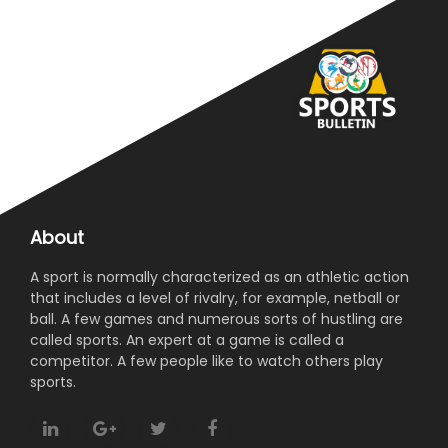
About
A sport is normally characterized as an athletic action
that includes a level of rivalry, for example, netball or
ball. A few games and numerous sorts of hustling are
called sports. An expert at a game is called a
competitor. A few people like to watch others play
sports.