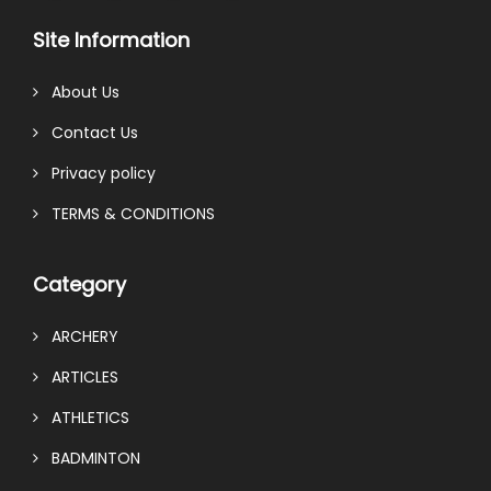
Site Information
About Us
Contact Us
Privacy policy
TERMS & CONDITIONS
Category
ARCHERY
ARTICLES
ATHLETICS
BADMINTON