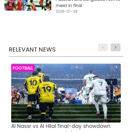
meet in final
2026-07-28
RELEVANT NEWS
FOOTBALL
Al Nassr vs Al Hilal final-day showdown
S