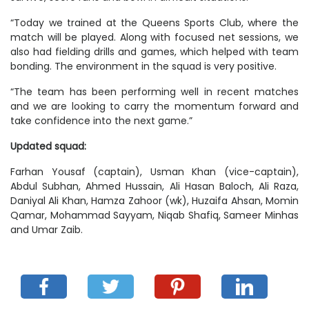
“Today we trained at the Queens Sports Club, where the
match will be played. Along with focused net sessions, we
also had fielding drills and games, which helped with team
bonding. The environment in the squad is very positive.
“The team has been performing well in recent matches
and we are looking to carry the momentum forward and
take confidence into the next game.”
Updated squad:
Farhan Yousaf (captain), Usman Khan (vice-captain),
Abdul Subhan, Ahmed Hussain, Ali Hasan Baloch, Ali Raza,
Daniyal Ali Khan, Hamza Zahoor (wk), Huzaifa Ahsan, Momin
Qamar, Mohammad Sayyam, Niqab Shafiq, Sameer Minhas
and Umar Zaib.