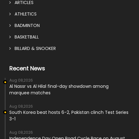
ARTICLES
ATHLETICS
BADMINTON
BASKETBALL
BILLARD & SNOOKER
Recent News
Aug 08,2026
Al Nassr vs Al Hilal final-day showdown among
marquee matches
Aug 08,2026
South Korea beat hosts 6-2, Pakistan clinch Test Series
3-1
Aug 08,2026
Independence Day Open Road Cycle Race on August