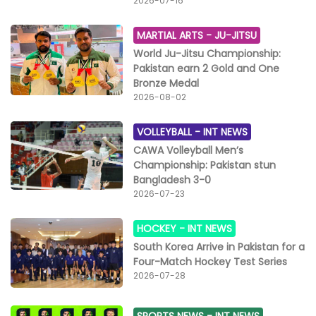
2026-07-16
MARTIAL ARTS -
JU-JITSU
World Ju-Jitsu Championship:
Pakistan earn 2 Gold and One
Bronze Medal
2026-08-02
VOLLEYBALL -
INT NEWS
CAWA Volleyball Men’s
Championship: Pakistan stun
Bangladesh 3-0
2026-07-23
HOCKEY -
INT NEWS
South Korea Arrive in Pakistan for a
Four-Match Hockey Test Series
2026-07-28