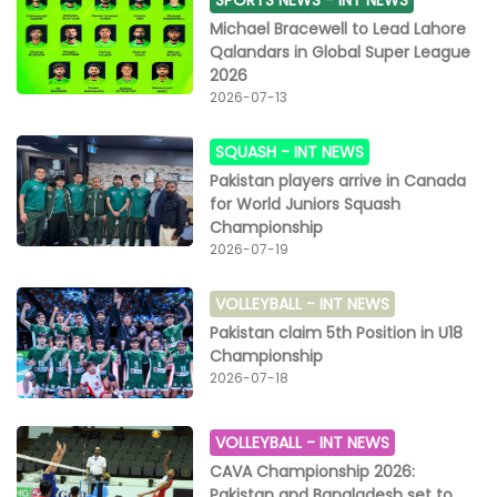
SPORTS NEWS -
INT NEWS
Michael Bracewell to Lead Lahore
Qalandars in Global Super League
2026
2026-07-13
SQUASH -
INT NEWS
Pakistan players arrive in Canada
for World Juniors Squash
Championship
2026-07-19
VOLLEYBALL -
INT NEWS
Pakistan claim 5th Position in U18
Championship
2026-07-18
VOLLEYBALL -
INT NEWS
CAVA Championship 2026:
Pakistan and Bangladesh set to