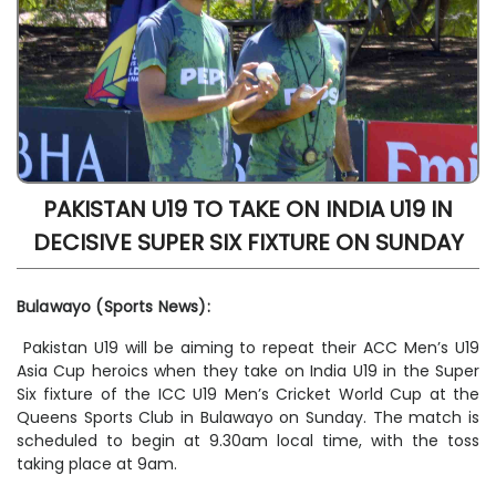
PAKISTAN U19 TO TAKE ON INDIA U19 IN
DECISIVE SUPER SIX FIXTURE ON SUNDAY
Bulawayo (Sports News):
Pakistan U19 will be aiming to repeat their ACC Men’s U19
Asia Cup heroics when they take on India U19 in the Super
Six fixture of the ICC U19 Men’s Cricket World Cup at the
Queens Sports Club in Bulawayo on Sunday. The match is
scheduled to begin at 9.30am local time, with the toss
taking place at 9am.