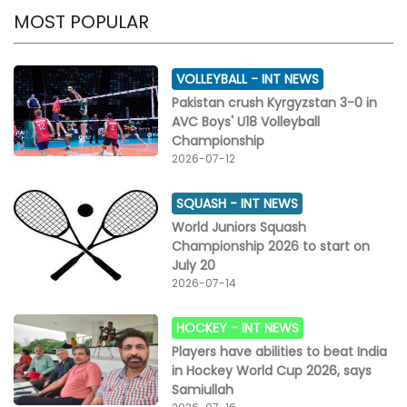
MOST POPULAR
VOLLEYBALL -
INT NEWS
Pakistan crush Kyrgyzstan 3-0 in
AVC Boys' U18 Volleyball
Championship
2026-07-12
SQUASH -
INT NEWS
World Juniors Squash
Championship 2026 to start on
July 20
2026-07-14
HOCKEY -
INT NEWS
Players have abilities to beat India
in Hockey World Cup 2026, says
Samiullah