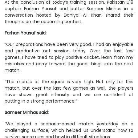
At the conclusion of today’s training session, Pakistan U19
captain Farhan Yousaf and batter Sameer Minhas in a
conversation hosted by Daniyal Ali Khan shared their
thoughts on the upcoming contest.
Farhan Yousaf said:
“Our preparations have been very good. I had an enjoyable
and productive net session today. Over the last few
games, I have tried to play positive cricket, learn from my
mistakes and carry forward the good things into the next
match.
“The morale of the squad is very high. Not only for this
match, but over the last few games as well, the players
have shown great intensity and we are confident of
putting in a strong performance.”
Sameer Minhas said:
“We played a scenario-based match yesterday on a
challenging surface, which helped us understand how to
survive, score runs and bowl in difficult situations.