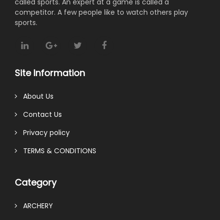
called sports. An expert at a game is called a
competitor. A few people like to watch others play
sports.
Site Information
About Us
Contact Us
Privacy policy
TERMS & CONDITIONS
Category
ARCHERY