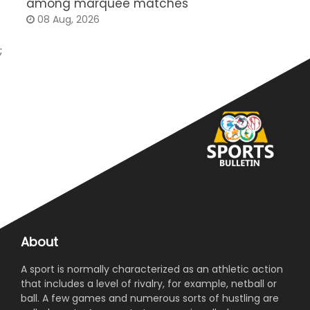
among marquee matches
c
08 Aug, 2026
;
About
A sport is normally characterized as an athletic action
that includes a level of rivalry, for example, netball or
ball. A few games and numerous sorts of hustling are