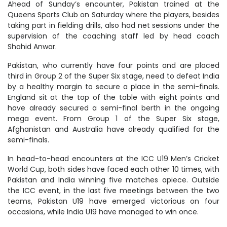
Ahead of Sunday’s encounter, Pakistan trained at the
Queens Sports Club on Saturday where the players, besides
taking part in fielding drills, also had net sessions under the
supervision of the coaching staff led by head coach
Shahid Anwar.
Pakistan, who currently have four points and are placed
third in Group 2 of the Super Six stage, need to defeat India
by a healthy margin to secure a place in the semi-finals.
England sit at the top of the table with eight points and
have already secured a semi-final berth in the ongoing
mega event. From Group 1 of the Super Six stage,
Afghanistan and Australia have already qualified for the
semi-finals.
In head-to-head encounters at the ICC U19 Men’s Cricket
World Cup, both sides have faced each other 10 times, with
Pakistan and India winning five matches apiece. Outside
the ICC event, in the last five meetings between the two
teams, Pakistan U19 have emerged victorious on four
occasions, while India U19 have managed to win once.