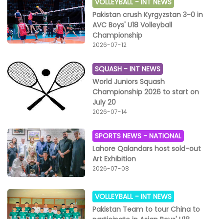
VOLLEYBALL -
INT NEWS
Pakistan crush Kyrgyzstan 3-0 in
AVC Boys' U18 Volleyball
Championship
2026-07-12
SQUASH -
INT NEWS
World Juniors Squash
Championship 2026 to start on
July 20
2026-07-14
SPORTS NEWS -
NATIONAL
Lahore Qalandars host sold-out
Art Exhibition
2026-07-08
VOLLEYBALL -
INT NEWS
Pakistan Team to tour China to