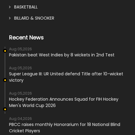
BASKETBALL
BILLARD & SNOOKER
Recent News
Aug 05,2026
Pakistan beat West Indies by 8 wickets in 2nd Test
Aug 05,2026
Super League III: UR United defend Title after 10-wicket
victory
Aug 05,2026
Hockey Federation Announces Squad for FIH Hockey
Men's World Cup 2026
Aug 04,2026
PBCC raises monthly Honorarium for 18 National Blind
Cricket Players