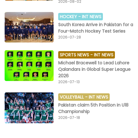
2026-08-02
HOCKEY -
INT NEWS
South Korea Arrive in Pakistan for a
Four-Match Hockey Test Series
2026-07-28
SPORTS NEWS -
INT NEWS
Michael Bracewell to Lead Lahore
Qalandars in Global Super League
2026
2026-07-13
VOLLEYBALL -
INT NEWS
Pakistan claim 5th Position in U18
Championship
2026-07-18