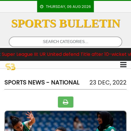
THURSDAY, 06 AUG 2026
SPORTS BULLETIN
HOME
EVENTS
ARCHERY
gue III: UR United defend Title after 10-wicket victory
ARTICLES
ATHLETICS
BADMINTON
SPORTS NEWS - NATIONAL
23 DEC, 2022
OUR
STAFF