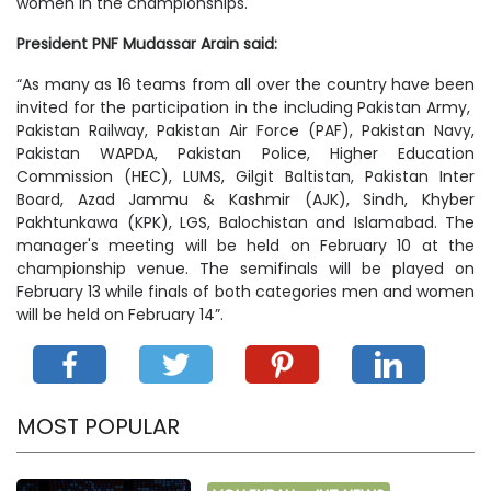
women in the championships.
President PNF Mudassar Arain said:
“As many as 16 teams from all over the country have been
invited for the participation in the including Pakistan Army,
Pakistan Railway, Pakistan Air Force (PAF), Pakistan Navy,
Pakistan WAPDA, Pakistan Police, Higher Education
Commission (HEC), LUMS, Gilgit Baltistan, Pakistan Inter
Board, Azad Jammu & Kashmir (AJK), Sindh, Khyber
Pakhtunkawa (KPK), LGS, Balochistan and Islamabad. The
manager's meeting will be held on February 10 at the
championship venue. The semifinals will be played on
February 13 while finals of both categories men and women
will be held on February 14”.
MOST POPULAR