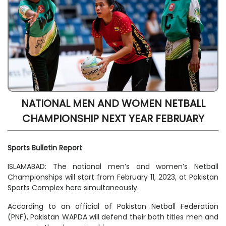
NATIONAL MEN AND WOMEN NETBALL
CHAMPIONSHIP NEXT YEAR FEBRUARY
Sports Bulletin Report
ISLAMABAD: The national men’s and women’s Netball
Championships will start from February 11, 2023, at Pakistan
Sports Complex here simultaneously.
According to an official of Pakistan Netball Federation
(PNF), Pakistan WAPDA will defend their both titles men and