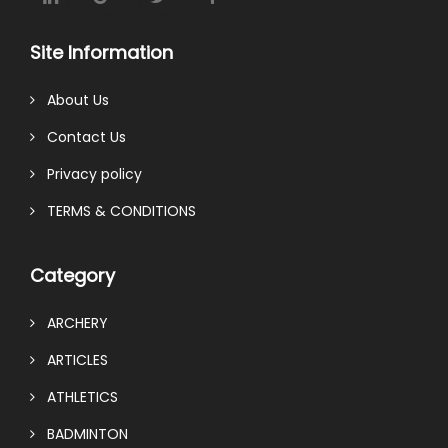
Site Information
About Us
Contact Us
Privacy policy
TERMS & CONDITIONS
Category
ARCHERY
ARTICLES
ATHLETICS
BADMINTON