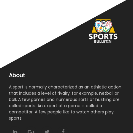
About
A sport is normally characterized as an athletic action
that includes a level of rivalry, for example, netball or
ball. A few games and numerous sorts of hustling are
called sports. An expert at a game is called a
competitor. A few people like to watch others play
sports.