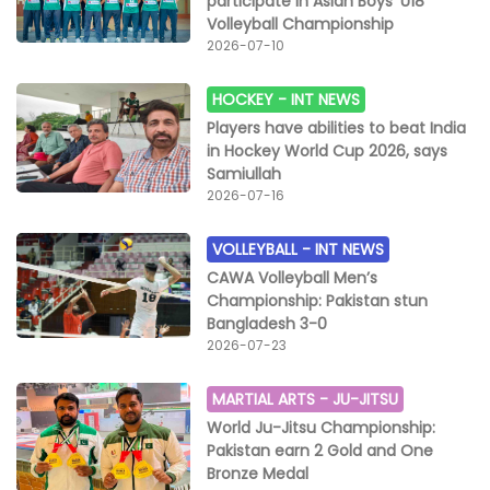
participate in Asian Boys' U18
Volleyball Championship
2026-07-10
HOCKEY -
INT NEWS
Players have abilities to beat India
in Hockey World Cup 2026, says
Samiullah
2026-07-16
VOLLEYBALL -
INT NEWS
CAWA Volleyball Men’s
Championship: Pakistan stun
Bangladesh 3-0
2026-07-23
MARTIAL ARTS -
JU-JITSU
World Ju-Jitsu Championship:
Pakistan earn 2 Gold and One
Bronze Medal