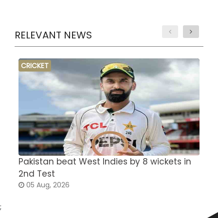
RELEVANT NEWS
CRICKET
Pakistan beat West Indies by 8 wickets in
S
2nd Test
a
05 Aug, 2026
;