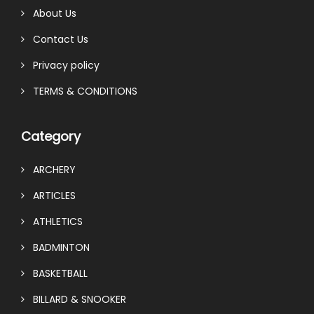
About Us
Contact Us
Privacy policy
TERMS & CONDITIONS
Category
ARCHERY
ARTICLES
ATHLETICS
BADMINTON
BASKETBALL
BILLARD & SNOOKER