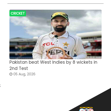
CRICKET
Pakistan beat West Indies by 8 wickets in
S
2nd Test
a
05 Aug, 2026
;