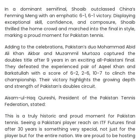
In a dominant semifinal, Shoaib outclassed China’s
Fenming Meng with an emphatic 6-1, 6-1 victory. Displaying
exceptional skill, confidence, and composure, Shoaib
thrilled the home crowd and marched into the final in style,
marking a proud moment for Pakistan tennis.
Adding to the celebrations, Pakistan’s duo Mohammad Abid
Ali Khan Akbar and Muzammil Murtaza captured the
doubles title after 9 years in an exciting all-Pakistani final.
They defeated the experienced pair of Aqeel Khan and
Barkatullah with a score of 6-2, 2-6, 10-7 to clinch the
championship. Their victory highlights the growing depth
and strength of Pakistan’s doubles circuit.
Aisam-ul-Haq Qureshi, President of the Pakistan Tennis
Federation, stated:
This is a truly historic and proud moment for Pakistan
tennis. Seeing a Pakistani player reach an ITF Futures final
after 30 years is something very special, not just for the
player but for the entire nation. We are proud to be hosting