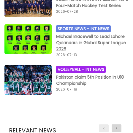
Four-Match Hockey Test Series
2026-07-28
SPORTS NEWS -
INT NEWS
Michael Bracewell to Lead Lahore
Qalandars in Global Super League
2026
2026-07-13
VOLLEYBALL -
INT NEWS
Pakistan claim 5th Position in U18
Championship
2026-07-18
RELEVANT NEWS