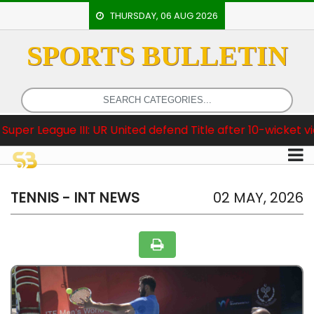
THURSDAY, 06 AUG 2026
SPORTS BULLETIN
HOME
EVENTS
ARCHERY
ue III: UR United defend Title after 10-wicket victory
ARTICLES
ATHLETICS
BADMINTON
TENNIS - INT NEWS
02 MAY, 2026
OUR
STAFF