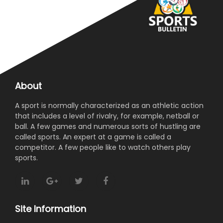
About
A sport is normally characterized as an athletic action
that includes a level of rivalry, for example, netball or
ball. A few games and numerous sorts of hustling are
called sports. An expert at a game is called a
competitor. A few people like to watch others play
sports.
Site Information