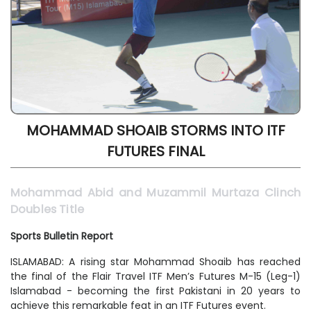
MOHAMMAD SHOAIB STORMS INTO ITF
FUTURES FINAL
Mohammad Abid and Muzammil Murtaza Clinch
Doubles Title
Sports Bulletin Report
ISLAMABAD: A rising star Mohammad Shoaib has reached
the final of the Flair Travel ITF Men’s Futures M-15 (Leg-1)
Islamabad - becoming the first Pakistani in 20 years to
achieve this remarkable feat in an ITF Futures event.