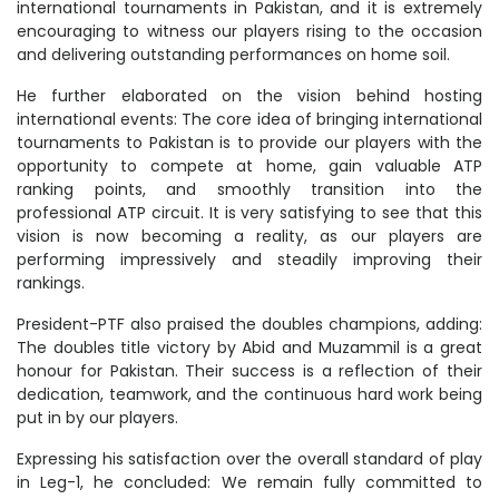
international tournaments in Pakistan, and it is extremely
encouraging to witness our players rising to the occasion
and delivering outstanding performances on home soil.
He further elaborated on the vision behind hosting
international events: The core idea of bringing international
tournaments to Pakistan is to provide our players with the
opportunity to compete at home, gain valuable ATP
ranking points, and smoothly transition into the
professional ATP circuit. It is very satisfying to see that this
vision is now becoming a reality, as our players are
performing impressively and steadily improving their
rankings.
President-PTF also praised the doubles champions, adding:
The doubles title victory by Abid and Muzammil is a great
honour for Pakistan. Their success is a reflection of their
dedication, teamwork, and the continuous hard work being
put in by our players.
Expressing his satisfaction over the overall standard of play
in Leg-1, he concluded: We remain fully committed to