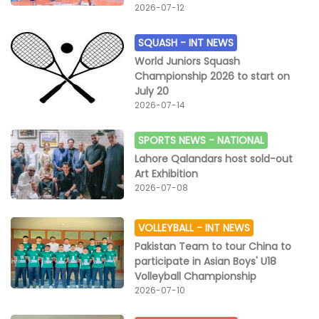
2026-07-12
SQUASH -
INT NEWS
World Juniors Squash
Championship 2026 to start on
July 20
2026-07-14
SPORTS NEWS -
NATIONAL
Lahore Qalandars host sold-out
Art Exhibition
2026-07-08
VOLLEYBALL -
INT NEWS
Pakistan Team to tour China to
participate in Asian Boys' U18
Volleyball Championship
2026-07-10