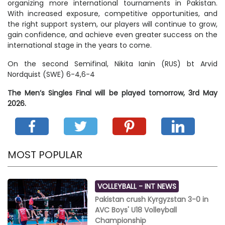
organizing more international tournaments in Pakistan.
With increased exposure, competitive opportunities, and
the right support system, our players will continue to grow,
gain confidence, and achieve even greater success on the
international stage in the years to come.
On the second Semifinal, Nikita Ianin (RUS) bt Arvid
Nordquist (SWE) 6-4,6-4
The Men’s Singles Final will be played tomorrow, 3rd May
2026.
MOST POPULAR
VOLLEYBALL -
INT NEWS
Pakistan crush Kyrgyzstan 3-0 in
AVC Boys' U18 Volleyball
Championship