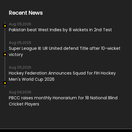
Recent News
Aug 05,2026
Pakistan beat West Indies by 8 wickets in 2nd Test
Aug 05,2026
Super League III: UR United defend Title after 10-wicket
victory
Aug 05,2026
Hockey Federation Announces Squad for FIH Hockey
Men's World Cup 2026
Aug 04,2026
PBCC raises monthly Honorarium for 18 National Blind
Cricket Players