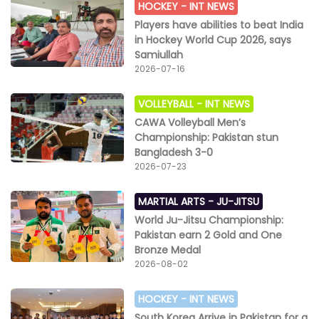
HOCKEY -
INT NEWS
Players have abilities to beat India
in Hockey World Cup 2026, says
Samiullah
2026-07-16
VOLLEYBALL -
INT NEWS
CAWA Volleyball Men’s
Championship: Pakistan stun
Bangladesh 3-0
2026-07-23
MARTIAL ARTS -
JU-JITSU
World Ju-Jitsu Championship:
Pakistan earn 2 Gold and One
Bronze Medal
2026-08-02
HOCKEY -
INT NEWS
South Korea Arrive in Pakistan for a