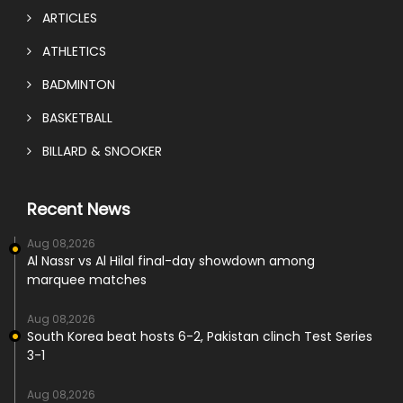
ARTICLES
ATHLETICS
BADMINTON
BASKETBALL
BILLARD & SNOOKER
Recent News
Aug 08,2026
Al Nassr vs Al Hilal final-day showdown among
marquee matches
Aug 08,2026
South Korea beat hosts 6-2, Pakistan clinch Test Series
3-1
Aug 08,2026