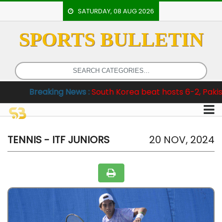
SATURDAY, 08 AUG 2026
SPORTS BULLETIN
HOME
EVENTS
ARCHERY
king News :
South Korea beat hosts 6-2, Pakistan clinch T
ARTICLES
ATHLETICS
BADMINTON
TENNIS - ITF JUNIORS
20 NOV, 2024
OUR
STAFF