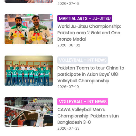
2026-07-16
MARTIAL ARTS -
JU-JITSU
World Ju-Jitsu Championship:
Pakistan earn 2 Gold and One
Bronze Medal
2026-08-02
VOLLEYBALL -
INT NEWS
Pakistan Team to tour China to
participate in Asian Boys' U18
Volleyball Championship
2026-07-10
VOLLEYBALL -
INT NEWS
CAWA Volleyball Men’s
Championship: Pakistan stun
Bangladesh 3-0
2026-07-23