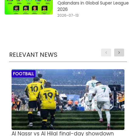
Qalandars in Global Super League
2026
2026-07-13
RELEVANT NEWS
FOOTBALL
Al Nassr vs Al Hilal final-day showdown
S