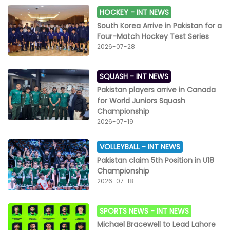
HOCKEY -
INT NEWS
South Korea Arrive in Pakistan for a
Four-Match Hockey Test Series
2026-07-28
SQUASH -
INT NEWS
Pakistan players arrive in Canada
for World Juniors Squash
Championship
2026-07-19
VOLLEYBALL -
INT NEWS
Pakistan claim 5th Position in U18
Championship
2026-07-18
SPORTS NEWS -
INT NEWS
Michael Bracewell to Lead Lahore