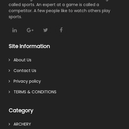
called sports. An expert at a game is called a
competitor. A few people like to watch others play
sports.
Site Information
About Us
Contact Us
Privacy policy
TERMS & CONDITIONS
Category
ARCHERY