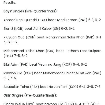
Results:
Boys’ Singles (Pre-Quarterfinals):
Ahmad Nael Qureshi (PAK) beat Asad Zaman (PAK) 6-1, 6-2
Sion J (KOR) beat Aahil Kaleel (SRI) 6-2, 6-2
Xiuyuan Guo (CHN) beat Mohammad Salar Khan (PAK) 6-1,
4-6, 6-2
Mohammad Talha Khan (PAK) beat Patham Laosakulporn
(THA) 7-5, 6-2
Bilal Asim (PAK) beat Yeonmu Jung (KOR) 6-4, 6-2
Minwoo KIM (KOR) beat Mohammad Haider All Rizwan (PAK)
6-1, 7-5
Abubakar Talha (PAK) beat Ho Jun Park (KOR) 6-4, 3-6, 7-5
Girls’ Singles (Pre-Quarterfinals):
Hinata WADA (JPN) beat hayoon KIM (KOR) 6-4, 6-7 (4), 6-