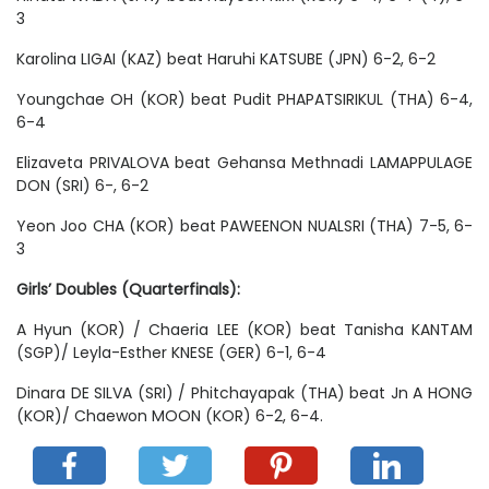
3
Karolina LIGAI (KAZ) beat Haruhi KATSUBE (JPN) 6-2, 6-2
Youngchae OH (KOR) beat Pudit PHAPATSIRIKUL (THA) 6-4,
6-4
Elizaveta PRIVALOVA beat Gehansa Methnadi LAMAPPULAGE
DON (SRI) 6-, 6-2
Yeon Joo CHA (KOR) beat PAWEENON NUALSRI (THA) 7-5, 6-
3
Girls’ Doubles (Quarterfinals):
A Hyun (KOR) / Chaeria LEE (KOR) beat Tanisha KANTAM
(SGP)/ Leyla-Esther KNESE (GER) 6-1, 6-4
Dinara DE SILVA (SRI) / Phitchayapak (THA) beat Jn A HONG
(KOR)/ Chaewon MOON (KOR) 6-2, 6-4.