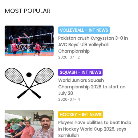
MOST POPULAR
VOLLEYBALL -
INT NEWS
Pakistan crush Kyrgyzstan 3-0 in
AVC Boys' U18 Volleyball
Championship
2026-07-12
SQUASH -
INT NEWS
World Juniors Squash
Championship 2026 to start on
July 20
2026-07-14
HOCKEY -
INT NEWS
Players have abilities to beat India
in Hockey World Cup 2026, says
Samiullah