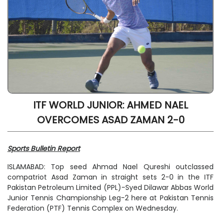
ITF WORLD JUNIOR: AHMED NAEL
OVERCOMES ASAD ZAMAN 2-0
Sports Bulletin Report
ISLAMABAD: Top seed Ahmad Nael Qureshi outclassed
compatriot Asad Zaman in straight sets 2-0 in the ITF
Pakistan Petroleum Limited (PPL)-Syed Dilawar Abbas World
Junior Tennis Championship Leg-2 here at Pakistan Tennis
Federation (PTF) Tennis Complex on Wednesday.