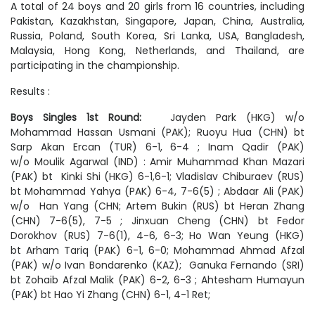
A total of 24 boys and 20 girls from 16 countries, including
Pakistan, Kazakhstan, Singapore, Japan, China, Australia,
Russia, Poland, South Korea, Sri Lanka, USA, Bangladesh,
Malaysia, Hong Kong, Netherlands, and Thailand, are
participating in the championship.
Results :
Boys Singles 1st Round:
Jayden Park (HKG) w/o
Mohammad Hassan Usmani (PAK); Ruoyu Hua (CHN) bt
Sarp Akan Ercan (TUR) 6-1, 6-4 ; Inam Qadir (PAK)
w/o Moulik Agarwal (IND) : Amir Muhammad Khan Mazari
(PAK) bt Kinki Shi (HKG) 6-1,6-1; Vladislav Chiburaev (RUS)
bt Mohammad Yahya (PAK) 6-4, 7-6(5) ; Abdaar Ali (PAK)
w/o Han Yang (CHN; Artem Bukin (RUS) bt Heran Zhang
(CHN) 7-6(5), 7-5 ; Jinxuan Cheng (CHN) bt Fedor
Dorokhov (RUS) 7-6(1), 4-6, 6-3; Ho Wan Yeung (HKG)
bt Arham Tariq (PAK) 6-1, 6-0; Mohammad Ahmad Afzal
(PAK) w/o Ivan Bondarenko (KAZ); Ganuka Fernando (SRI)
bt Zohaib Afzal Malik (PAK) 6-2, 6-3 ; Ahtesham Humayun
(PAK) bt Hao Yi Zhang (CHN) 6-1, 4-1 Ret;