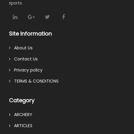
sports.
Site Information
About Us
Contact Us
Privacy policy
TERMS & CONDITIONS
Category
ARCHERY
ARTICLES