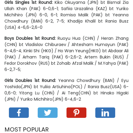
Girls Singles 1st Round:
Kiko Okuyama (JPN) bt Bismal Zia
Ullah Khan (PAK) 6-0,6-1; Safiia Urazalina (KAZ) bt Yuriko
Michihiro (JPN) 6-0, 6-1; Romisa Malik (PAK) bt Yeanna
Chowdhury (BAN) 6-2, 7-5; Khadija Khalil bt Rania Busz
(USA) 4-6,6-2,6-0
Boys Doubles 1st Round:
Ruoyu Hua (CHN) / Heran Zhang
(CHN) bt Vladislav Chiburaev / Ahtesham Humayun (PAK)
6-4,6-4; Kinki Shi (HKG) / Ho Wan Yeung(HKG) bt Abdaar Ali
(PAK) / Arham Tariq (PAK) 6-2,6-2; Artem Bukin (RUS) /
Fedor Dorokhov (RUS) bt Zohaib Afzal Malik / M.Yahya (PAK)
6-2,7-5;
Girls Doubles 1st Round:
Yeanna Chowdhury (BAN) / Eyu
Yoshida(JPN) bt Yuliia Artiuhina(POL) / Rania Busz(USA) 6-
0,6-0; Yitong Lu (CHN) / Ai Teng(CHN) bt Hinako Higaki
(JPN) / Yuriko Michihiro(JPN) 6-4,6-2
MOST POPULAR