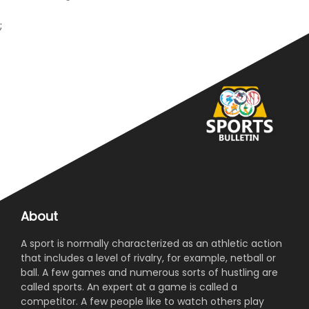
;
About
A sport is normally characterized as an athletic action
that includes a level of rivalry, for example, netball or
ball. A few games and numerous sorts of hustling are
called sports. An expert at a game is called a
competitor. A few people like to watch others play