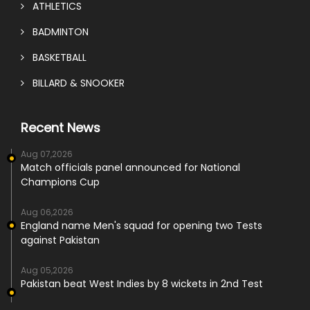
ATHLETICS
BADMINTON
BASKETBALL
BILLARD & SNOOKER
Recent News
Aug 07,2026
Match officials panel announced for National
Champions Cup
Aug 06,2026
England name Men's squad for opening two Tests
against Pakistan
Aug 05,2026
Pakistan beat West Indies by 8 wickets in 2nd Test