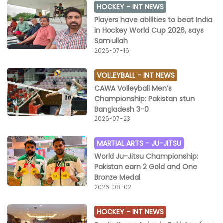
HOCKEY -
INT NEWS
Players have abilities to beat India
in Hockey World Cup 2026, says
Samiullah
2026-07-16
VOLLEYBALL -
INT NEWS
CAWA Volleyball Men’s
Championship: Pakistan stun
Bangladesh 3-0
2026-07-23
MARTIAL ARTS -
JU-JITSU
World Ju-Jitsu Championship:
Pakistan earn 2 Gold and One
Bronze Medal
2026-08-02
HOCKEY -
INT NEWS