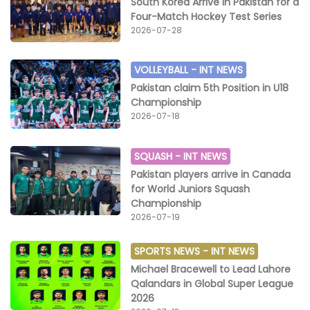
South Korea Arrive in Pakistan for a
Four-Match Hockey Test Series
2026-07-28
VOLLEYBALL -
INT NEWS
Pakistan claim 5th Position in U18
Championship
2026-07-18
SQUASH -
INT NEWS
Pakistan players arrive in Canada
for World Juniors Squash
Championship
2026-07-19
SPORTS NEWS -
INT NEWS
Michael Bracewell to Lead Lahore
Qalandars in Global Super League
2026