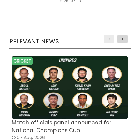
2026-07-13
RELEVANT NEWS
CRICKET
Match officials panel announced for
E
National Champions Cup
t
07 Aug, 2026