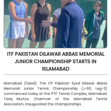
ITF PAKISTAN DILAWAR ABBAS MEMORIAL
JUNIOR CHAMPIONSHIP STARTS IN
ISLAMABAD
Islamabad (faisal): The ITF Pakistan Syed Dilawar Abbas
Memorial Junior Tennis Championship (J-60, Leg-3)
commenced today at the PTF Tennis Complex, Islamabad.
Tariq Murtza, Chairman of the Islamabad Tennis
Association, inaugurated the championships.