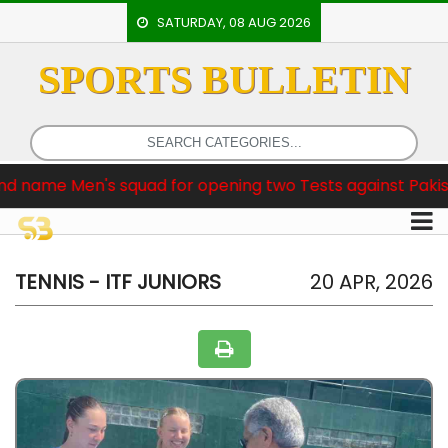
SATURDAY, 08 AUG 2026
SPORTS BULLETIN
HOME
EVENTS
ARCHERY
Men's squad for opening two Tests against Pakistan
ARTICLES
ATHLETICS
BADMINTON
TENNIS - ITF JUNIORS
20 APR, 2026
OUR
STAFF