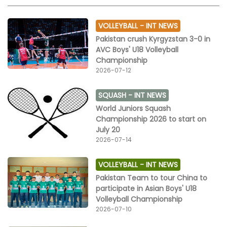
VOLLEYBALL -
INT NEWS
Pakistan crush Kyrgyzstan 3-0 in
AVC Boys' U18 Volleyball
Championship
2026-07-12
SQUASH -
INT NEWS
World Juniors Squash
Championship 2026 to start on
July 20
2026-07-14
VOLLEYBALL -
INT NEWS
Pakistan Team to tour China to
participate in Asian Boys' U18
Volleyball Championship
2026-07-10