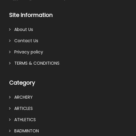
Site Information
About Us
Contact Us
Privacy policy
TERMS & CONDITIONS
Category
ARCHERY
ARTICLES
ATHLETICS
BADMINTON