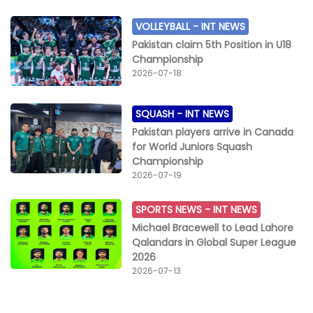
VOLLEYBALL -
INT NEWS
Pakistan claim 5th Position in U18
Championship
2026-07-18
SQUASH -
INT NEWS
Pakistan players arrive in Canada
for World Juniors Squash
Championship
2026-07-19
SPORTS NEWS -
INT NEWS
Michael Bracewell to Lead Lahore
Qalandars in Global Super League
2026
2026-07-13