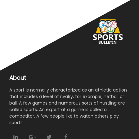
About
A sport is normally characterized as an athletic action
that includes a level of rivalry, for example, netball or
ball. A few games and numerous sorts of hustling are
called sports. An expert at a game is called a
competitor. A few people like to watch others play
sports.