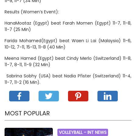
11-9, 11-7 (34 Min)
Results (Women’s Event):
HanaMoataz (Egypt) beat Farah Momen (Egypt) 11-7, 11-8,
11-7 (25 Min)
Farida Mohamed(Egypt) beat Waen Li Lai (Malaysia) 11-6,
10-12, 7-11, 15-13, 11-8 (40 Min)
Meena Hamed (Egypt) beat Cindy Merlo (Switzerland) 11-8,
11-7, 8-11, 11-9 (32 Min)
Sabrina Sobhy (USA) beat Nadia Pfister (Switzerland) 11-4,
11-7, 11-2 (16 Min).
MOST POPULAR
VOLLEYBALL -
INT NEWS