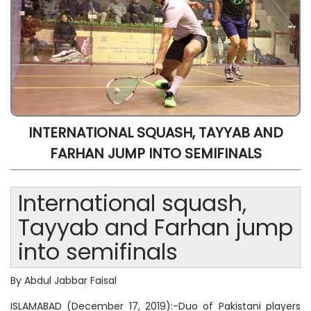
INTERNATIONAL SQUASH, TAYYAB AND
FARHAN JUMP INTO SEMIFINALS
International squash,
Tayyab and Farhan jump
into semifinals
By Abdul Jabbar Faisal
ISLAMABAD (December 17, 2019):-Duo of Pakistani players