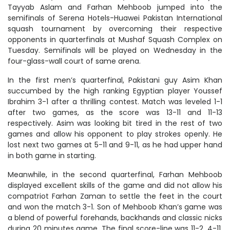
Tayyab Aslam and Farhan Mehboob jumped into the
semifinals of Serena Hotels-Huawei Pakistan International
squash tournament by overcoming their respective
opponents in quarterfinals at Mushaf Squash Complex on
Tuesday. Semifinals will be played on Wednesday in the
four-glass-wall court of same arena.
In the first men’s quarterfinal, Pakistani guy Asim Khan
succumbed by the high ranking Egyptian player Youssef
Ibrahim 3-1 after a thrilling contest. Match was leveled 1-1
after two games, as the score was 13-11 and 11-13
respectively. Asim was looking bit tired in the rest of two
games and allow his opponent to play strokes openly. He
lost next two games at 5-11 and 9-11, as he had upper hand
in both game in starting.
Meanwhile, in the second quarterfinal, Farhan Mehboob
displayed excellent skills of the game and did not allow his
compatriot Farhan Zaman to settle the feet in the court
and won the match 3-1. Son of Mehboob Khan’s game was
a blend of powerful forehands, backhands and classic nicks
during 20 minutes game. The final score-line was 11-2, 4-11,