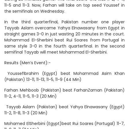
11-5 and 11-3. Now, Farhan will take on top seed Youssef in
the semifinals on Wednesday.
In the third quarterfinal, Pakistan number one player
Tayyab Aslam overcame Yahya Elnawasany from Egypt in
straight games 3-0 in just wasting 20 minutes in the court.
Mohammad El-Sherbini beat Rui Soares from Portugal in
same style 3-0 in the fourth quarterfinal. In the second
semifinal Tayyab will meet Mohammad El-Sherbini.
Results (Men’s Event):-
YoussefIbrahim (Egypt) beat Mohammad Asim Khan
(Pakistan) 13-11, 11-13, 11-5, 11-9 (44 Min)
Farhan Mehboob (Pakistan) beat FarhanZaman (Pakistan)
11-2, 4-11, 11-5, 11-3 (20 Min)
Tayyab Aslam (Pakistan) beat Yahya Elnawasany (Egypt)
11-2, 11-8, 11-3 (20 Min)
Mohamed ElSherbini (Egypt)beat Rui Soares (Portugal) 11-7,