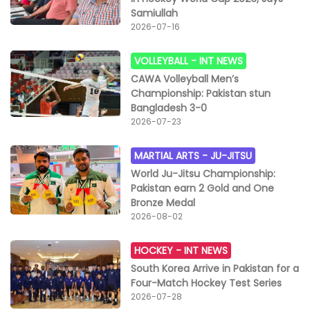
Samiullah
2026-07-16
VOLLEYBALL -
INT NEWS
CAWA Volleyball Men’s
Championship: Pakistan stun
Bangladesh 3-0
2026-07-23
MARTIAL ARTS -
JU-JITSU
World Ju-Jitsu Championship:
Pakistan earn 2 Gold and One
Bronze Medal
2026-08-02
HOCKEY -
INT NEWS
South Korea Arrive in Pakistan for a
Four-Match Hockey Test Series
2026-07-28