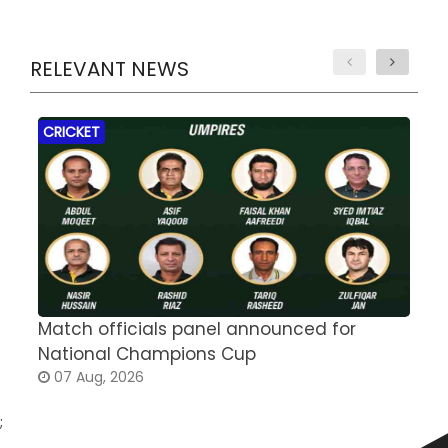
RELEVANT NEWS
CRICKET
Match officials panel announced for
E
National Champions Cup
t
07 Aug, 2026
;