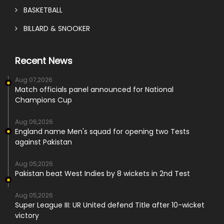
BASKETBALL
BILLARD & SNOOKER
Recent News
Aug 07,2026
Match officials panel announced for National
Champions Cup
Aug 06,2026
England name Men's squad for opening two Tests
against Pakistan
Aug 05,2026
Pakistan beat West Indies by 8 wickets in 2nd Test
Aug 05,2026
Super League III: UR United defend Title after 10-wicket
victory