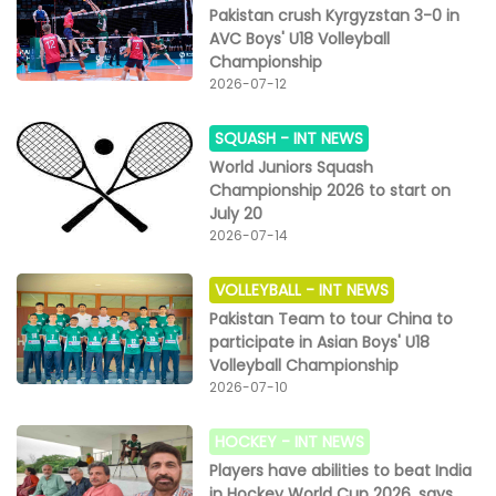
Pakistan crush Kyrgyzstan 3-0 in
AVC Boys' U18 Volleyball
Championship
2026-07-12
SQUASH -
INT NEWS
World Juniors Squash
Championship 2026 to start on
July 20
2026-07-14
VOLLEYBALL -
INT NEWS
Pakistan Team to tour China to
participate in Asian Boys' U18
Volleyball Championship
2026-07-10
HOCKEY -
INT NEWS
Players have abilities to beat India
in Hockey World Cup 2026, says