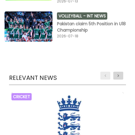
2026-07-13
VOLLEYBALL -
INT NEWS
Pakistan claim 5th Position in U18
Championship
2026-07-18
RELEVANT NEWS
CRICKET