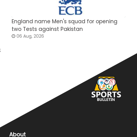
England name Men's squad for opening
P
two Tests against Pakistan
2
06 Aug, 2026
;
About