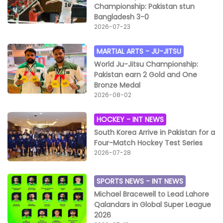
Championship: Pakistan stun
Bangladesh 3-0
2026-07-23
MARTIAL ARTS -
JU-JITSU
World Ju-Jitsu Championship:
Pakistan earn 2 Gold and One
Bronze Medal
2026-08-02
HOCKEY -
INT NEWS
South Korea Arrive in Pakistan for a
Four-Match Hockey Test Series
2026-07-28
SPORTS NEWS -
INT NEWS
Michael Bracewell to Lead Lahore
Qalandars in Global Super League
2026