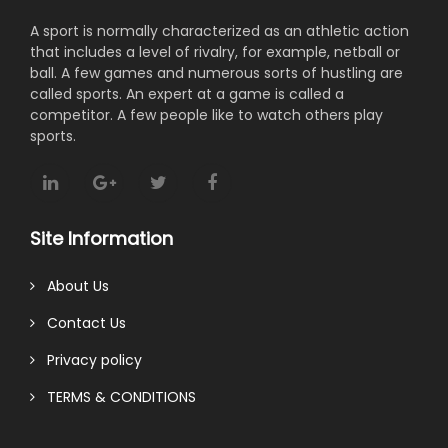
A sport is normally characterized as an athletic action
that includes a level of rivalry, for example, netball or
ball. A few games and numerous sorts of hustling are
called sports. An expert at a game is called a
competitor. A few people like to watch others play
sports.
Site Information
About Us
Contact Us
Privacy policy
TERMS & CONDITIONS