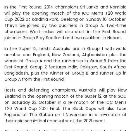
In the First Round, 2014 champions Sri Lanka and Namibia
will play the opening match of the ICC Men’s T20 World
Cup 2022 at Kardinia Park, Geelong on Sunday 16 October.
They’ll be joined by two qualifiers in Group A. Two-time
champions West Indies will also start in the First Round,
joined in Group B by Scotland and two qualifiers in Hobart.
In the Super 12, hosts Australia are in Group 1 with world
number one England, New Zealand, Afghanistan plus the
winner of Group A and the runner-up in Group B from the
First Round. Group 2 features India, Pakistan, South Africa,
Bangladesh, plus the winner of Group B and runner-up in
Group A from the First Round.
Hosts and defending champions, Australia will play New
Zealand in the opening match of the Super 12 at the SCG
on Saturday 22 October in a re-match of the ICC Men’s
T20 World Cup 2021 Final. The Black Caps will also face
England at The Gabba on 1 November in a re-match of
their epic semi-final encounter at the 2021 event.