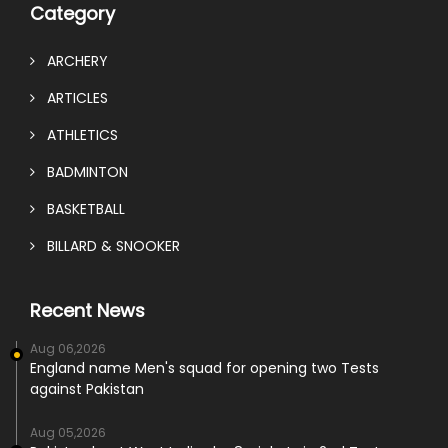
Category
ARCHERY
ARTICLES
ATHLETICS
BADMINTON
BASKETBALL
BILLARD & SNOOKER
Recent News
Aug 06,2026
England name Men's squad for opening two Tests
against Pakistan
Aug 05,2026