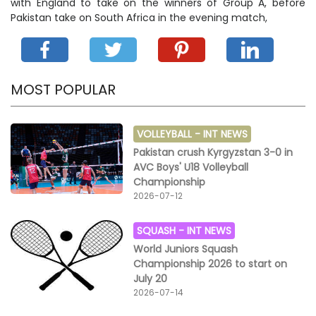
with England to take on the winners of Group A, before
Pakistan take on South Africa in the evening match,
MOST POPULAR
VOLLEYBALL -
INT NEWS
Pakistan crush Kyrgyzstan 3-0 in
AVC Boys' U18 Volleyball
Championship
2026-07-12
SQUASH -
INT NEWS
World Juniors Squash
Championship 2026 to start on
July 20
2026-07-14