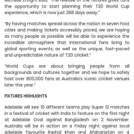
Michelle Enright said; “The release of the fixtures gives fans
the opportunity to start planning their T20 World Cup
experience, which is now just 268 days away.”
“By having matches spread across the nation in seven host
cities and making tickets accessibly priced, we are hoping
as many people as possible will be able to experience the
incredible atmosphere that international fans bring to
global sporting events, as well as the unique, fast-paced
and unpredictable nature of T20 cricket.”
“World Cups are about bringing people from all
backgrounds and cultures together and we hope to safely
host over 800,000 fans at Australia’s iconic cricket venues
later this year.”
FIXTURES HIGHLIGHTS
Adelaide will see 10 different teams play Super 12 matches
in a festival of cricket with India to feature on the first night
at Adelaide Oval against Bangladesh on 2 November.
Australia will be in action on a Friday night against local
Adelaide favourite Rashid Khan and Afghanistan on 4