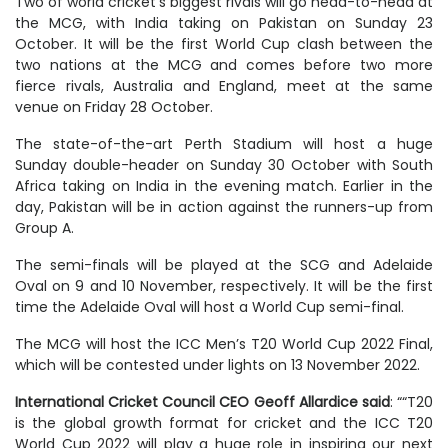
Two of world cricket’s biggest rivals will go head-to-head at
the MCG, with India taking on Pakistan on Sunday 23
October. It will be the first World Cup clash between the
two nations at the MCG and comes before two more
fierce rivals, Australia and England, meet at the same
venue on Friday 28 October.
The state-of-the-art Perth Stadium will host a huge
Sunday double-header on Sunday 30 October with South
Africa taking on India in the evening match. Earlier in the
day, Pakistan will be in action against the runners-up from
Group A.
The semi-finals will be played at the SCG and Adelaide
Oval on 9 and 10 November, respectively. It will be the first
time the Adelaide Oval will host a World Cup semi-final.
The MCG will host the ICC Men’s T20 World Cup 2022 Final,
which will be contested under lights on 13 November 2022.
International Cricket Council CEO Geoff Allardice said
: ““T20
is the global growth format for cricket and the ICC T20
World Cup 2022 will play a huge role in inspiring our next