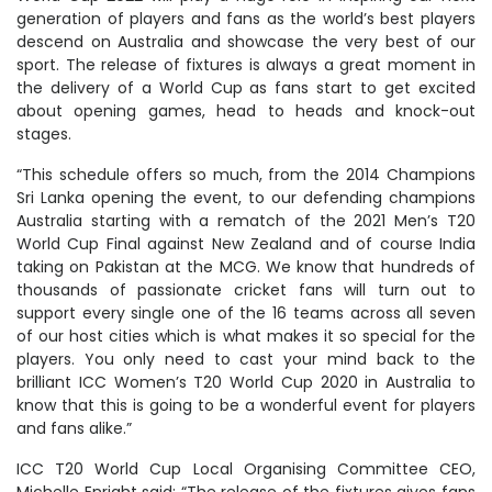
generation of players and fans as the world’s best players
descend on Australia and showcase the very best of our
sport. The release of fixtures is always a great moment in
the delivery of a World Cup as fans start to get excited
about opening games, head to heads and knock-out
stages.
“This schedule offers so much, from the 2014 Champions
Sri Lanka opening the event, to our defending champions
Australia starting with a rematch of the 2021 Men’s T20
World Cup Final against New Zealand and of course India
taking on Pakistan at the MCG. We know that hundreds of
thousands of passionate cricket fans will turn out to
support every single one of the 16 teams across all seven
of our host cities which is what makes it so special for the
players. You only need to cast your mind back to the
brilliant ICC Women’s T20 World Cup 2020 in Australia to
know that this is going to be a wonderful event for players
and fans alike.”
ICC T20 World Cup Local Organising Committee CEO,