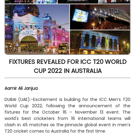
FIXTURES REVEALED FOR ICC T20 WORLD
CUP 2022 IN AUSTRALIA
Aamir Ali Janjua
DUBAI (UAE):-Excitement is building for the ICC Men’s T20
World Cup 2022, following the announcement of the
fixtures for the October 16 – November 13 event. The
world's best cricketers from 16 international teams will
clash in 45 matches as the pinnacle global event in men’s
T20 cricket comes to Australia for the first time.