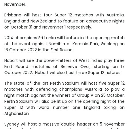
November.
Brisbane will host four Super 12 matches with Australia,
England and New Zealand to feature on consecutive nights
on October 31 and November 1 respectively.
2014 champions Sri Lanka will feature in the opening match
of the event against Namibia at Kardinia Park, Geelong on
16 October 2022 in the First Round.
Hobart will see the power-hitters of West Indies play three
First Round matches at Bellerive Oval, starting on 17
October 2022. Hobart will also host three Super 12 fixtures
The state-of-the-art Perth Stadium will host five Super 12
matches with defending champions Australia to play a
night match against the winners of Group A on 25 October.
Perth Stadium will also be lit up on the opening night of the
Super 12 with world number one England taking on
Afghanistan
Sydney will host a massive double-header on 5 November