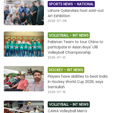
SPORTS NEWS -
NATIONAL
Lahore Qalandars host sold-out
Art Exhibition
2026-07-08
VOLLEYBALL -
INT NEWS
Pakistan Team to tour China to
participate in Asian Boys' U18
Volleyball Championship
2026-07-10
HOCKEY -
INT NEWS
Players have abilities to beat India
in Hockey World Cup 2026, says
Samiullah
2026-07-16
VOLLEYBALL -
INT NEWS
CAWA Volleyball Men’s