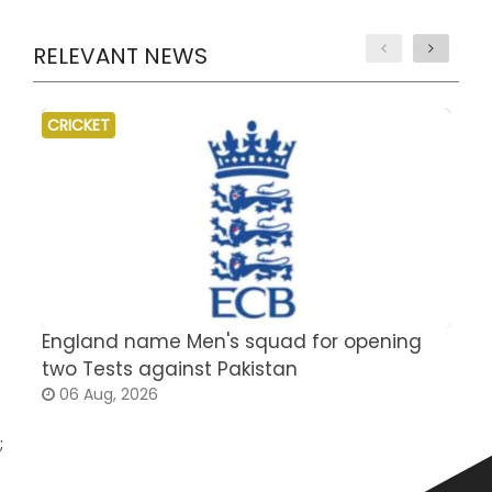
RELEVANT NEWS
CRICKET
England name Men's squad for opening
P
two Tests against Pakistan
2
06 Aug, 2026
;