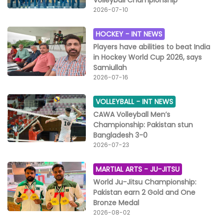
Volleyball Championship
2026-07-10
HOCKEY -
INT NEWS
Players have abilities to beat India
in Hockey World Cup 2026, says
Samiullah
2026-07-16
VOLLEYBALL -
INT NEWS
CAWA Volleyball Men’s
Championship: Pakistan stun
Bangladesh 3-0
2026-07-23
MARTIAL ARTS -
JU-JITSU
World Ju-Jitsu Championship:
Pakistan earn 2 Gold and One
Bronze Medal
2026-08-02