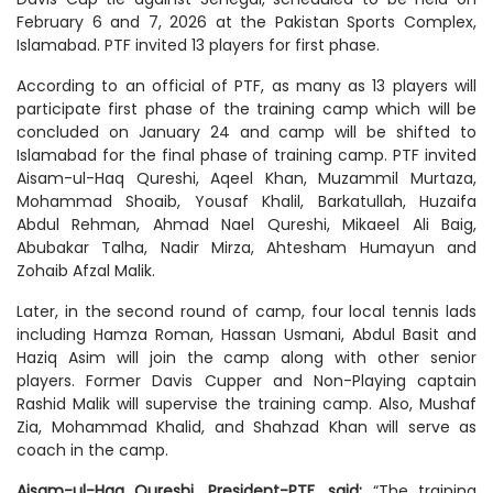
February 6 and 7, 2026 at the Pakistan Sports Complex,
Islamabad. PTF invited 13 players for first phase.
According to an official of PTF, as many as 13 players will
participate first phase of the training camp which will be
concluded on January 24 and camp will be shifted to
Islamabad for the final phase of training camp. PTF invited
Aisam-ul-Haq Qureshi, Aqeel Khan, Muzammil Murtaza,
Mohammad Shoaib, Yousaf Khalil, Barkatullah, Huzaifa
Abdul Rehman, Ahmad Nael Qureshi, Mikaeel Ali Baig,
Abubakar Talha, Nadir Mirza, Ahtesham Humayun and
Zohaib Afzal Malik.
Later, in the second round of camp, four local tennis lads
including Hamza Roman, Hassan Usmani, Abdul Basit and
Haziq Asim will join the camp along with other senior
players. Former Davis Cupper and Non-Playing captain
Rashid Malik will supervise the training camp. Also, Mushaf
Zia, Mohammad Khalid, and Shahzad Khan will serve as
coach in the camp.
Aisam-ul-Haq Qureshi, President-PTF, said:
“The training