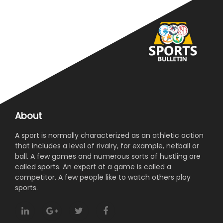
About
A sport is normally characterized as an athletic action
that includes a level of rivalry, for example, netball or
ball. A few games and numerous sorts of hustling are
called sports. An expert at a game is called a
competitor. A few people like to watch others play
sports.