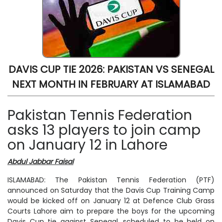
DAVIS CUP TIE 2026: PAKISTAN VS SENEGAL
NEXT MONTH IN FEBRUARY AT ISLAMABAD
Pakistan Tennis Federation
asks 13 players to join camp
on January 12 in Lahore
Abdul Jabbar Faisal
ISLAMABAD: The Pakistan Tennis Federation (PTF)
announced on Saturday that the Davis Cup Training Camp
would be kicked off on January 12 at Defence Club Grass
Courts Lahore aim to prepare the boys for the upcoming
Davis Cup tie against Senegal, scheduled to be held on