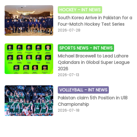
HOCKEY -
INT NEWS
South Korea Arrive in Pakistan for a
Four-Match Hockey Test Series
2026-07-28
SPORTS NEWS -
INT NEWS
Michael Bracewell to Lead Lahore
Qalandars in Global Super League
2026
2026-07-13
VOLLEYBALL -
INT NEWS
Pakistan claim 5th Position in U18
Championship
2026-07-18