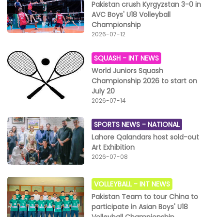
Pakistan crush Kyrgyzstan 3-0 in
AVC Boys' U18 Volleyball
Championship
2026-07-12
SQUASH -
INT NEWS
World Juniors Squash
Championship 2026 to start on
July 20
2026-07-14
SPORTS NEWS -
NATIONAL
Lahore Qalandars host sold-out
Art Exhibition
2026-07-08
VOLLEYBALL -
INT NEWS
Pakistan Team to tour China to
participate in Asian Boys' U18