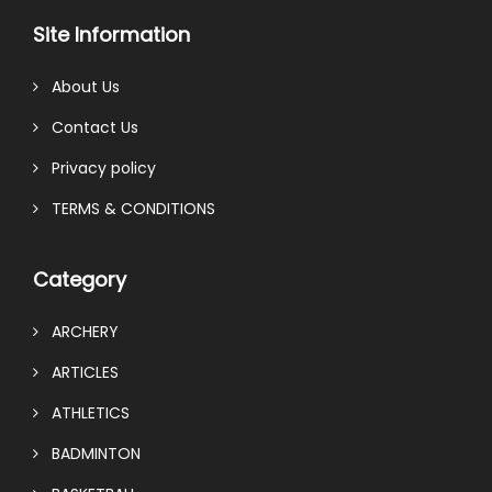
Site Information
About Us
Contact Us
Privacy policy
TERMS & CONDITIONS
Category
ARCHERY
ARTICLES
ATHLETICS
BADMINTON