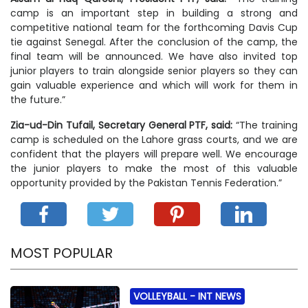
camp is an important step in building a strong and
competitive national team for the forthcoming Davis Cup
tie against Senegal. After the conclusion of the camp, the
final team will be announced. We have also invited top
junior players to train alongside senior players so they can
gain valuable experience and which will work for them in
the future.”
Zia-ud-Din Tufail, Secretary General PTF, said:
“The training
camp is scheduled on the Lahore grass courts, and we are
confident that the players will prepare well. We encourage
the junior players to make the most of this valuable
opportunity provided by the Pakistan Tennis Federation.”
MOST POPULAR
VOLLEYBALL -
INT NEWS