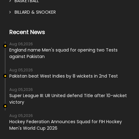
BASKETBALL
BILLARD & SNOOKER
Recent News
Aug 06,2026
England name Men's squad for opening two Tests
against Pakistan
Aug 05,2026
Pakistan beat West Indies by 8 wickets in 2nd Test
Aug 05,2026
Super League III: UR United defend Title after 10-wicket
victory
Aug 05,2026
Hockey Federation Announces Squad for FIH Hockey
Men's World Cup 2026