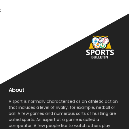
;
About
A sport is normally characterized as an athletic action
that includes a level of rivalry, for example, netball or
ball. A few games and numerous sorts of hustling are
called sports. An expert at a game is called a
competitor. A few people like to watch others play