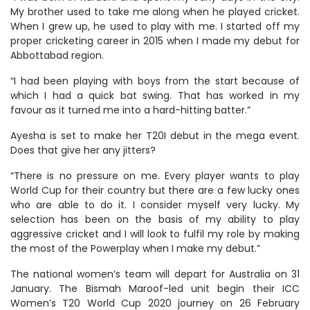
My brother used to take me along when he played cricket.
When I grew up, he used to play with me. I started off my
proper cricketing career in 2015 when I made my debut for
Abbottabad region.
“I had been playing with boys from the start because of
which I had a quick bat swing. That has worked in my
favour as it turned me into a hard-hitting batter.”
Ayesha is set to make her T20I debut in the mega event.
Does that give her any jitters?
“There is no pressure on me. Every player wants to play
World Cup for their country but there are a few lucky ones
who are able to do it. I consider myself very lucky. My
selection has been on the basis of my ability to play
aggressive cricket and I will look to fulfil my role by making
the most of the Powerplay when I make my debut.”
The national women’s team will depart for Australia on 31
January. The Bismah Maroof-led unit begin their ICC
Women’s T20 World Cup 2020 journey on 26 February