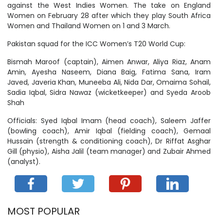
against the West Indies Women. The take on England
Women on February 28 after which they play South Africa
Women and Thailand Women on 1 and 3 March.
Pakistan squad for the ICC Women’s T20 World Cup:
Bismah Maroof (captain), Aimen Anwar, Aliya Riaz, Anam
Amin, Ayesha Naseem, Diana Baig, Fatima Sana, Iram
Javed, Javeria Khan, Muneeba Ali, Nida Dar, Omaima Sohail,
Sadia Iqbal, Sidra Nawaz (wicketkeeper) and Syeda Aroob
Shah
Officials: Syed Iqbal Imam (head coach), Saleem Jaffer
(bowling coach), Amir Iqbal (fielding coach), Gemaal
Hussain (strength & conditioning coach), Dr Riffat Asghar
Gill (physio), Aisha Jalil (team manager) and Zubair Ahmed
(analyst).
MOST POPULAR