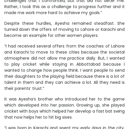
challenges that I confronted, but that did not deter me.
Rather, I took this as a challenge to progress further and it
made me work more hard to achieve my goals.”
Despite these hurdles, Ayesha remained steadfast. She
turned down the offers of moving to Lahore or Karachi and
become an example for other women players.
“I had received several offers from the coaches of Lahore
and Karachi to move to these cities because the societal
atmosphere did not allow me practice daily. But, I wanted
to play cricket while staying in Abbottabad because I
wanted to change how people think. I want people to send
their daughters to the playing field because there is a lot of
talent in them and they can achieve a lot. All they need is
their parents’ trust.”
It was Ayesha’s brother who introduced her to the game
which developed into her passion. Growing up, she played
cricket with boys which helped her develop a fast bat swing
that now helps her to hit big sixes.
“I was born in Karachi and spent my early days in the city.