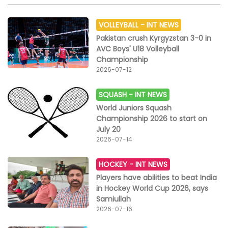
VOLLEYBALL -
INT NEWS
Pakistan crush Kyrgyzstan 3-0 in
AVC Boys' U18 Volleyball
Championship
2026-07-12
SQUASH -
INT NEWS
World Juniors Squash
Championship 2026 to start on
July 20
2026-07-14
HOCKEY -
INT NEWS
Players have abilities to beat India
in Hockey World Cup 2026, says
Samiullah
2026-07-16