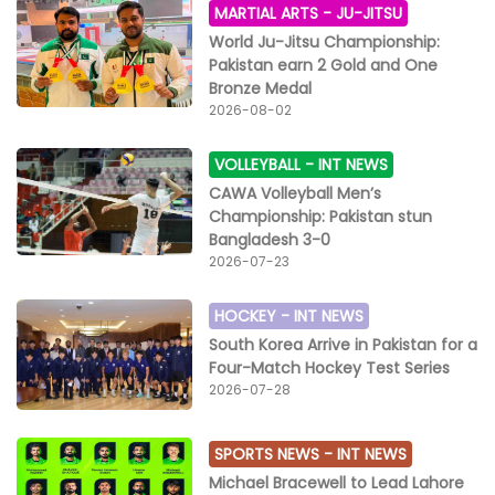
MARTIAL ARTS -
JU-JITSU
World Ju-Jitsu Championship:
Pakistan earn 2 Gold and One
Bronze Medal
2026-08-02
VOLLEYBALL -
INT NEWS
CAWA Volleyball Men’s
Championship: Pakistan stun
Bangladesh 3-0
2026-07-23
HOCKEY -
INT NEWS
South Korea Arrive in Pakistan for a
Four-Match Hockey Test Series
2026-07-28
SPORTS NEWS -
INT NEWS
Michael Bracewell to Lead Lahore