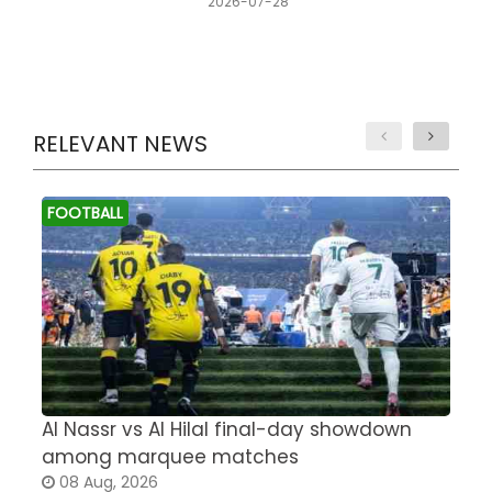
2026-07-28
RELEVANT NEWS
FOOTBALL
Al Nassr vs Al Hilal final-day showdown
S
among marquee matches
c
08 Aug, 2026