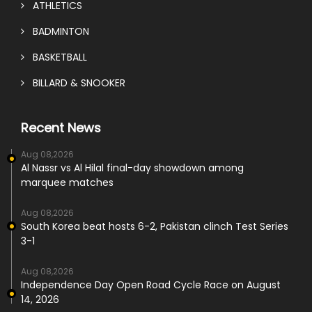
ATHLETICS
BADMINTON
BASKETBALL
BILLARD & SNOOKER
Recent News
Aug 08,2026
Al Nassr vs Al Hilal final-day showdown among
marquee matches
Aug 08,2026
South Korea beat hosts 6-2, Pakistan clinch Test Series
3-1
Aug 08,2026
Independence Day Open Road Cycle Race on August
14, 2026