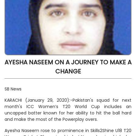
AYESHA NASEEM ON A JOURNEY TO MAKE A
CHANGE
SB News
KARACHI (January 29, 2020):-Pakistan's squad for next
month's ICC Women’s T20 World Cup includes an
uncapped batter known for her ability to hit the ball hard
and make the most of the Powerplay overs.
Ayesha Naseem rose to prominence in Skills2Shine U18 T20