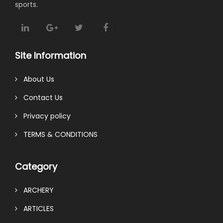
sports.
Site Information
About Us
Contact Us
Privacy policy
TERMS & CONDITIONS
Category
ARCHERY
ARTICLES