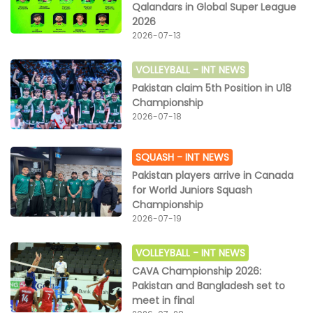
Qalandars in Global Super League
2026
2026-07-13
VOLLEYBALL -
INT NEWS
Pakistan claim 5th Position in U18
Championship
2026-07-18
SQUASH -
INT NEWS
Pakistan players arrive in Canada
for World Juniors Squash
Championship
2026-07-19
VOLLEYBALL -
INT NEWS
CAVA Championship 2026:
Pakistan and Bangladesh set to
meet in final