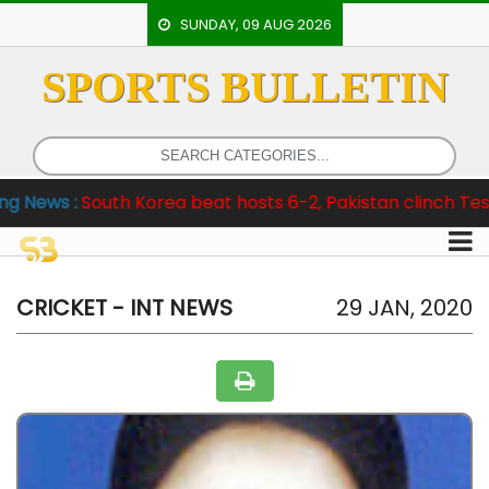
SUNDAY, 09 AUG 2026
SPORTS BULLETIN
HOME
EVENTS
ARCHERY
th Korea beat hosts 6-2, Pakistan clinch Test Series 3-1
ARTICLES
ATHLETICS
BADMINTON
CRICKET - INT NEWS
29 JAN, 2020
OUR
STAFF