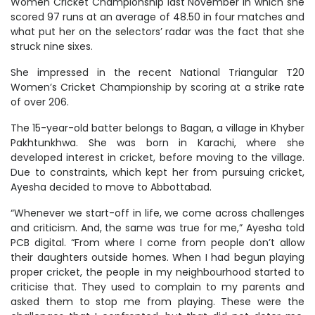
Women Cricket Championship last November in which she
scored 97 runs at an average of 48.50 in four matches and
what put her on the selectors’ radar was the fact that she
struck nine sixes.
She impressed in the recent National Triangular T20
Women’s Cricket Championship by scoring at a strike rate
of over 206.
The 15-year-old batter belongs to Bagan, a village in Khyber
Pakhtunkhwa. She was born in Karachi, where she
developed interest in cricket, before moving to the village.
Due to constraints, which kept her from pursuing cricket,
Ayesha decided to move to Abbottabad.
“Whenever we start-off in life, we come across challenges
and criticism. And, the same was true for me,” Ayesha told
PCB digital. “From where I come from people don’t allow
their daughters outside homes. When I had begun playing
proper cricket, the people in my neighbourhood started to
criticise that. They used to complain to my parents and
asked them to stop me from playing. These were the