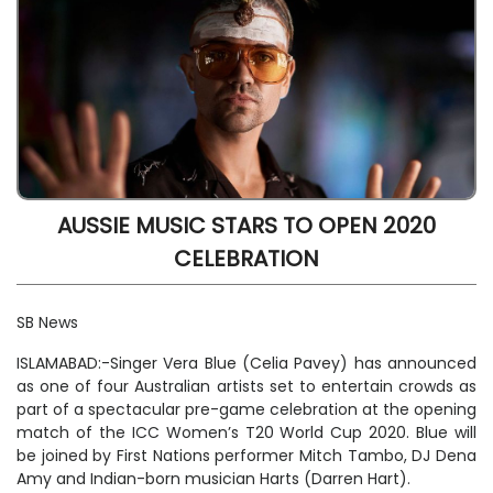
AUSSIE MUSIC STARS TO OPEN 2020
CELEBRATION
SB News
ISLAMABAD:-Singer Vera Blue (Celia Pavey) has announced
as one of four Australian artists set to entertain crowds as
part of a spectacular pre-game celebration at the opening
match of the ICC Women’s T20 World Cup 2020. Blue will
be joined by First Nations performer Mitch Tambo, DJ Dena
Amy and Indian-born musician Harts (Darren Hart).