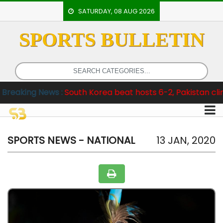
SATURDAY, 08 AUG 2026
SPORTS BULLETIN
HOME
EVENTS
ARCHERY
s :
South Korea beat hosts 6-2, Pakistan clinch Test Series
ARTICLES
ATHLETICS
BADMINTON
SPORTS NEWS - NATIONAL
13 JAN, 2020
OUR
STAFF