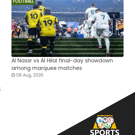
FOOTBALL
Al Nassr vs Al Hilal final-day showdown
S
among marquee matches
c
08 Aug, 2026
;