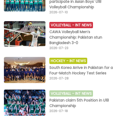
participate in Asian Boys' U18
Volleyball Championship
2026-07-10
VOLLEYBALL -
INT NEWS
CAWA Volleyball Men’s
Championship: Pakistan stun
Bangladesh 3-0
2026-07-23
HOCKEY -
INT NEWS
South Korea Arrive in Pakistan for a
Four-Match Hockey Test Series
2026-07-28
VOLLEYBALL -
INT NEWS
Pakistan claim 5th Position in U18
Championship
2026-07-18