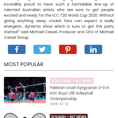
incredibly proud to have such a formidable line-up of
talented Australian artists who are sure to get people
excited and ready for the ICC T20 World Cup 2020. Without
giving anything away, cricket fans can expect a really
energetic, dynamic show which is sure to get the party
started!" said Michael Cassel, Producer and CEO of Michael
Cassel Group.
MOST POPULAR
VOLLEYBALL -
INT NEWS
Pakistan crush Kyrgyzstan 3-0 in
AVC Boys' U18 Volleyball
Championship
2026-07-12
SQUASH -
INT NEWS