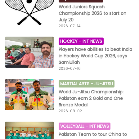
World Juniors Squash
Championship 2026 to start on
July 20
2026-07-14
HOCKEY -
INT NEWS
Players have abilities to beat India
in Hockey World Cup 2026, says
Samiullah
2026-07-16
MARTIAL ARTS -
JU-JITSU
World Ju-Jitsu Championship:
Pakistan earn 2 Gold and One
Bronze Medal
2026-08-02
VOLLEYBALL -
INT NEWS
Pakistan Team to tour China to