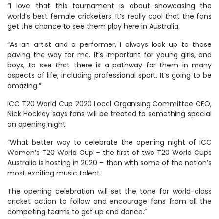
“I love that this tournament is about showcasing the
world’s best female cricketers. It’s really cool that the fans
get the chance to see them play here in Australia.
“As an artist and a performer, I always look up to those
paving the way for me. It’s important for young girls, and
boys, to see that there is a pathway for them in many
aspects of life, including professional sport. It’s going to be
amazing.”
ICC T20 World Cup 2020 Local Organising Committee CEO,
Nick Hockley says fans will be treated to something special
on opening night.
“What better way to celebrate the opening night of ICC
Women’s T20 World Cup – the first of two T20 World Cups
Australia is hosting in 2020 – than with some of the nation’s
most exciting music talent.
The opening celebration will set the tone for world-class
cricket action to follow and encourage fans from all the
competing teams to get up and dance.”