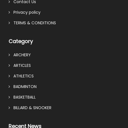
Contact Us
Privacy policy
TERMS & CONDITIONS
Category
ARCHERY
ARTICLES
ATHLETICS
BADMINTON
BASKETBALL
BILLARD & SNOOKER
Recent News