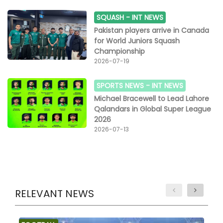
SQUASH -
INT NEWS
Pakistan players arrive in Canada
for World Juniors Squash
Championship
2026-07-19
SPORTS NEWS -
INT NEWS
Michael Bracewell to Lead Lahore
Qalandars in Global Super League
2026
2026-07-13
RELEVANT NEWS