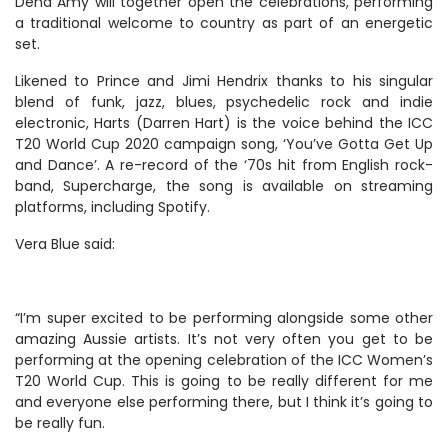
Dena Amy will together open the celebrations, performing
a traditional welcome to country as part of an energetic
set.
Likened to Prince and Jimi Hendrix thanks to his singular
blend of funk, jazz, blues, psychedelic rock and indie
electronic, Harts (Darren Hart) is the voice behind the ICC
T20 World Cup 2020 campaign song, ‘You’ve Gotta Get Up
and Dance’. A re-record of the ‘70s hit from English rock-
band, Supercharge, the song is available on streaming
platforms, including Spotify.
Vera Blue said:
“I’m super excited to be performing alongside some other
amazing Aussie artists. It’s not very often you get to be
performing at the opening celebration of the ICC Women’s
T20 World Cup. This is going to be really different for me
and everyone else performing there, but I think it’s going to
be really fun.