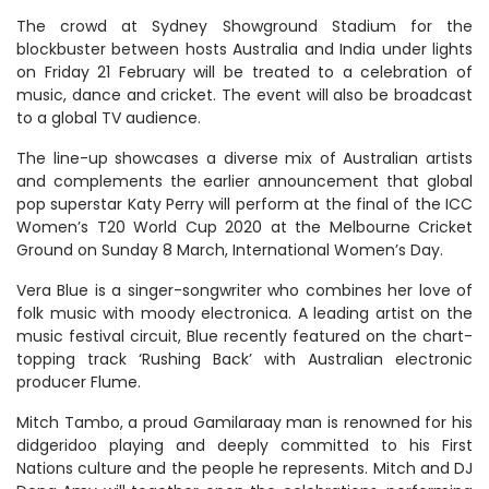
The crowd at Sydney Showground Stadium for the
blockbuster between hosts Australia and India under lights
on Friday 21 February will be treated to a celebration of
music, dance and cricket. The event will also be broadcast
to a global TV audience.
The line-up showcases a diverse mix of Australian artists
and complements the earlier announcement that global
pop superstar Katy Perry will perform at the final of the ICC
Women’s T20 World Cup 2020 at the Melbourne Cricket
Ground on Sunday 8 March, International Women’s Day.
Vera Blue is a singer-songwriter who combines her love of
folk music with moody electronica. A leading artist on the
music festival circuit, Blue recently featured on the chart-
topping track ‘Rushing Back’ with Australian electronic
producer Flume.
Mitch Tambo, a proud Gamilaraay man is renowned for his
didgeridoo playing and deeply committed to his First
Nations culture and the people he represents. Mitch and DJ