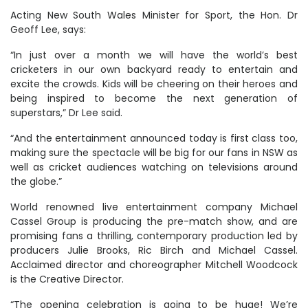
Acting New South Wales Minister for Sport, the Hon. Dr
Geoff Lee, says:
“In just over a month we will have the world’s best
cricketers in our own backyard ready to entertain and
excite the crowds. Kids will be cheering on their heroes and
being inspired to become the next generation of
superstars,” Dr Lee said.
“And the entertainment announced today is first class too,
making sure the spectacle will be big for our fans in NSW as
well as cricket audiences watching on televisions around
the globe.”
World renowned live entertainment company Michael
Cassel Group is producing the pre-match show, and are
promising fans a thrilling, contemporary production led by
producers Julie Brooks, Ric Birch and Michael Cassel.
Acclaimed director and choreographer Mitchell Woodcock
is the Creative Director.
“The opening celebration is going to be huge! We’re