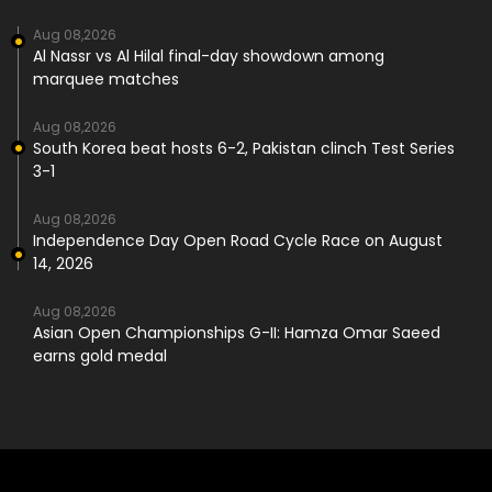
Aug 08,2026
Al Nassr vs Al Hilal final-day showdown among
marquee matches
Aug 08,2026
South Korea beat hosts 6-2, Pakistan clinch Test Series
3-1
Aug 08,2026
Independence Day Open Road Cycle Race on August
14, 2026
Aug 08,2026
Asian Open Championships G-II: Hamza Omar Saeed
earns gold medal