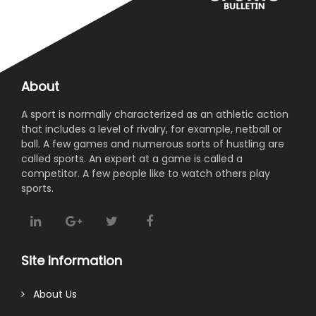
About
A sport is normally characterized as an athletic action
that includes a level of rivalry, for example, netball or
ball. A few games and numerous sorts of hustling are
called sports. An expert at a game is called a
competitor. A few people like to watch others play
sports.
Site Information
About Us