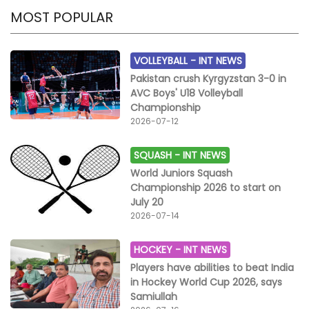
MOST POPULAR
VOLLEYBALL -
INT NEWS
Pakistan crush Kyrgyzstan 3-0 in
AVC Boys' U18 Volleyball
Championship
2026-07-12
SQUASH -
INT NEWS
World Juniors Squash
Championship 2026 to start on
July 20
2026-07-14
HOCKEY -
INT NEWS
Players have abilities to beat India
in Hockey World Cup 2026, says
Samiullah