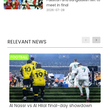
meet in final
2026-07-28
RELEVANT NEWS
FOOTBALL
Al Nassr vs Al Hilal final-day showdown
S