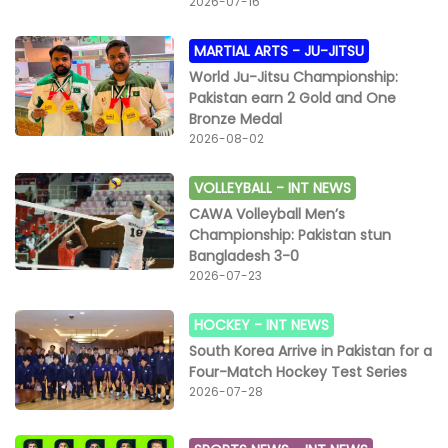
2026-07-16
MARTIAL ARTS -
JU-JITSU
World Ju-Jitsu Championship:
Pakistan earn 2 Gold and One
Bronze Medal
2026-08-02
VOLLEYBALL -
INT NEWS
CAWA Volleyball Men’s
Championship: Pakistan stun
Bangladesh 3-0
2026-07-23
HOCKEY -
INT NEWS
South Korea Arrive in Pakistan for a
Four-Match Hockey Test Series
2026-07-28