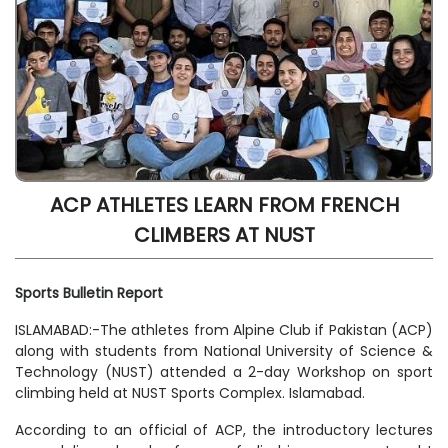
ACP ATHLETES LEARN FROM FRENCH
CLIMBERS AT NUST
Sports Bulletin Report
ISLAMABAD:-The athletes from Alpine Club if Pakistan (ACP)
along with students from National University of Science &
Technology (NUST) attended a 2-day Workshop on sport
climbing held at NUST Sports Complex. Islamabad.
According to an official of ACP, the introductory lectures