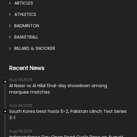
ARTICLES
ATHLETICS
BADMINTON
BASKETBALL
BILLARD & SNOOKER
Recent News
Aug 08,2026
Al Nassr vs Al Hilal final-day showdown among
marquee matches
Aug 08,2026
South Korea beat hosts 6-2, Pakistan clinch Test Series
3-1
Aug 08,2026
Independence Day Open Road Cycle Race on August