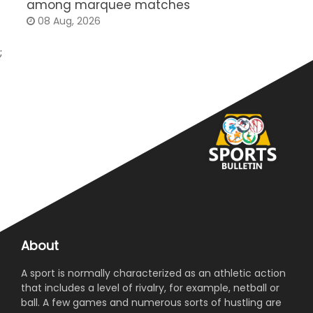
among marquee matches
c
08 Aug, 2026
;
About
A sport is normally characterized as an athletic action
that includes a level of rivalry, for example, netball or
ball. A few games and numerous sorts of hustling are