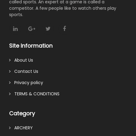
called sports. An expert at a game is called a
competitor. A few people like to watch others play
sports.
Site Information
About Us
Contact Us
Privacy policy
TERMS & CONDITIONS
Category
ARCHERY