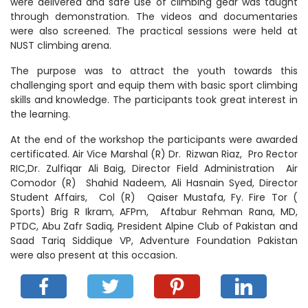
were delivered and safe use of climbing gear was taught
through demonstration. The videos and documentaries
were also screened. The practical sessions were held at
NUST climbing arena.
The purpose was to attract the youth towards this
challenging sport and equip them with basic sport climbing
skills and knowledge. The participants took great interest in
the learning.
At the end of the workshop the participants were awarded
certificated. Air Vice Marshal (R) Dr. Rizwan Riaz, Pro Rector
RIC,Dr. Zulfiqar Ali Baig, Director Field Administration Air
Comodor (R) Shahid Nadeem, Ali Hasnain Syed, Director
Student Affairs, Col (R) Qaiser Mustafa, Fy. Fire Tor (
Sports) Brig R Ikram, AFPm, Aftabur Rehman Rana, MD,
PTDC, Abu Zafr Sadiq, President Alpine Club of Pakistan and
Saad Tariq Siddique VP, Adventure Foundation Pakistan
were also present at this occasion.