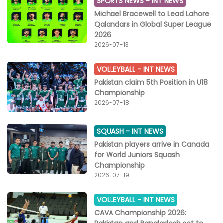
SPORTS NEWS -
INT NEWS
Michael Bracewell to Lead Lahore
Qalandars in Global Super League
2026
2026-07-13
VOLLEYBALL -
INT NEWS
Pakistan claim 5th Position in U18
Championship
2026-07-18
SQUASH -
INT NEWS
Pakistan players arrive in Canada
for World Juniors Squash
Championship
2026-07-19
VOLLEYBALL -
INT NEWS
CAVA Championship 2026:
Pakistan and Bangladesh set to