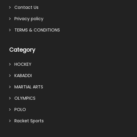
Contact Us
Privacy policy
TERMS & CONDITIONS
Category
HOCKEY
KABADDI
MARTIAL ARTS
OLYMPICS
POLO
Racket Sports