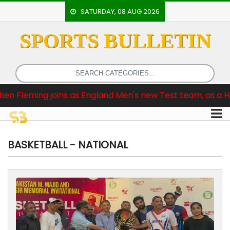
SATURDAY, 08 AUG 2026
SPORTS BULLETIN
HOME
EVENTS
ARCHERY
ngland Men's new Test team, as a Head Coach
Br
ARTICLES
ATHLETICS
BADMINTON
BASKETBALL - NATIONAL
OUR
STAFF