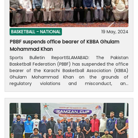
tournament, and will distribute prizes among the
players. Four matches will be played daily, as the
semifinals will be played on June 1, while the final on
June 2, 2024.
BASKETBALL -
NATIONAL
19 May, 2024
PBBF suspends office bearer of KBBA Ghulam
Mohammad Khan
Sports Bulletin ReportISLAMABAD: The Pakistan
Basketball Federation (PBBF) has suspended the office
bearer of the Karachi Basketball Association (KBBA)
Ghulam Mohammad Khan on the grounds of
regulatory violations and misconduct, and
recommended Senior Vice President Mohammad
Yaqoob as his interim successor.According to a
spokesman for PBBF, this decision was taken in the
General Council Meeting of the PBBF, which took place
here at a local hotel on Sunday. The meeting saw the
suspension of Ghulam Mohammad Khan, President of
the Karachi Basketball Association (KBBA). Amidst this
central decision, the PBBF council also formed a