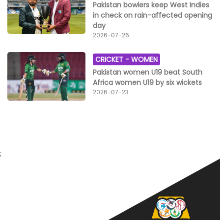
Pakistan bowlers keep West Indies
in check on rain-affected opening
day
2026-07-26
CRICKET -
WOMEN
Pakistan women U19 beat South
Africa women U19 by six wickets
2026-07-23
;