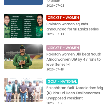
10 billion
Pakistan.
2026-07-28
CRICKET -
WOMEN
Pakistan women squads
announced for Sri Lanka series
2026-07-18
CRICKET -
WOMEN
Pakistan women U19 beat South
Africa women U19 by 47 runs to
level Series 1-1
2026-07-18
GOLF -
NATIONAL
Balochistan Golf Association: Brig
(R) Riaz ud Deen Kasi becomes
unopposed President
2026-07-28