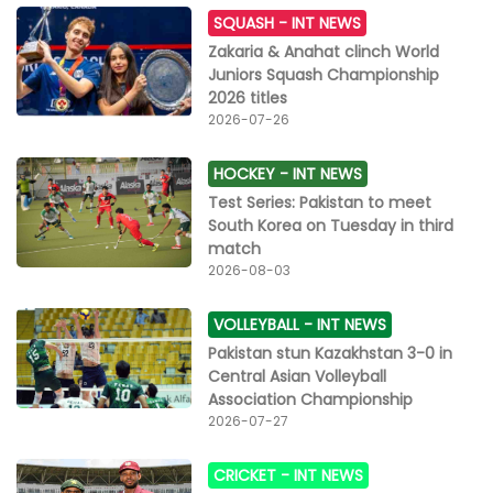
SQUASH -
INT NEWS
Zakaria & Anahat clinch World
Juniors Squash Championship
2026 titles
2026-07-26
HOCKEY -
INT NEWS
Test Series: Pakistan to meet
South Korea on Tuesday in third
match
2026-08-03
VOLLEYBALL -
INT NEWS
Pakistan stun Kazakhstan 3-0 in
Central Asian Volleyball
Association Championship
2026-07-27
CRICKET -
INT NEWS