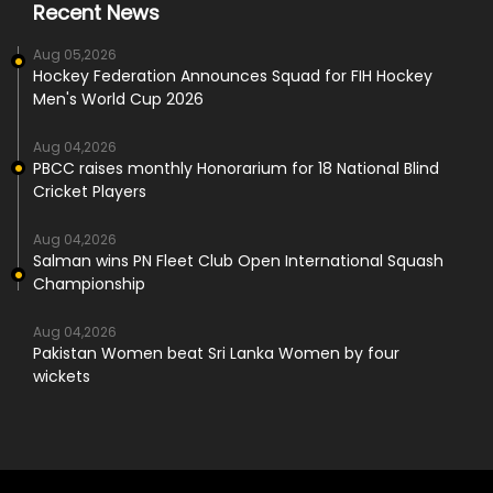
Recent News
Aug 05,2026
Hockey Federation Announces Squad for FIH Hockey
Men's World Cup 2026
Aug 04,2026
PBCC raises monthly Honorarium for 18 National Blind
Cricket Players
Aug 04,2026
Salman wins PN Fleet Club Open International Squash
Championship
Aug 04,2026
Pakistan Women beat Sri Lanka Women by four
wickets