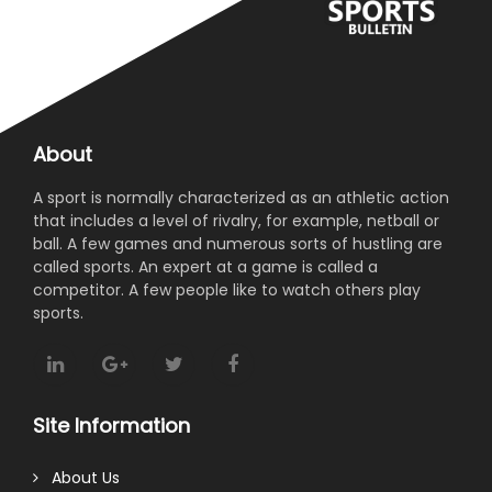
About
A sport is normally characterized as an athletic action
that includes a level of rivalry, for example, netball or
ball. A few games and numerous sorts of hustling are
called sports. An expert at a game is called a
competitor. A few people like to watch others play
sports.
Site Information
About Us