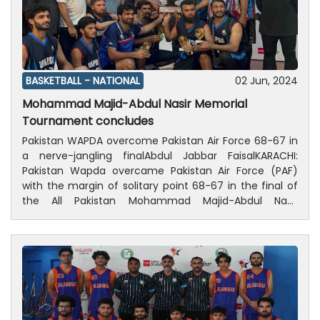
BASKETBALL -
NATIONAL
02 Jun, 2024
Mohammad Majid-Abdul Nasir Memorial
Tournament concludes
Pakistan WAPDA overcome Pakistan Air Force 68-67 in
a nerve-jangling finalAbdul Jabbar FaisalKARACHI:
Pakistan Wapda overcame Pakistan Air Force (PAF)
with the margin of solitary point 68-67 in the final of
the All Pakistan Mohammad Majid-Abdul Nasir
Memorial Basketball Tournament, which concluded on
Sunday at Siddique Memon Sports Complex Karachi.In
the final, both teams displayed exceptional skills,
tenacity, and battle till the final whistle. Wapda,
however, did well in the last quarter, securing a thrilling
68-67 points victory. Zainul Hassan of Wapda was the
hero of the final, producing a sparking performance