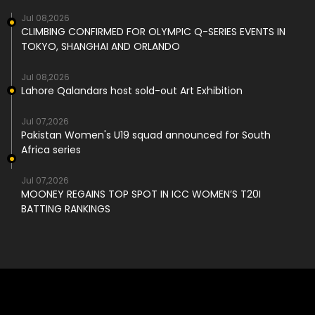
Jul 08,2026
CLIMBING CONFIRMED FOR OLYMPIC Q-SERIES EVENTS IN
TOKYO, SHANGHAI AND ORLANDO
Jul 08,2026
Lahore Qalandars host sold-out Art Exhibition
Jul 07,2026
Pakistan Women's U19 squad announced for South
Africa series
Jul 07,2026
MOONEY REGAINS TOP SPOT IN ICC WOMEN’S T20I
BATTING RANKINGS