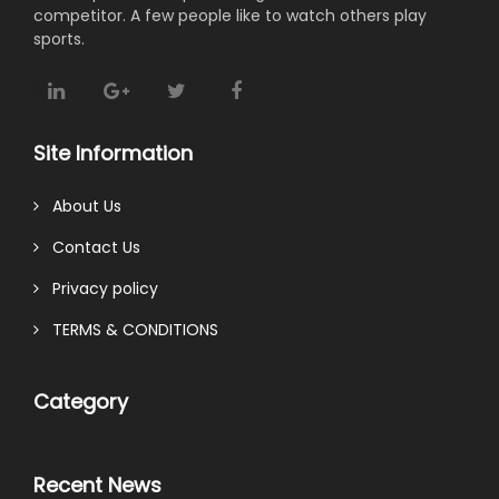
competitor. A few people like to watch others play
sports.
Site Information
About Us
Contact Us
Privacy policy
TERMS & CONDITIONS
Category
Recent News