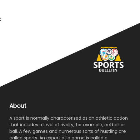
invited to participate in the National Games. Secretary
Punjab Olympic Association Idris Haider Kh, on this
occasion vowed to provide best facilities to members
;
of Punjab contingent.
About
A sport is normally characterized as an athletic action
that includes a level of rivalry, for example, netball or
ball. A few games and numerous sorts of hustling are
called sports. An expert at a game is called a