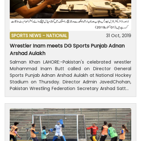
SPORTS NEWS -
NATIONAL
31 Oct, 2019
Wrestler Inam meets DG Sports Punjab Adnan
Arshad Aulakh
Salman Khan LAHORE:-Pakistan's celebrated wrestler
Mohammad Inam Butt called on Director General
Sports Punjab Adnan Arshad Aulakh at National Hockey
Stadium on Thursday. Director Admin JavedChohan,
Pakistan Wrestling Federation Secretary Arshad Sattar,
Director Sports Hafeez Bhatti, Secretary Punjab
Olympic Association Idris Haider Khawaja and Deputy
Director Rauf Bajwa were also present during the
meeting. Director General Sports Punjab Adnan
Arshad Aulakh congratulated wrestler Inam Butt for
winning gold medal in World Beach Games wrestling
event in Doha. It is worth-mentioning that Pakistan's