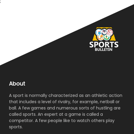
;
About
A sport is normally characterized as an athletic action
that includes a level of rivalry, for example, netball or
ball. A few games and numerous sorts of hustling are
called sports. An expert at a game is called a
competitor. A few people like to watch others play
sports.