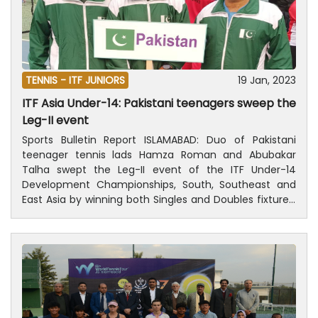
TENNIS -
ITF JUNIORS
19 Jan, 2023
ITF Asia Under-14: Pakistani teenagers sweep the
Leg-II event
Sports Bulletin Report ISLAMABAD: Duo of Pakistani
teenager tennis lads Hamza Roman and Abubakar
Talha swept the Leg-II event of the ITF Under-14
Development Championships, South, Southeast and
East Asia by winning both Singles and Doubles fixtures,
which concluded at Dhaka Bangladesh on Thursday.
According to a press release of Pakistan Tennis
Federation (PTF), in the Boys’ Singles final, Pakistan
players Hamza Roman outplayed compatriot Abubakar
Talha 2-0 in the final with the score-line of 6-2 and 6-
3. Earlier, in the Boys’ Doubles final, Hamza Roman
pairing with Abubakar Talha outclassed their