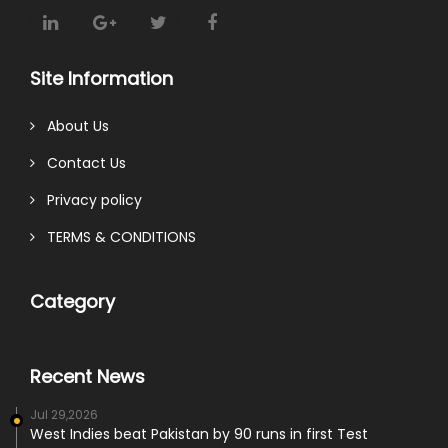
Site Information
About Us
Contact Us
Privacy policy
TERMS & CONDITIONS
Category
Recent News
Jul 29,2026
West Indies beat Pakistan by 90 runs in first Test