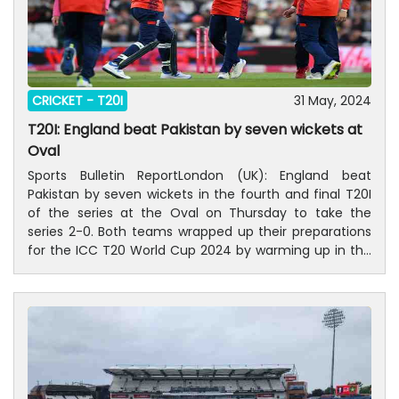
CRICKET -
T20I
31 May, 2024
T20I: England beat Pakistan by seven wickets at
Oval
Sports Bulletin ReportLondon (UK): England beat
Pakistan by seven wickets in the fourth and final T20I
of the series at the Oval on Thursday to take the
series 2-0. Both teams wrapped up their preparations
for the ICC T20 World Cup 2024 by warming up in the
two T20I games at the Oval and Edgbaston while the
games at Cardiff and Headingley were washed out.In
pursuit of the 158-run target Jos Buttler and Phil Salt
walked out all guns blazing as they hammered the ball
to all parts of the ground. The duo ransacked 78 runs
in the powerplay as Salt hit five fours and two sixes
while Buttler belted five fours and one six.Haris Rauf