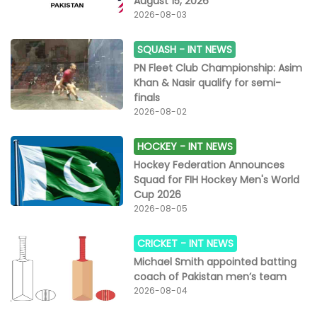
August 15, 2026
was broken by Mohammad Amir who dismissed Raza
2026-08-03
(18, 12b, 1x4, 1x6) on the fourth ball of the 17th
over.Lahore collected 34 runs off the last three overs
SQUASH -
INT NEWS
as they ended on 187 for seven in their 20 overs.
Skipper Shaheen chipped in with a cameo of 12 off
PN Fleet Club Championship: Asim
eight balls, which included a first-ball six, while
Khan & Nasir qualify for semi-
Jahandad finished 45 not out off just 17 balls,
finals
smashing three fours and four maximums.For Quetta,
2026-08-02
Hasnain and Hosein bagged two wickets apiece while
Amir, Wasim Jnr and Abrar chipped in with one wicket
HOCKEY -
INT NEWS
each.
Hockey Federation Announces
Squad for FIH Hockey Men's World
Cup 2026
2026-08-05
CRICKET -
INT NEWS
Michael Smith appointed batting
coach of Pakistan men’s team
2026-08-04