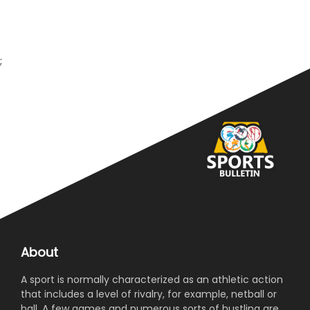
;
About
A sport is normally characterized as an athletic action
that includes a level of rivalry, for example, netball or
ball. A few games and numerous sorts of hustling are