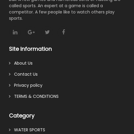
called sports. An expert at a game is called a
competitor. A few people like to watch others play
sports.
Site Information
About Us
Contact Us
Privacy policy
TERMS & CONDITIONS
Category
WATER SPORTS