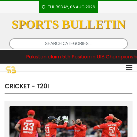
THURSDAY, 06 AUG 2026
SPORTS BULLETIN
HOME
EVENTS
ARCHERY
claim 5th Position in U18 Championship
Breaking 
ARTICLES
ATHLETICS
BADMINTON
CRICKET - T20I
OUR
STAFF