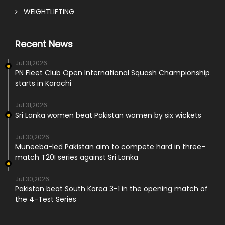
WEIGHTLIFTING
Recent News
Jul 31,2026
PN Fleet Club Open International Squash Championship
starts in Karachi
Jul 31,2026
Sri Lanka women beat Pakistan women by six wickets
Jul 30,2026
Muneeba-led Pakistan aim to compete hard in three-
match T20I series against Sri Lanka
Jul 30,2026
Pakistan beat South Korea 3-1 in the opening match of
the 4-Test Series